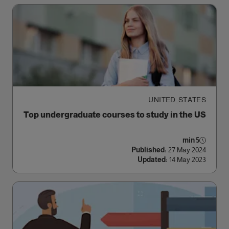
UNITED_STATES
Top undergraduate courses to study in the US
5 min
Published:
27 May 2024
Updated:
14 May 2023