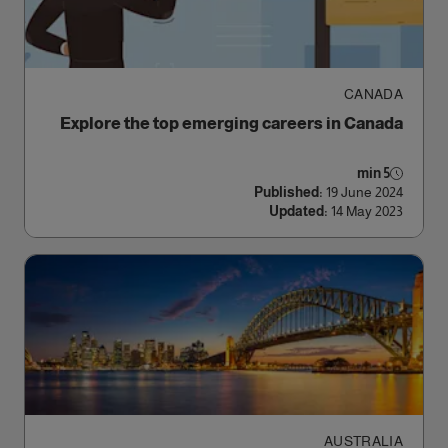
CANADA
Explore the top emerging careers in Canada
5 min
Published:
19 June 2024
Updated:
14 May 2023
AUSTRALIA