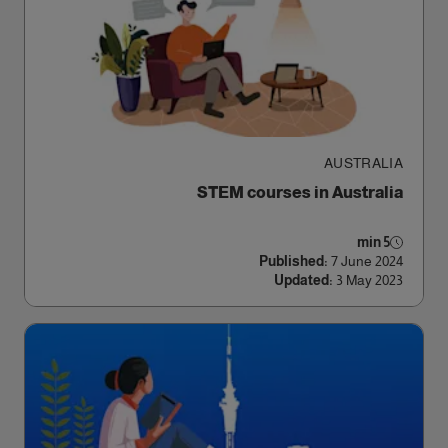
AUSTRALIA
STEM courses in Australia
5 min
Published:
7 June 2024
Updated:
3 May 2023