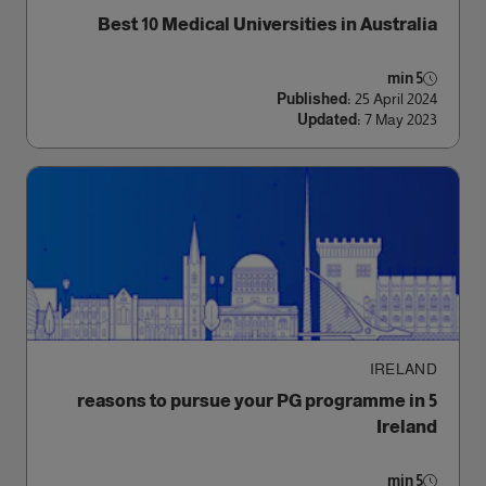
Best 10 Medical Universities in Australia
5 min
Published:
25 April 2024
Updated:
7 May 2023
IRELAND
5 reasons to pursue your PG programme in
Ireland
5 min