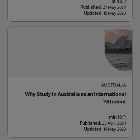
5 min
Published:
27 May 2024
Updated:
15 May 2023
AUSTRALIA
Why Study in Australia as an International
Student?
10 min
Published:
28 April 2024
Updated:
14 May 2023