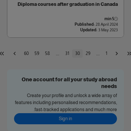
Diploma courses after graduation in Canada
5 min
Published:
28 April 2024
Updated:
3 May 2023
...
...
60
59
58
31
30
29
1
One account for all your study abroad
needs
Create your profile and unlock a wide array of
features including personalised recommendations,
fast-tracked applications and much more.
Sign in