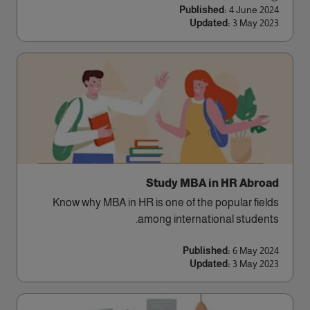
Published:
4 June 2024
Updated:
3 May 2023
Study MBA in HR Abroad
Know why MBA in HR is one of the popular fields
among international students.
Published:
6 May 2024
Updated:
3 May 2023