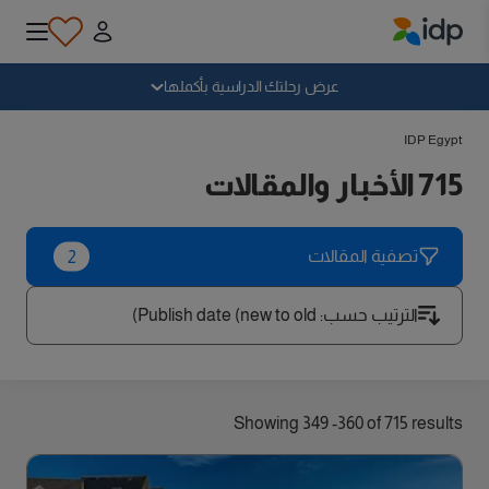
IDP Education
سقوط
عرض رحلتك الدراسية بأكملها
IDP Egypt
لماذا الدراسة بالخارج؟
715 الأخبار والمقالات
أين وماذا أدرس؟
2
تصفية المقالات
كيف يمكنني التقديم؟
Publish date (new to old)
:
الترتيب حسب
بعد الحصول على عرض
Showing 349 -360 of 715 results
الاستعداد للمغادرة