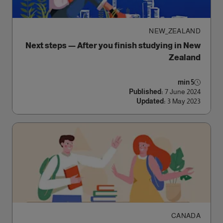
NEW_ZEALAND
Next steps — After you finish studying in New
Zealand
5 min
Published:
7 June 2024
Updated:
3 May 2023
CANADA