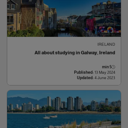
الوصول
IRELAND
All about studying in Galway, Ireland
5 min
Published:
13 May 2024
Updated:
4 June 2023