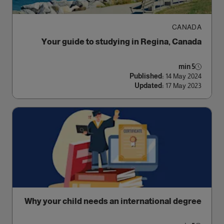
CANADA
Your guide to studying in Regina, Canada
5 min
Published:
14 May 2024
Updated:
17 May 2023
Why your child needs an international degree