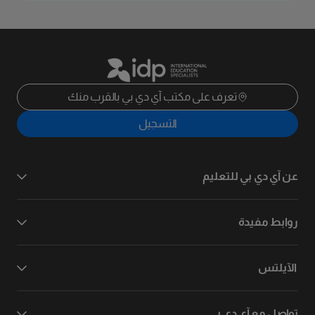
تعرف على مكتب آي دي بي بالقرب منك
التسجيل
عن آي دي بي للتعليم
روابط مفيدة
الآيلتس
تواصل مع آي دي بي