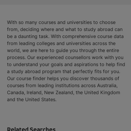
With so many courses and universities to choose
from, deciding where and what to study abroad can
be a daunting task. With comprehensive course data
from leading colleges and universities across the
world, we are here to guide you through the entire
process. Our experienced counsellors work with you
to understand your goals and aspirations to help find
a study abroad program that perfectly fits for you.
Our course finder helps you discover thousands of
courses from leading institutions across Australia,
Canada, Ireland, New Zealand, the United Kingdom
and the United States.
Related Searches