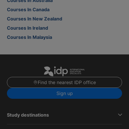
Courses In Australia
Courses In Canada
Courses In New Zealand
Courses In Ireland
Courses In Malaysia
Find the nearest IDP office
Sign up
Study destinations