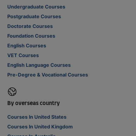
Undergraduate Courses
Postgraduate Courses
Doctorate Courses
Foundation Courses
English Courses
VET Courses
English Language Courses
Pre-Degree & Vocational Courses
By overseas country
Courses In United States
Courses In United Kingdom