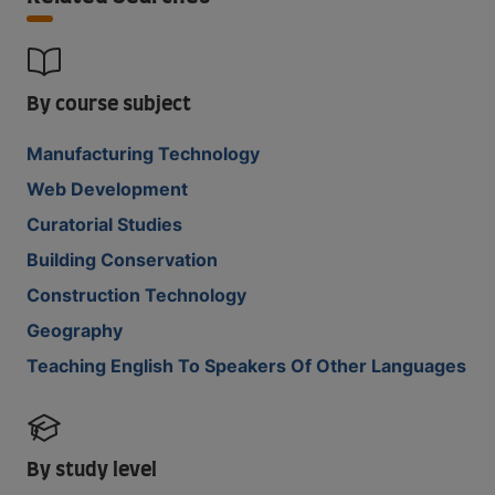
By course subject
Manufacturing Technology
Web Development
Curatorial Studies
Building Conservation
Construction Technology
Geography
Teaching English To Speakers Of Other Languages
By study level