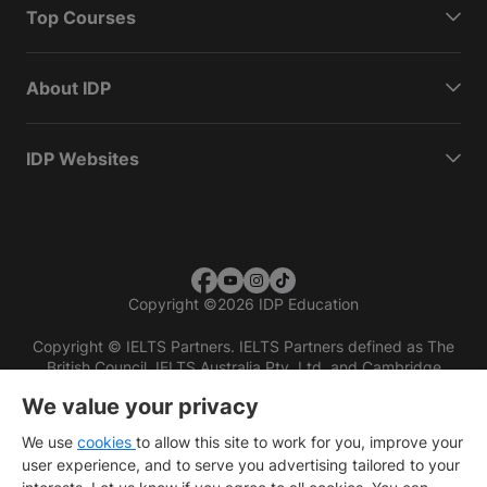
Top Courses
About IDP
IDP Websites
Copyright
©
2026 IDP Education
Copyright © IELTS Partners. IELTS Partners defined as The
British Council, IELTS Australia Pty. Ltd. and Cambridge
English (part of Cambridge University Press & Assessment)
We value your privacy
Investors
Terms of use
Privacy policy
Disclaimer
We use
cookies
to allow this site to work for you, improve your
user experience, and to serve you advertising tailored to your