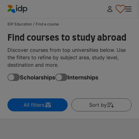
IDP Education
IDP Education
/
Find a course
Find courses to study abroad
Discover courses from top universities below. Use
the filters to refine by subject area, study level,
destination and more.
Scholarships
Internships
All filters
Sort by