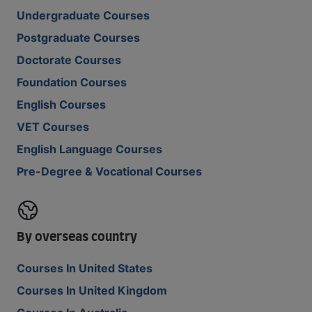
Undergraduate Courses
Postgraduate Courses
Doctorate Courses
Foundation Courses
English Courses
VET Courses
English Language Courses
Pre-Degree & Vocational Courses
By overseas country
Courses In United States
Courses In United Kingdom