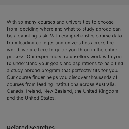
With so many courses and universities to choose
from, deciding where and what to study abroad can
be a daunting task. With comprehensive course data
from leading colleges and universities across the
world, we are here to guide you through the entire
process. Our experienced counsellors work with you
to understand your goals and aspirations to help find
a study abroad program that perfectly fits for you.
Our course finder helps you discover thousands of
courses from leading institutions across Australia,
Canada, Ireland, New Zealand, the United Kingdom
and the United States.
Related Searches