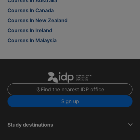
Courses In Australia
Courses In Canada
Courses In New Zealand
Courses In Ireland
Courses In Malaysia
Find the nearest IDP office
Sign up
Study destinations