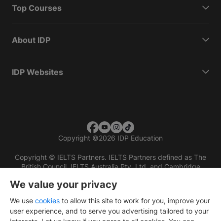
Top Courses
About IDP
IDP Websites
Copyright
©
2026 IDP Education
Copyright © IELTS Partners. IELTS Partners defined as The
British Council, IELTS Australia Pty. Ltd. and Cambridge
English (part of Cambridge University Press & Assessment)
We value your privacy
Investors
Terms of use
Privacy policy
Disclaimer
We use
cookies
to allow this site to work for you, improve your
user experience, and to serve you advertising tailored to your