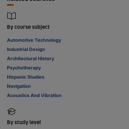
By course subject
Automotive Technology
Industrial Design
Architectural History
Psychotherapy
Hispanic Studies
Navigation
Acoustics And Vibration
By study level