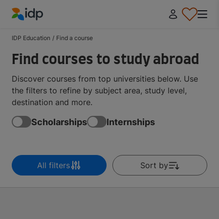
IDP Education
IDP Education
/
Find a course
Find courses to study abroad
Discover courses from top universities below. Use
the filters to refine by subject area, study level,
destination and more.
Scholarships
Internships
All filters
Sort by