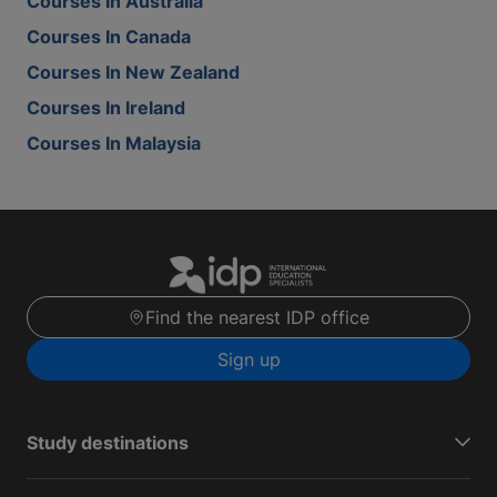
Courses In Australia
Courses In Canada
Courses In New Zealand
Courses In Ireland
Courses In Malaysia
Find the nearest IDP office
Sign up
Study destinations