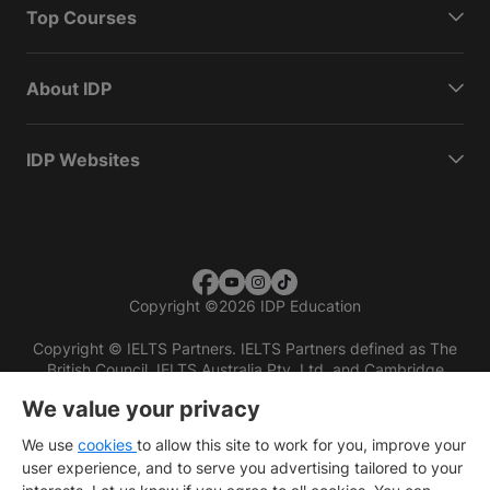
Top Courses
About IDP
IDP Websites
Copyright
©
2026 IDP Education
Copyright © IELTS Partners. IELTS Partners defined as The
British Council, IELTS Australia Pty. Ltd. and Cambridge
English (part of Cambridge University Press & Assessment)
We value your privacy
Investors
Terms of use
Privacy policy
Disclaimer
We use
cookies
to allow this site to work for you, improve your
user experience, and to serve you advertising tailored to your