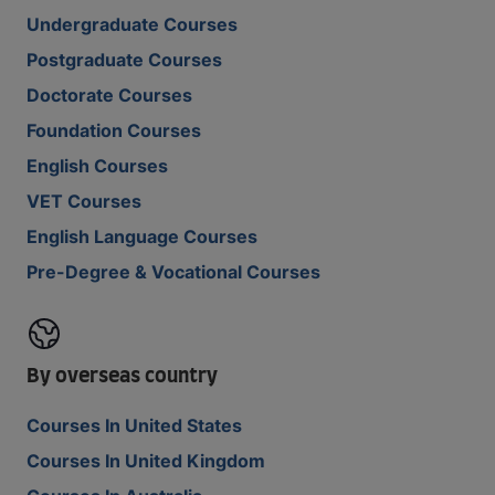
Undergraduate Courses
Postgraduate Courses
Doctorate Courses
Foundation Courses
English Courses
VET Courses
English Language Courses
Pre-Degree & Vocational Courses
By overseas country
Courses In United States
Courses In United Kingdom