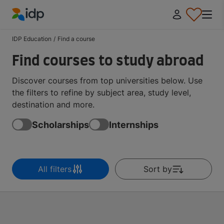
IDP Education
IDP Education
/
Find a course
Find courses to study abroad
Discover courses from top universities below. Use
the filters to refine by subject area, study level,
destination and more.
Scholarships
Internships
All filters
Sort by