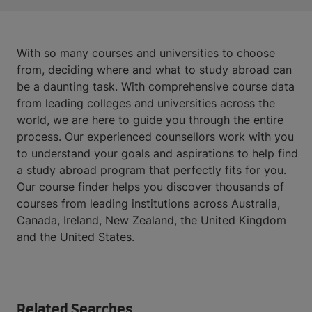
With so many courses and universities to choose
from, deciding where and what to study abroad can
be a daunting task. With comprehensive course data
from leading colleges and universities across the
world, we are here to guide you through the entire
process. Our experienced counsellors work with you
to understand your goals and aspirations to help find
a study abroad program that perfectly fits for you.
Our course finder helps you discover thousands of
courses from leading institutions across Australia,
Canada, Ireland, New Zealand, the United Kingdom
and the United States.
Related Searches