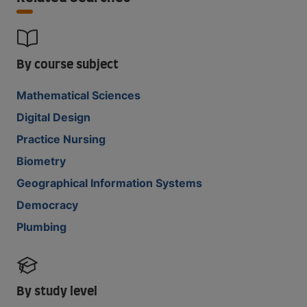
By course subject
Mathematical Sciences
Digital Design
Practice Nursing
Biometry
Geographical Information Systems
Democracy
Plumbing
By study level