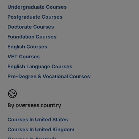
Undergraduate Courses
Postgraduate Courses
Doctorate Courses
Foundation Courses
English Courses
VET Courses
English Language Courses
Pre-Degree & Vocational Courses
By overseas country
Courses In United States
Courses In United Kingdom