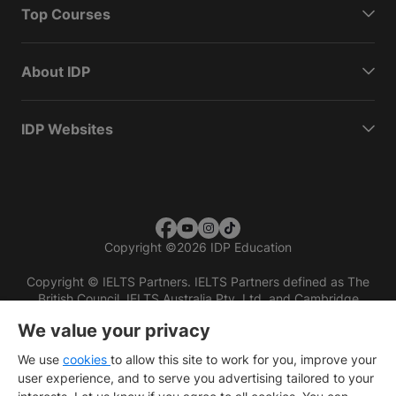
Top Courses
About IDP
IDP Websites
Copyright
©
2026 IDP Education
Copyright © IELTS Partners. IELTS Partners defined as The
British Council, IELTS Australia Pty. Ltd. and Cambridge
English (part of Cambridge University Press & Assessment)
We value your privacy
Investors
Terms of use
Privacy policy
Disclaimer
We use
cookies
to allow this site to work for you, improve your
user experience, and to serve you advertising tailored to your