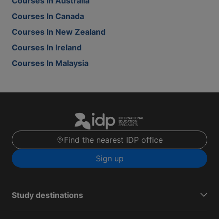
Courses In Australia
Courses In Canada
Courses In New Zealand
Courses In Ireland
Courses In Malaysia
Find the nearest IDP office
Sign up
Study destinations