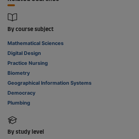
By course subject
Mathematical Sciences
Digital Design
Practice Nursing
Biometry
Geographical Information Systems
Democracy
Plumbing
By study level