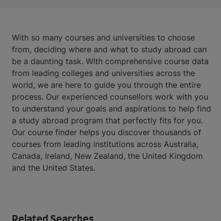
With so many courses and universities to choose
from, deciding where and what to study abroad can
be a daunting task. With comprehensive course data
from leading colleges and universities across the
world, we are here to guide you through the entire
process. Our experienced counsellors work with you
to understand your goals and aspirations to help find
a study abroad program that perfectly fits for you.
Our course finder helps you discover thousands of
courses from leading institutions across Australia,
Canada, Ireland, New Zealand, the United Kingdom
and the United States.
Related Searches