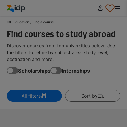
IDP Education
IDP Education
/
Find a course
Find courses to study abroad
Discover courses from top universities below. Use
the filters to refine by subject area, study level,
destination and more.
Scholarships
Internships
All filters
Sort by