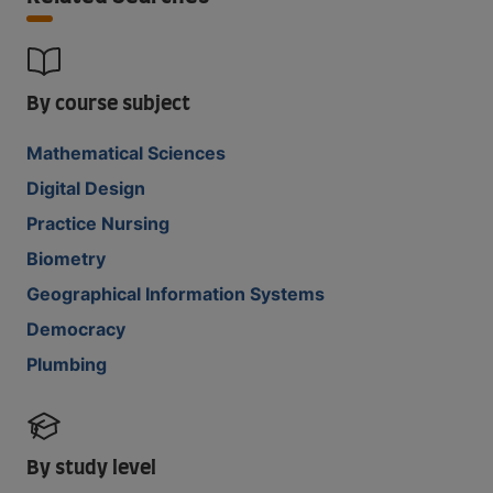
By course subject
Mathematical Sciences
Digital Design
Practice Nursing
Biometry
Geographical Information Systems
Democracy
Plumbing
By study level