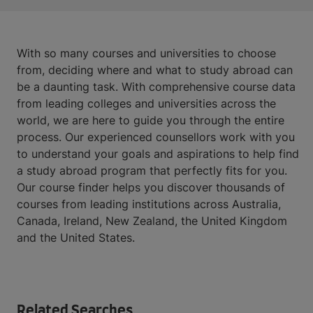
With so many courses and universities to choose
from, deciding where and what to study abroad can
be a daunting task. With comprehensive course data
from leading colleges and universities across the
world, we are here to guide you through the entire
process. Our experienced counsellors work with you
to understand your goals and aspirations to help find
a study abroad program that perfectly fits for you.
Our course finder helps you discover thousands of
courses from leading institutions across Australia,
Canada, Ireland, New Zealand, the United Kingdom
and the United States.
Related Searches