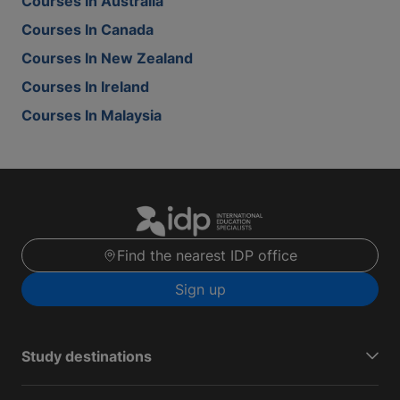
Courses In Australia
Courses In Canada
Courses In New Zealand
Courses In Ireland
Courses In Malaysia
Find the nearest IDP office
Sign up
Study destinations