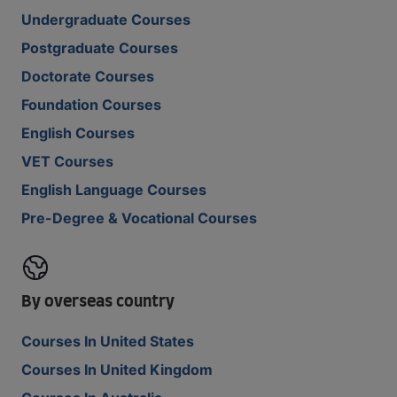
Undergraduate Courses
Postgraduate Courses
Doctorate Courses
Foundation Courses
English Courses
VET Courses
English Language Courses
Pre-Degree & Vocational Courses
By overseas country
Courses In United States
Courses In United Kingdom