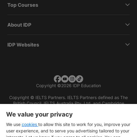
Top Courses
About IDP
IDP Websites
Copyright
©
2026 IDP Education
Copyright © IELTS Partners. IELTS Partners defined as The
British Council, IELTS Australia Pty. Ltd. and Cambridge
English (part of Cambridge University Press & Assessment)
We value your privacy
Investors
Terms of use
Privacy policy
Disclaimer
We use
cookies
to allow this site to work for you, improve your
user experience, and to serve you advertising tailored to your