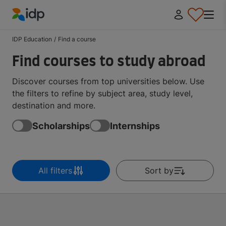
IDP Education
IDP Education
/
Find a course
Find courses to study abroad
Discover courses from top universities below. Use
the filters to refine by subject area, study level,
destination and more.
Scholarships
Internships
All filters
Sort by