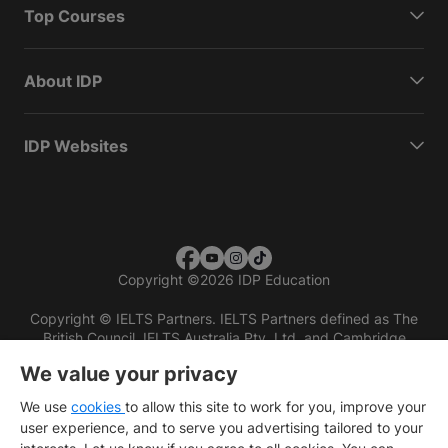
Top Courses
About IDP
IDP Websites
Copyright
©
2026 IDP Education
Copyright © IELTS Partners. IELTS Partners defined as The
British Council, IELTS Australia Pty. Ltd. and Cambridge
English (part of Cambridge University Press & Assessment)
We value your privacy
Investors
Terms of use
Privacy policy
Disclaimer
We use
cookies
to allow this site to work for you, improve your
user experience, and to serve you advertising tailored to your