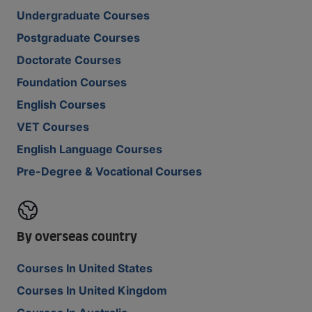
Undergraduate Courses
Postgraduate Courses
Doctorate Courses
Foundation Courses
English Courses
VET Courses
English Language Courses
Pre-Degree & Vocational Courses
By overseas country
Courses In United States
Courses In United Kingdom