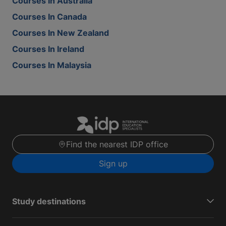
Courses In Australia
Courses In Canada
Courses In New Zealand
Courses In Ireland
Courses In Malaysia
Find the nearest IDP office
Sign up
Study destinations