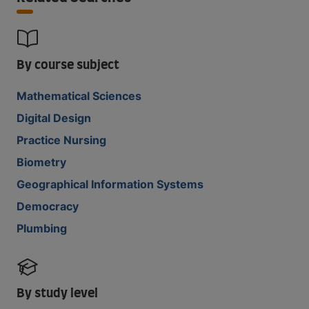
By course subject
Mathematical Sciences
Digital Design
Practice Nursing
Biometry
Geographical Information Systems
Democracy
Plumbing
By study level