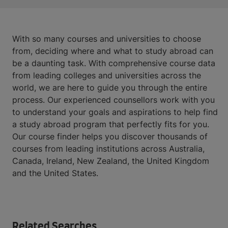
With so many courses and universities to choose
from, deciding where and what to study abroad can
be a daunting task. With comprehensive course data
from leading colleges and universities across the
world, we are here to guide you through the entire
process. Our experienced counsellors work with you
to understand your goals and aspirations to help find
a study abroad program that perfectly fits for you.
Our course finder helps you discover thousands of
courses from leading institutions across Australia,
Canada, Ireland, New Zealand, the United Kingdom
and the United States.
Related Searches