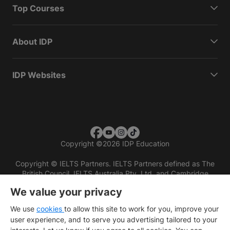
Top Courses
About IDP
IDP Websites
Copyright
©
2026 IDP Education
Copyright © IELTS Partners. IELTS Partners defined as The
British Council, IELTS Australia Pty. Ltd. and Cambridge
English (part of Cambridge University Press & Assessment)
We value your privacy
Investors
Terms of use
Privacy policy
Disclaimer
We use
cookies
to allow this site to work for you, improve your
user experience, and to serve you advertising tailored to your