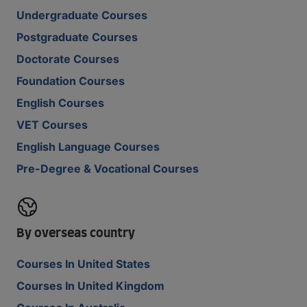
Undergraduate Courses
Postgraduate Courses
Doctorate Courses
Foundation Courses
English Courses
VET Courses
English Language Courses
Pre-Degree & Vocational Courses
By overseas country
Courses In United States
Courses In United Kingdom