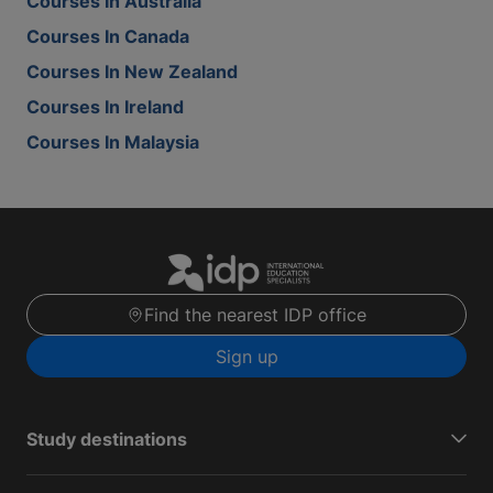
Courses In Australia
Courses In Canada
Courses In New Zealand
Courses In Ireland
Courses In Malaysia
Find the nearest IDP office
Sign up
Study destinations