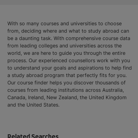
With so many courses and universities to choose
from, deciding where and what to study abroad can
be a daunting task. With comprehensive course data
from leading colleges and universities across the
world, we are here to guide you through the entire
process. Our experienced counsellors work with you
to understand your goals and aspirations to help find
a study abroad program that perfectly fits for you.
Our course finder helps you discover thousands of
courses from leading institutions across Australia,
Canada, Ireland, New Zealand, the United Kingdom
and the United States.
Related Searches