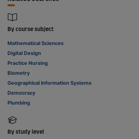
By course subject
Mathematical Sciences
Digital Design
Practice Nursing
Biometry
Geographical Information Systems
Democracy
Plumbing
By study level