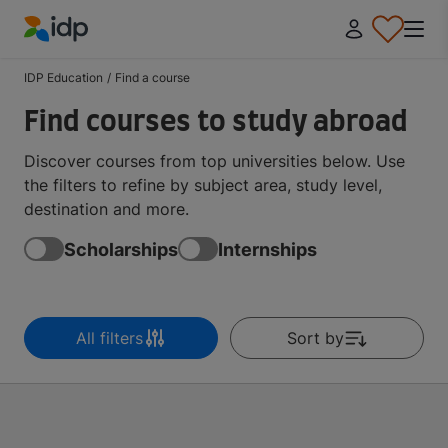
IDP Education
IDP Education
/
Find a course
Find courses to study abroad
Discover courses from top universities below. Use
the filters to refine by subject area, study level,
destination and more.
Scholarships
Internships
All filters
Sort by