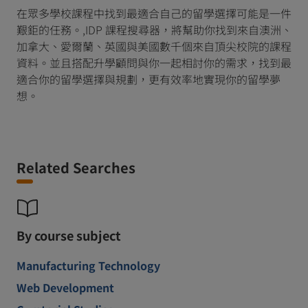
在眾多學校課程中找到最適合自己的留學選擇可能是一件
艱鉅的任務。,IDP 課程搜尋器，將幫助你找到來自澳洲、
加拿大、愛爾蘭、英國與美國數千個來自頂尖校院的課程
資料。並且搭配升學顧問與你一起相討你的需求，找到最
適合你的留學選擇與規劃，更有效率地實現你的留學夢
想。
Related Searches
By course subject
Manufacturing Technology
Web Development