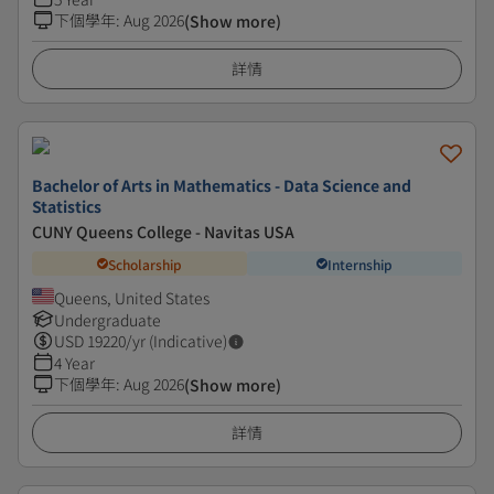
下個學年
:
Aug 2026
(Show more)
詳情
Bachelor of Arts in Mathematics - Data Science and
Statistics
CUNY Queens College - Navitas USA
Scholarship
Internship
Queens, United States
Undergraduate
USD
19220
/yr (Indicative)
4 Year
下個學年
:
Aug 2026
(Show more)
詳情