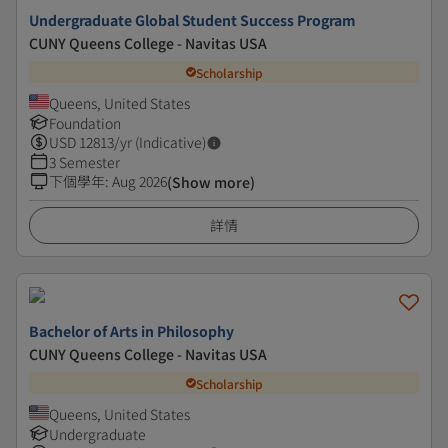
Undergraduate Global Student Success Program
CUNY Queens College - Navitas USA
Scholarship
Queens, United States
Foundation
USD
12813
/yr (Indicative)
3 Semester
下個學年
:
Aug 2026
(Show more)
詳情
Bachelor of Arts in Philosophy
CUNY Queens College - Navitas USA
Scholarship
Queens, United States
Undergraduate