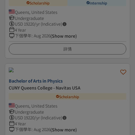
Scholarship
Internship
Queens, United States
Undergraduate
USD
19220
/yr (Indicative)
4 Year
下個學年
:
Aug 2026
(Show more)
詳情
Bachelor of Arts in Physics
CUNY Queens College - Navitas USA
Scholarship
Queens, United States
Undergraduate
USD
19220
/yr (Indicative)
4 Year
下個學年
:
Aug 2026
(Show more)