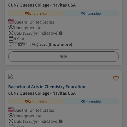
CUNY Queens College - Navitas USA
Scholarship
Internship
Queens, United States
Undergraduate
USD
19220
/yr (Indicative)
4 Year
下個學年
:
Aug 2026
(Show more)
詳情
Bachelor of Arts in ​Chemistry Education
CUNY Queens College - Navitas USA
Scholarship
Internship
Queens, United States
Undergraduate
USD
19220
/yr (Indicative)
5 Year