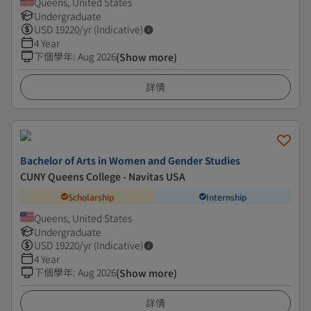
Queens, United States
Undergraduate
USD
19220
/yr (Indicative)
4 Year
下個學年
:
Aug 2026
(Show more)
詳情
Bachelor of Arts in Women and Gender Studies
CUNY Queens College - Navitas USA
Scholarship
Internship
Queens, United States
Undergraduate
USD
19220
/yr (Indicative)
4 Year
下個學年
:
Aug 2026
(Show more)
詳情