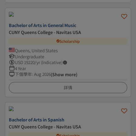
Bachelor of Arts in General Music
CUNY Queens College - Navitas USA
Scholarship
Queens, United States
Undergraduate
USD
19220
/yr (Indicative)
4 Year
下個學年
:
Aug 2026
(Show more)
詳情
Bachelor of Arts in Spanish
CUNY Queens College - Navitas USA
Scholarship