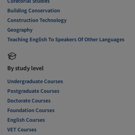
Curatorial Studies
Building Conservation
Construction Technology
Geography
Teaching English To Speakers Of Other Languages
By study level
Undergraduate Courses
Postgraduate Courses
Doctorate Courses
Foundation Courses
English Courses
VET Courses