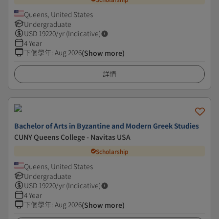
Queens, United States
Undergraduate
USD
19220
/yr (Indicative)
4 Year
下個學年
:
Aug 2026
(Show more)
詳情
Bachelor of Arts in Byzantine and Modern Greek Studies
CUNY Queens College - Navitas USA
Scholarship
Queens, United States
Undergraduate
USD
19220
/yr (Indicative)
4 Year
下個學年
:
Aug 2026
(Show more)