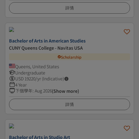
詳情
Bachelor of Arts in American Studies
CUNY Queens College - Navitas USA
Scholarship
Queens, United States
Undergraduate
USD
19220
/yr (Indicative)
4 Year
下個學年
:
Aug 2026
(Show more)
詳情
Bachelor of Arts in Studio Art