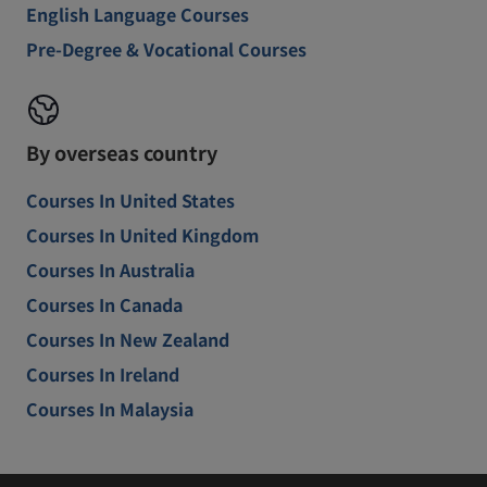
English Language Courses
Pre-Degree & Vocational Courses
By overseas country
Courses In United States
Courses In United Kingdom
Courses In Australia
Courses In Canada
Courses In New Zealand
Courses In Ireland
Courses In Malaysia