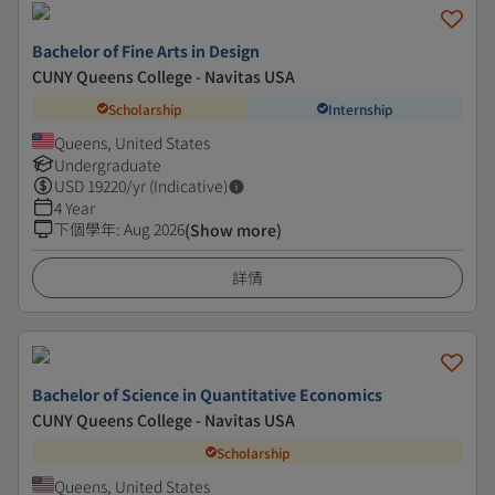
Bachelor of Fine Arts in Design
CUNY Queens College - Navitas USA
Scholarship
Internship
Queens, United States
Undergraduate
USD
19220
/yr (Indicative)
4 Year
下個學年
:
Aug 2026
(Show more)
詳情
Bachelor of Science in Quantitative Economics
CUNY Queens College - Navitas USA
Scholarship
Queens, United States