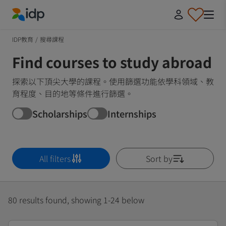
IDP Education
IDP教育
/
搜尋課程
Find courses to study abroad
探索以下頂尖大學的課程。使用篩選功能依學科領域、教
育程度、目的地等條件進行篩選。
Scholarships
Internships
All filters
Sort by
80 results found, showing 1-24 below