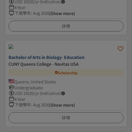
USD
19220
/yr (Indicative)
4 Year
下個學年
:
Aug 2026
(Show more)
詳情
Bachelor of Arts in Biology- Education
CUNY Queens College - Navitas USA
Scholarship
Queens, United States
Undergraduate
USD
19220
/yr (Indicative)
4 Year
下個學年
:
Aug 2026
(Show more)
詳情