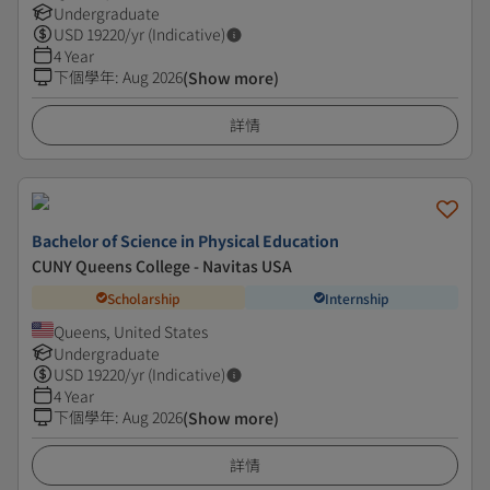
Undergraduate
USD
19220
/yr (Indicative)
4 Year
下個學年
:
Aug 2026
(Show more)
詳情
Bachelor of Science in Physical Education
CUNY Queens College - Navitas USA
Scholarship
Internship
Queens, United States
Undergraduate
USD
19220
/yr (Indicative)
4 Year
下個學年
:
Aug 2026
(Show more)
詳情