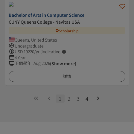
Bachelor of Arts in Computer Science
CUNY Queens College - Navitas USA
Scholarship
Queens, United States
Undergraduate
USD
19220
/yr (Indicative)
4 Year
下個學年
:
Aug 2026
(Show more)
詳情
1
2
3
4