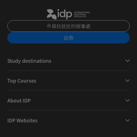
尋找就近的辦事處
註冊
Study destinations
Top Courses
About IDP
IDP Websites