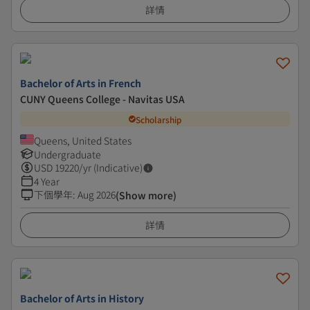
詳情
Bachelor of Arts in French
CUNY Queens College - Navitas USA
Scholarship
Queens, United States
Undergraduate
USD
19220
/yr (Indicative)
4 Year
下個學年
:
Aug 2026
(Show more)
詳情
Bachelor of Arts in History