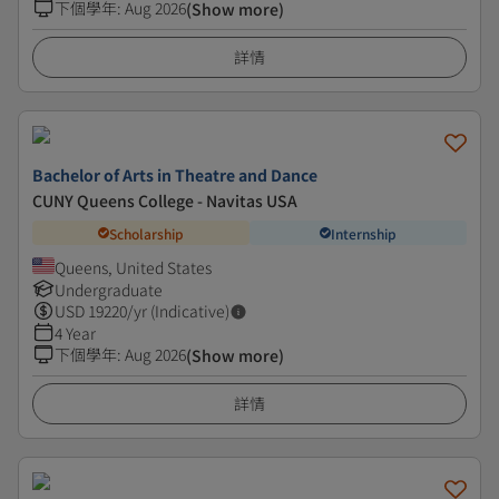
下個學年
:
Aug 2026
(Show more)
詳情
Bachelor of Arts in Theatre and Dance
CUNY Queens College - Navitas USA
Scholarship
Internship
Queens, United States
Undergraduate
USD
19220
/yr (Indicative)
4 Year
下個學年
:
Aug 2026
(Show more)
詳情