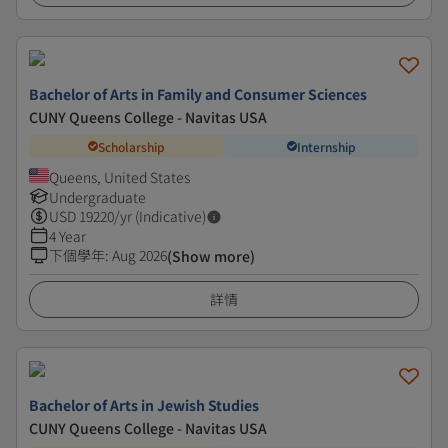
Bachelor of Arts in Family and Consumer Sciences
CUNY Queens College - Navitas USA
Scholarship
Internship
Queens, United States
Undergraduate
USD
19220
/yr (Indicative)
4 Year
下個學年
:
Aug 2026
(Show more)
詳情
Bachelor of Arts in Jewish Studies
CUNY Queens College - Navitas USA