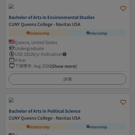
Bachelor of Arts in Environmental Studies
CUNY Queens College - Navitas USA
Scholarship
Internship
Queens, United States
Undergraduate
USD
19220
/yr (Indicative)
4 Year
下個學年
:
Aug 2026
(Show more)
詳情
Bachelor of Arts in Political Science
CUNY Queens College - Navitas USA
Scholarship
Internship