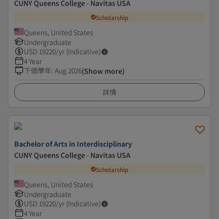
CUNY Queens College - Navitas USA
Scholarship
Queens, United States
Undergraduate
USD
19220
/yr (Indicative)
4 Year
下個學年
:
Aug 2026
(Show more)
詳情
Bachelor of Arts in Interdisciplinary
CUNY Queens College - Navitas USA
Scholarship
Queens, United States
Undergraduate
USD
19220
/yr (Indicative)
4 Year