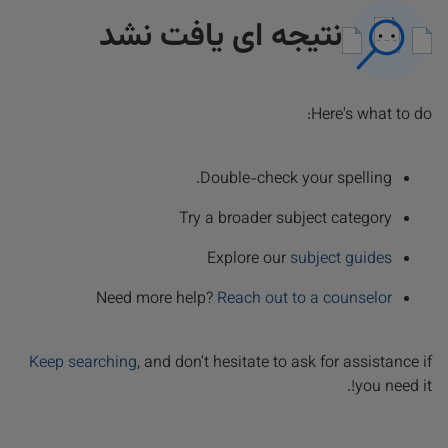
نتیجه ای یافت نشد
Here's what to do:
Double-check your spelling.
Try a broader subject category
Explore our
subject guides
Need more help?
Reach out to a counselor
Keep searching
, and don't hesitate to ask for assistance if
you need it!.