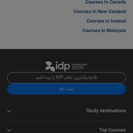
Courses In Canada
Courses In New Zealand
Courses In Ireland
Courses In Malaysia
نزدیک‌ترین دفتر IDP را پیدا کنید
ثبت نام
Study destinations
Top Courses