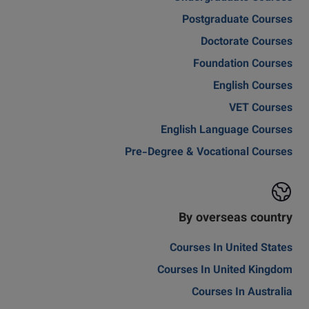
Postgraduate Courses
Doctorate Courses
Foundation Courses
English Courses
VET Courses
English Language Courses
Pre-Degree & Vocational Courses
By overseas country
Courses In United States
Courses In United Kingdom
Courses In Australia