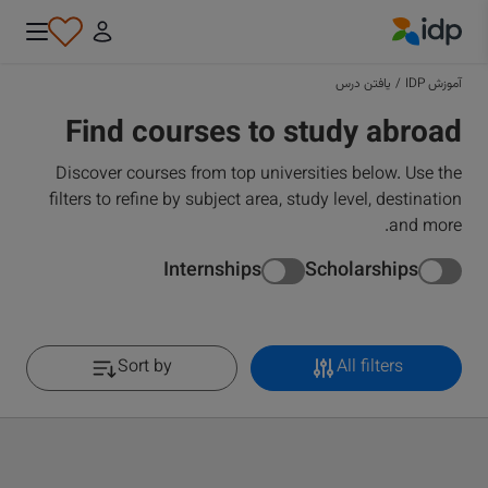
IDP Education
یافتن درس
/
آموزش IDP
Find courses to study abroad
Discover courses from top universities below. Use the
filters to refine by subject area, study level, destination
and more.
Internships
Scholarships
Sort by
All filters