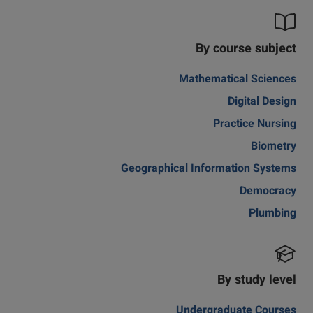
By course subject
Mathematical Sciences
Digital Design
Practice Nursing
Biometry
Geographical Information Systems
Democracy
Plumbing
By study level
Undergraduate Courses