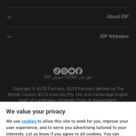
About IDP
IDP Websites
2026 آموزش IDP
©
حق نشر
Copyright © IELTS Partners. IELTS Partners defined as The
British Council, IELTS Australia Pty. Ltd. and Cambridge English
(part of Cambridge University Press & Assessment)
We value your privacy
شرایط و مقررات سرویس‌دهی
سرمایه‌گذران
سلب مسئولیت
سیاست حفظ حریم خصوصی
We use
cookies
to allow this site to work for you, improve your
user experience, and to serve you advertising tailored to your
interests. Let us know if you agree to all cookies. You can