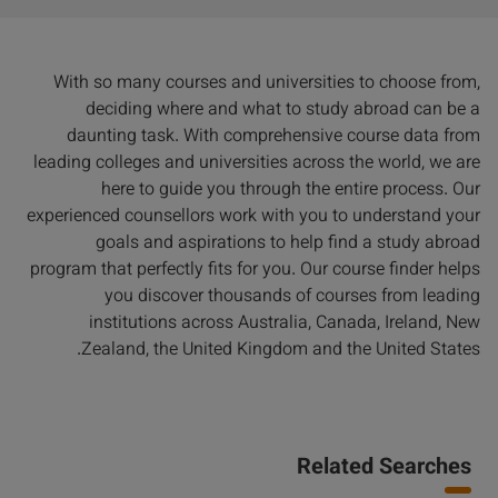
With so many courses and universities to choose from,
deciding where and what to study abroad can be a
daunting task. With comprehensive course data from
leading colleges and universities across the world, we are
here to guide you through the entire process. Our
experienced counsellors work with you to understand your
goals and aspirations to help find a study abroad
program that perfectly fits for you. Our course finder helps
you discover thousands of courses from leading
institutions across Australia, Canada, Ireland, New
Zealand, the United Kingdom and the United States.
Related Searches