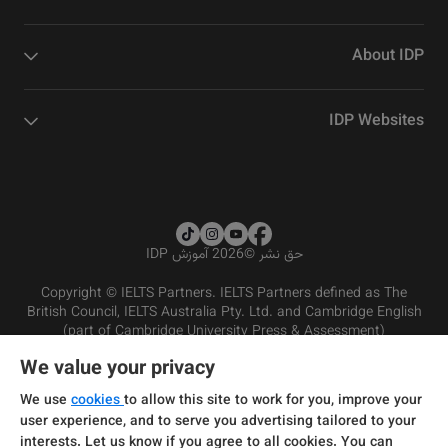
About IDP
IDP Websites
2026 آموزش IDP
©
حق نشر
Copyright © IELTS Partners. IELTS Partners defined as The
British Council, IELTS Australia Pty. Ltd. and Cambridge English
(part of Cambridge University Press & Assessment)
We value your privacy
شرایط و مقررات سرویس‌دهی
سرمایه‌گذران
سلب مسئولیت
سیاست حفظ حریم خصوصی
We use
cookies
to allow this site to work for you, improve your
user experience, and to serve you advertising tailored to your
interests. Let us know if you agree to all cookies. You can