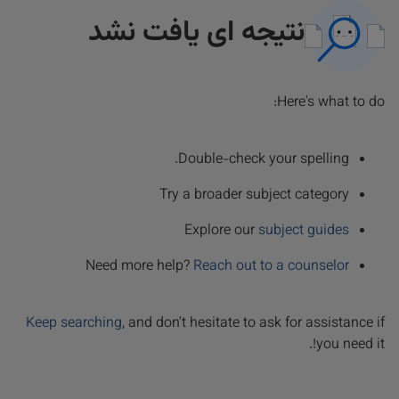
نتیجه ای یافت نشد
Here's what to do:
Double-check your spelling.
Try a broader subject category
Explore our
subject guides
Need more help?
Reach out to a counselor
Keep searching
, and don't hesitate to ask for assistance if
you need it!.