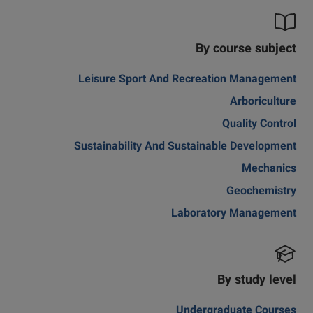
By course subject
Leisure Sport And Recreation Management
Arboriculture
Quality Control
Sustainability And Sustainable Development
Mechanics
Geochemistry
Laboratory Management
By study level
Undergraduate Courses