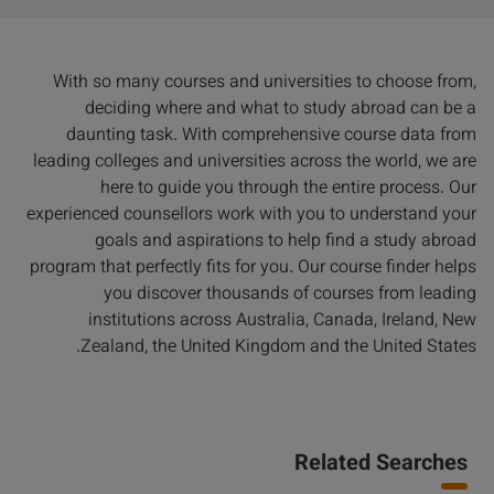
With so many courses and universities to choose from,
deciding where and what to study abroad can be a
daunting task. With comprehensive course data from
leading colleges and universities across the world, we are
here to guide you through the entire process. Our
experienced counsellors work with you to understand your
goals and aspirations to help find a study abroad
program that perfectly fits for you. Our course finder helps
you discover thousands of courses from leading
institutions across Australia, Canada, Ireland, New
Zealand, the United Kingdom and the United States.
Related Searches