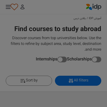
IDP Education
یافتن درس
/
آموزش IDP
Find courses to study abroad
Discover courses from top universities below. Use the
filters to refine by subject area, study level, destination
and more.
Internships
Scholarships
Sort by
All filters