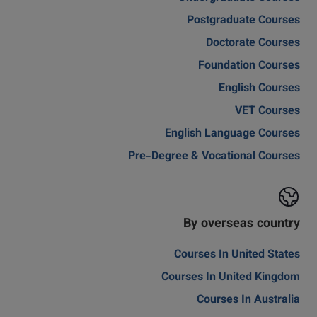
Postgraduate Courses
Doctorate Courses
Foundation Courses
English Courses
VET Courses
English Language Courses
Pre-Degree & Vocational Courses
By overseas country
Courses In United States
Courses In United Kingdom
Courses In Australia