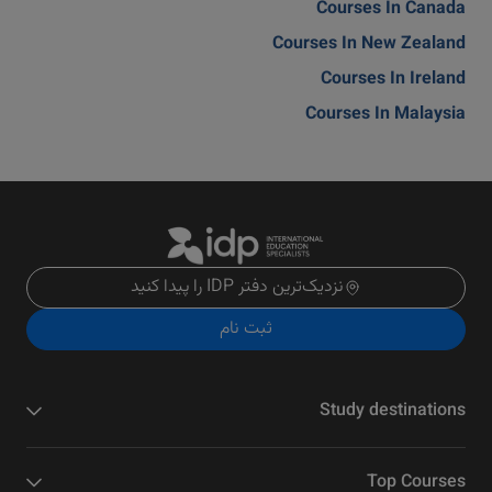
Courses In Canada
Courses In New Zealand
Courses In Ireland
Courses In Malaysia
نزدیک‌ترین دفتر IDP را پیدا کنید
ثبت نام
Study destinations
Top Courses