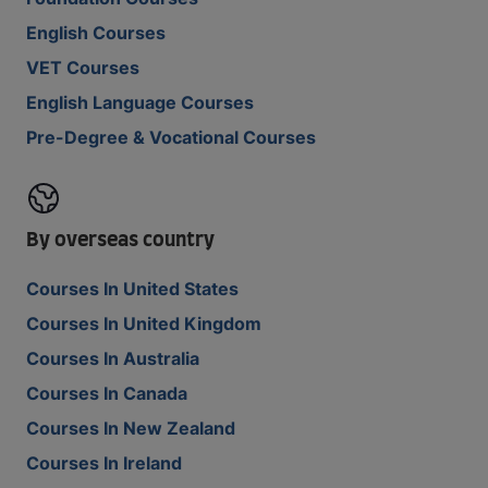
English Courses
VET Courses
English Language Courses
Pre-Degree & Vocational Courses
By overseas country
Courses In United States
Courses In United Kingdom
Courses In Australia
Courses In Canada
Courses In New Zealand
Courses In Ireland