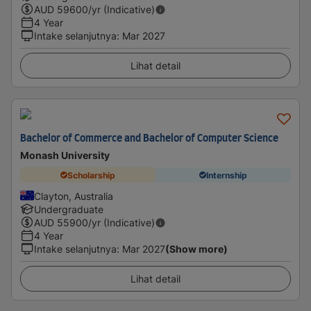
AUD
59600
/yr (Indicative)
4 Year
Intake selanjutnya
:
Mar 2027
Lihat detail
Bachelor of Commerce and Bachelor of Computer Science
Monash University
Scholarship
Internship
Clayton, Australia
Undergraduate
AUD
55900
/yr (Indicative)
4 Year
Intake selanjutnya
:
Mar 2027
(Show more)
Lihat detail