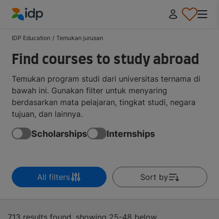
IDP Education
IDP Education
/
Temukan jurusan
Find courses to study abroad
Temukan program studi dari universitas ternama di
bawah ini. Gunakan filter untuk menyaring
berdasarkan mata pelajaran, tingkat studi, negara
tujuan, dan lainnya.
Scholarships
Internships
All filters
Sort by
713 results found, showing 25-48 below