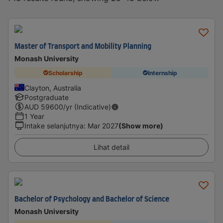
Master of Transport and Mobility Planning
Monash University
Scholarship
Internship
Clayton, Australia
Postgraduate
AUD
59600
/yr (Indicative)
1 Year
Intake selanjutnya
:
Mar 2027
(Show more)
Lihat detail
Bachelor of Psychology and Bachelor of Science
Monash University