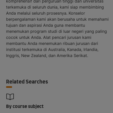
komprehensif dari perguruan tinggi dan universitas
terkemuka di seluruh dunia, kami siap membimbing
Anda melalui seluruh prosesnya. Konselor
berpengalaman kami akan berusaha untuk memahami
tujuan dan aspirasi Anda guna membantu
menemukan program studi di luar negeri yang paling
cocok untuk Anda. Alat pencari jurusan kami
membantu Anda menemukan ribuan jurusan dari
institusi terkemuka di Australia, Kanada, Irlandia,
Inggris, New Zealand, dan Amerika Serikat.
Related Searches
By course subject