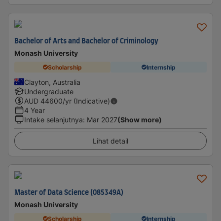
Bachelor of Arts and Bachelor of Criminology
Monash University
Scholarship
Internship
Clayton, Australia
Undergraduate
AUD
44600
/yr (Indicative)
4 Year
Intake selanjutnya
:
Mar 2027
(Show more)
Lihat detail
Master of Data Science (085349A)
Monash University
Scholarship
Internship