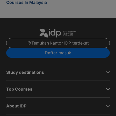
Courses In Malaysia
Temukan kantor IDP terdekat
Daftar masuk
Study destinations
Top Courses
About IDP