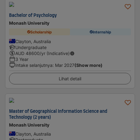
Bachelor of Psychology
Monash University
Scholarship
Internship
Clayton, Australia
Undergraduate
AUD
48600
/yr (Indicative)
3 Year
Intake selanjutnya
:
Mar 2027
(Show more)
Lihat detail
Master of Geographical Information Science and
Technology (2 years)
Monash University
Clayton, Australia
Postgraduate