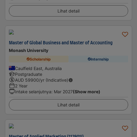
Lihat detail
Master of Global Business and Master of Accounting
Monash University
Scholarship
Internship
Caulfield East, Australia
Postgraduate
AUD
59900
/yr (Indicative)
2 Year
Intake selanjutnya
:
Mar 2027
(Show more)
Lihat detail