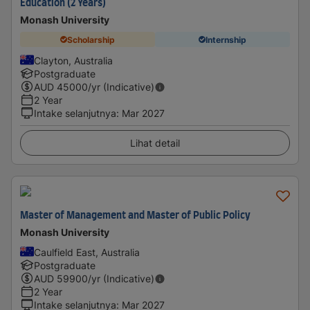
Education (2 Years)
Monash University
Scholarship
Internship
Clayton, Australia
Postgraduate
AUD
45000
/yr (Indicative)
2 Year
Intake selanjutnya
:
Mar 2027
Lihat detail
Master of Management and Master of Public Policy
Monash University
Caulfield East, Australia
Postgraduate
AUD
59900
/yr (Indicative)
2 Year
Intake selanjutnya
:
Mar 2027