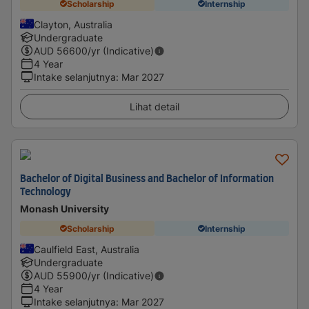
Scholarship
Internship
Clayton, Australia
Undergraduate
AUD
56600
/yr (Indicative)
4 Year
Intake selanjutnya
:
Mar 2027
Lihat detail
Bachelor of Digital Business and Bachelor of Information
Technology
Monash University
Scholarship
Internship
Caulfield East, Australia
Undergraduate
AUD
55900
/yr (Indicative)
4 Year
Intake selanjutnya
:
Mar 2027