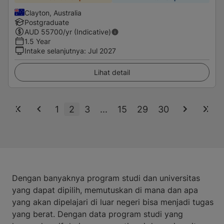
Clayton, Australia
Postgraduate
AUD
55700
/yr (Indicative)
1.5 Year
Intake selanjutnya
:
Jul 2027
Lihat detail
1
2
3
...
15
29
30
Dengan banyaknya program studi dan universitas
yang dapat dipilih, memutuskan di mana dan apa
yang akan dipelajari di luar negeri bisa menjadi tugas
yang berat. Dengan data program studi yang