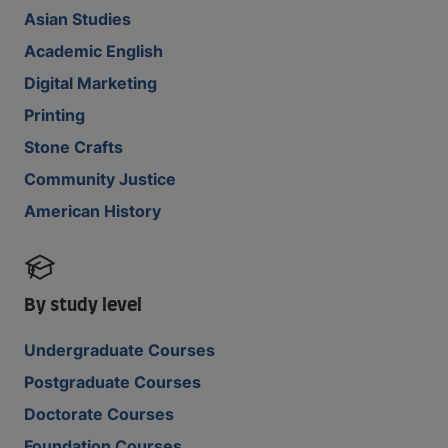
Asian Studies
Academic English
Digital Marketing
Printing
Stone Crafts
Community Justice
American History
By study level
Undergraduate Courses
Postgraduate Courses
Doctorate Courses
Foundation Courses