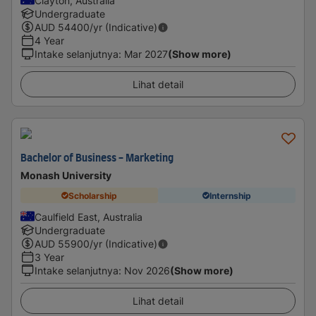
Clayton, Australia
Undergraduate
AUD
54400
/yr (Indicative)
4 Year
Intake selanjutnya
:
Mar 2027
(Show more)
Lihat detail
Bachelor of Business - Marketing
Monash University
Scholarship
Internship
Caulfield East, Australia
Undergraduate
AUD
55900
/yr (Indicative)
3 Year
Intake selanjutnya
:
Nov 2026
(Show more)
Lihat detail