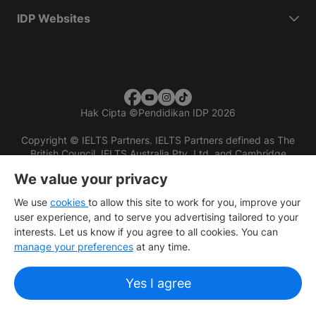
IDP Websites
Hak Cipta
©
Pendidikan IDP 2026
Copyright © IELTS Partners. IELTS Partners defined as The
British Council, IELTS Australia Pty. Ltd. and Cambridge
English (part of Cambridge University Press & Assessment)
We value your privacy
Investors
Terms of use
Privacy policy
Disclaimer
We use
cookies
to allow this site to work for you, improve your
user experience, and to serve you advertising tailored to your
interests. Let us know if you agree to all cookies. You can
manage your preferences
at any time.
Yes I agree