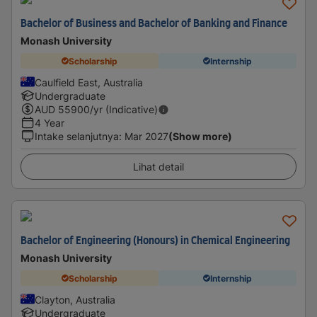
Bachelor of Business and Bachelor of Banking and Finance
Monash University
Scholarship
Internship
Caulfield East, Australia
Undergraduate
AUD
55900
/yr (Indicative)
4 Year
Intake selanjutnya
:
Mar 2027
(Show more)
Lihat detail
Bachelor of Engineering (Honours) in Chemical Engineering
Monash University
Scholarship
Internship
Clayton, Australia
Undergraduate