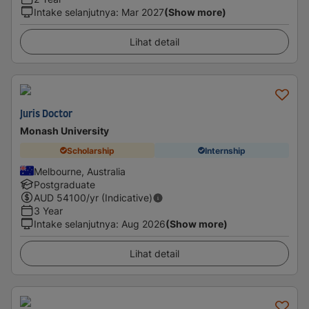
Intake selanjutnya
:
Mar 2027
(Show more)
Lihat detail
Juris Doctor
Monash University
Scholarship
Internship
Melbourne, Australia
Postgraduate
AUD
54100
/yr (Indicative)
3 Year
Intake selanjutnya
:
Aug 2026
(Show more)
Lihat detail