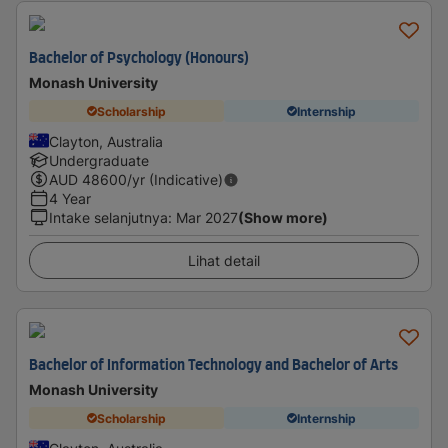
Bachelor of Psychology (Honours)
Monash University
Scholarship
Internship
Clayton, Australia
Undergraduate
AUD
48600
/yr (Indicative)
4 Year
Intake selanjutnya
:
Mar 2027
(Show more)
Lihat detail
Bachelor of Information Technology and Bachelor of Arts
Monash University
Scholarship
Internship