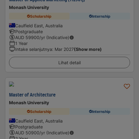
Master of Applied Marketing (112901J)
Monash University
Scholarship
Internship
Caulfield East, Australia
Postgraduate
AUD
59900
/yr (Indicative)
1 Year
Intake selanjutnya
:
Mar 2027
(Show more)
Lihat detail
Master of Architecture
Monash University
Scholarship
Internship
Caulfield East, Australia
Postgraduate
AUD
50900
/yr (Indicative)
2 Year