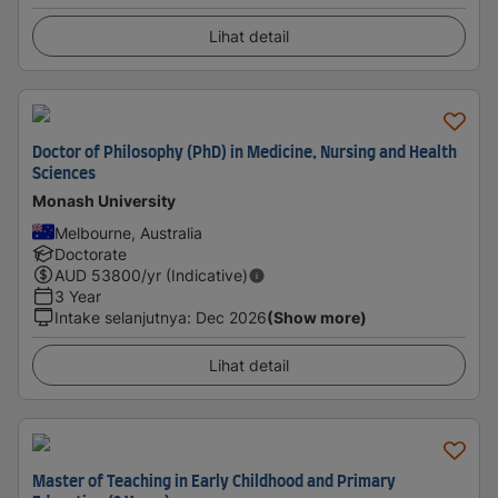
Lihat detail
Doctor of Philosophy (PhD) in Medicine, Nursing and Health
Sciences
Monash University
Melbourne, Australia
Doctorate
AUD
53800
/yr (Indicative)
3 Year
Intake selanjutnya
:
Dec 2026
(Show more)
Lihat detail
Master of Teaching in Early Childhood and Primary