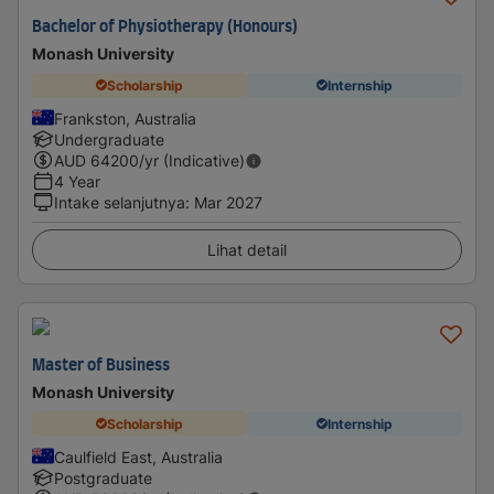
Bachelor of Physiotherapy (Honours)
Monash University
Scholarship
Internship
Frankston, Australia
Undergraduate
AUD
64200
/yr (Indicative)
4 Year
Intake selanjutnya
:
Mar 2027
Lihat detail
Master of Business
Monash University
Scholarship
Internship
Caulfield East, Australia
Postgraduate