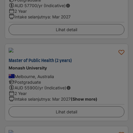
AUD
57700
/yr (Indicative)
2 Year
Intake selanjutnya
:
Mar 2027
Lihat detail
Master of Public Health (2 years)
Monash University
Melbourne, Australia
Postgraduate
AUD
55900
/yr (Indicative)
2 Year
Intake selanjutnya
:
Mar 2027
(Show more)
Lihat detail