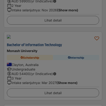
AUD
59900
/yr (Indicative)
2 Year
Intake selanjutnya
:
Nov 2026
(Show more)
Lihat detail
Bachelor of Information Technology
Monash University
Scholarship
Internship
Clayton, Australia
Undergraduate
AUD
54400
/yr (Indicative)
3 Year
Intake selanjutnya
:
Mar 2027
(Show more)
Lihat detail