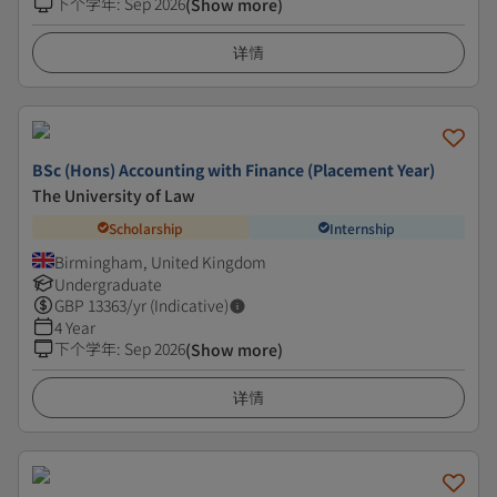
下个学年
:
Sep 2026
(Show more)
详情
BSc (Hons) Accounting with Finance (Placement Year)
The University of Law
Scholarship
Internship
Birmingham, United Kingdom
Undergraduate
GBP
13363
/yr (Indicative)
4 Year
下个学年
:
Sep 2026
(Show more)
详情