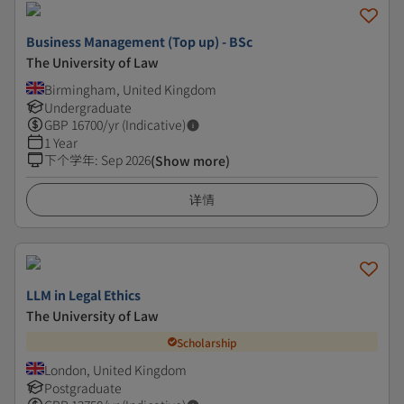
Business Management (Top up) - BSc
The University of Law
Birmingham, United Kingdom
Undergraduate
GBP
16700
/yr (Indicative)
1 Year
下个学年
:
Sep 2026
(Show more)
详情
LLM in Legal Ethics
The University of Law
Scholarship
London, United Kingdom
Postgraduate