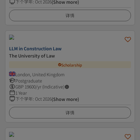
下个学年
:
Oct 2026
(Show more)
详情
LLM in Construction Law
The University of Law
Scholarship
London, United Kingdom
Postgraduate
GBP
19600
/yr (Indicative)
1 Year
下个学年
:
Oct 2026
(Show more)
详情