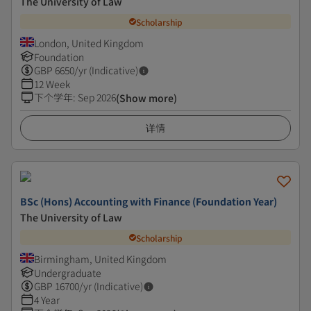
The University of Law
Scholarship
London, United Kingdom
Foundation
GBP
6650
/yr (Indicative)
12 Week
下个学年
:
Sep 2026
(Show more)
详情
BSc (Hons) Accounting with Finance (Foundation Year)
The University of Law
Scholarship
Birmingham, United Kingdom
Undergraduate
GBP
16700
/yr (Indicative)
4 Year