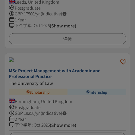
Leeds, United Kingdom
Postgraduate
GBP
17500
/yr (Indicative)
1 Year
下个学年
:
Oct 2026
(Show more)
详情
MSc Project Management with Academic and
Professional Practice
The University of Law
Scholarship
Internship
Birmingham, United Kingdom
Postgraduate
GBP
19250
/yr (Indicative)
2 Year
下个学年
:
Oct 2026
(Show more)