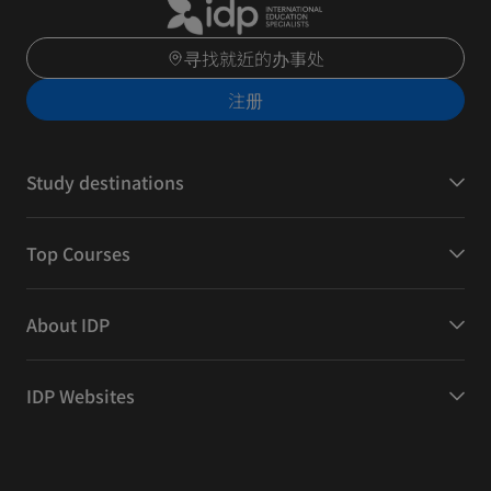
寻找就近的办事处
注册
Study destinations
Top Courses
About IDP
IDP Websites