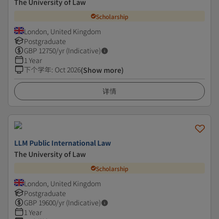
The University of Law
Scholarship
London, United Kingdom
Postgraduate
GBP
12750
/yr (Indicative)
1 Year
下个学年
:
Oct 2026
(Show more)
详情
LLM Public International Law
The University of Law
Scholarship
London, United Kingdom
Postgraduate
GBP
19600
/yr (Indicative)
1 Year