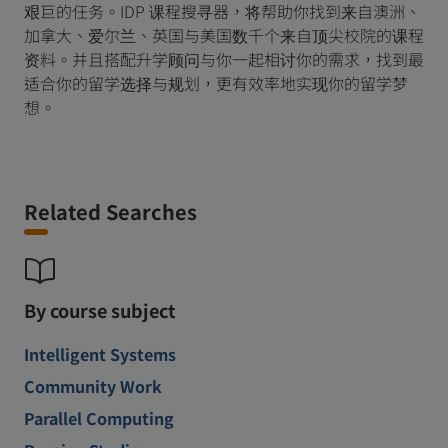
艰巨的任务。IDP 课程搜寻器，将帮助你找到来自澳洲、
加拿大、爱尔兰、英国与美国数千个来自顶尖校院的课程
资料。并且搭配升学顾问与你一起相讨你的需求，找到最
适合你的留学选择与规划，更有效率地实现你的留学梦
想。
Related Searches
By course subject
Intelligent Systems
Community Work
Parallel Computing