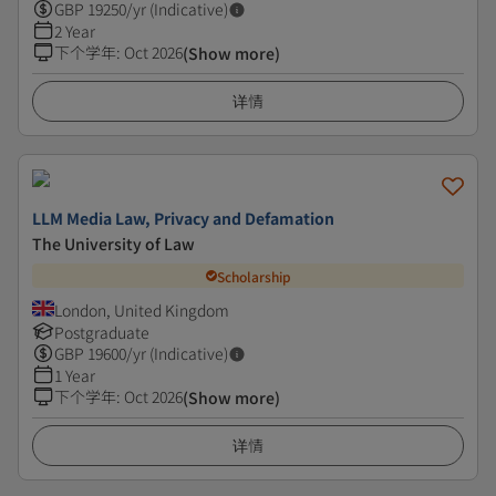
GBP
19250
/yr (Indicative)
2 Year
下个学年
:
Oct 2026
(Show more)
详情
LLM Media Law, Privacy and Defamation
The University of Law
Scholarship
London, United Kingdom
Postgraduate
GBP
19600
/yr (Indicative)
1 Year
下个学年
:
Oct 2026
(Show more)
详情