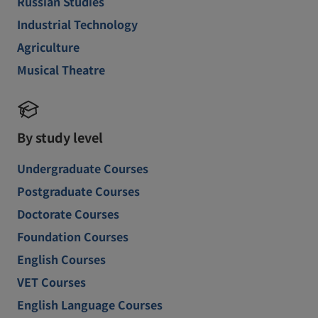
Russian Studies
Industrial Technology
Agriculture
Musical Theatre
By study level
Undergraduate Courses
Postgraduate Courses
Doctorate Courses
Foundation Courses
English Courses
VET Courses
English Language Courses