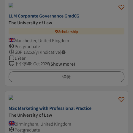
LLM Corporate Governance GradCG
The University of Law
Scholarship
Manchester, United Kingdom
Postgraduate
GBP
18250
/yr (Indicative)
1 Year
下个学年
:
Oct 2026
(Show more)
详情
MSc Marketing with Professional Practice
The University of Law
Birmingham, United Kingdom
Postgraduate