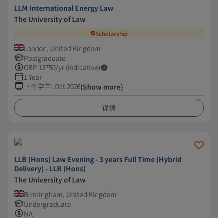
LLM International Energy Law
The University of Law
Scholarship
London, United Kingdom
Postgraduate
GBP
12750
/yr (Indicative)
1 Year
下个学年
:
Oct 2026
(Show more)
详情
LLB (Hons) Law Evening - 3 years Full Time (Hybrid
Delivery) - LLB (Hons)
The University of Law
Birmingham, United Kingdom
Undergraduate
NA