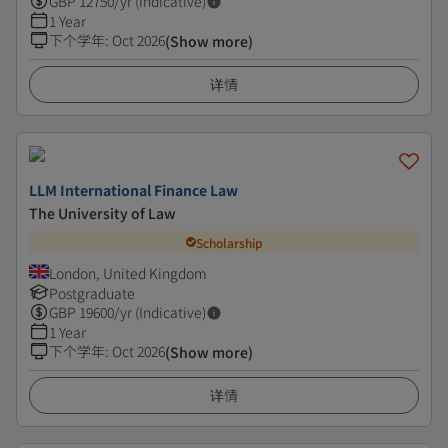
GBP
12750
/yr (Indicative)
1 Year
下个学年
:
Oct 2026
(Show more)
详情
LLM International Finance Law
The University of Law
Scholarship
London, United Kingdom
Postgraduate
GBP
19600
/yr (Indicative)
1 Year
下个学年
:
Oct 2026
(Show more)
详情