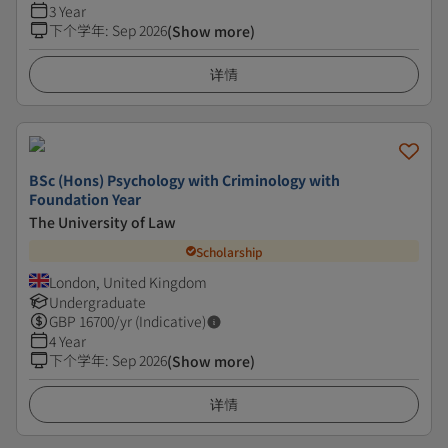
3 Year
下个学年
:
Sep 2026
(Show more)
详情
BSc (Hons) Psychology with Criminology with
Foundation Year
The University of Law
Scholarship
London, United Kingdom
Undergraduate
GBP
16700
/yr (Indicative)
4 Year
下个学年
:
Sep 2026
(Show more)
详情