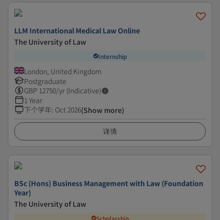
LLM International Medical Law Online
The University of Law
Internship
London, United Kingdom
Postgraduate
GBP
12750
/yr (Indicative)
1 Year
下个学年
:
Oct 2026
(Show more)
详情
BSc (Hons) Business Management with Law (Foundation
Year)
The University of Law
Scholarship