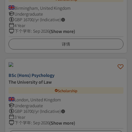
Birmingham, United Kingdom
Undergraduate
GBP
16700
/yr (Indicative)
4 Year
下个学年
:
Sep 2026
(Show more)
详情
BSc (Hons) Psychology
The University of Law
Scholarship
London, United Kingdom
Undergraduate
GBP
16700
/yr (Indicative)
3 Year
下个学年
:
Sep 2026
(Show more)