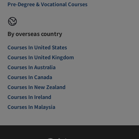
Pre-Degree & Vocational Courses
By overseas country
Courses In United States
Courses In United Kingdom
Courses In Australia
Courses In Canada
Courses In New Zealand
Courses In Ireland
Courses In Malaysia