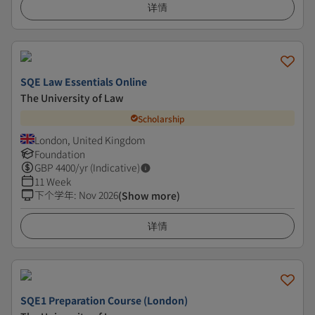
详情
SQE Law Essentials Online
The University of Law
Scholarship
London, United Kingdom
Foundation
GBP
4400
/yr (Indicative)
11 Week
下个学年
:
Nov 2026
(Show more)
详情
SQE1 Preparation Course (London)