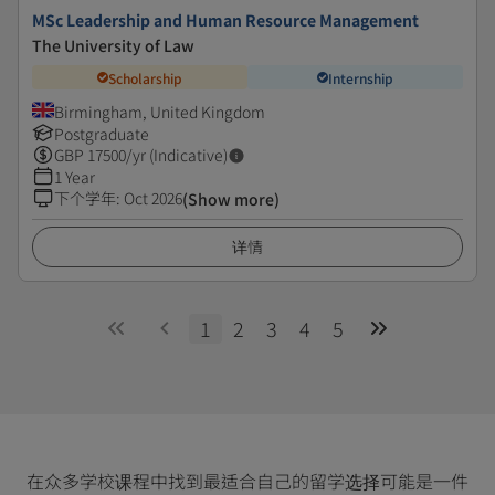
MSc Leadership and Human Resource Management
The University of Law
Scholarship
Internship
Birmingham, United Kingdom
Postgraduate
GBP
17500
/yr (Indicative)
1 Year
下个学年
:
Oct 2026
(Show more)
详情
1
2
3
4
5
在众多学校课程中找到最适合自己的留学选择可能是一件