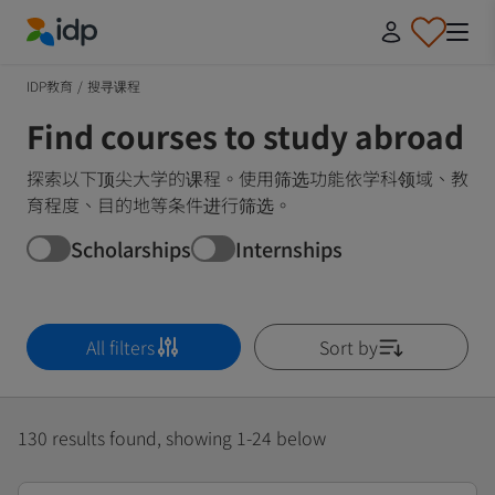
IDP Education
IDP教育
/
搜寻课程
Find courses to study abroad
探索以下顶尖大学的课程。使用筛选功能依学科领域、教
育程度、目的地等条件进行筛选。
Scholarships
Internships
All filters
Sort by
130 results found, showing 1-24 below