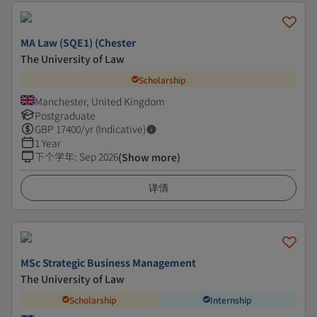
MA Law (SQE1) (Chester
The University of Law
Scholarship
Manchester, United Kingdom
Postgraduate
GBP
17400
/yr (Indicative)
1 Year
下个学年
:
Sep 2026
(Show more)
详情
MSc Strategic Business Management
The University of Law
Scholarship
Internship