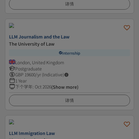
详情
LLM Journalism and the Law
The University of Law
Internship
London, United Kingdom
Postgraduate
GBP
19600
/yr (Indicative)
1 Year
下个学年
:
Oct 2026
(Show more)
详情
LLM Immigration Law