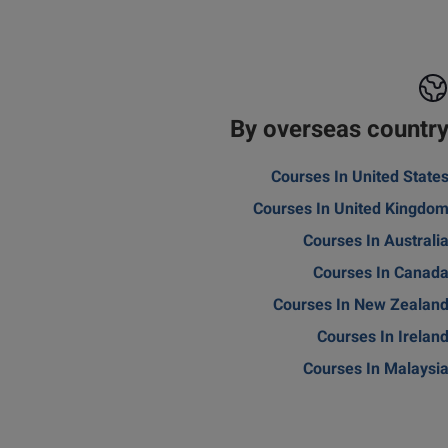
By overseas countr
Courses In United State
Courses In United Kingdo
Courses In Australi
Courses In Canad
Courses In New Zealan
Courses In Irelan
Courses In Malaysi