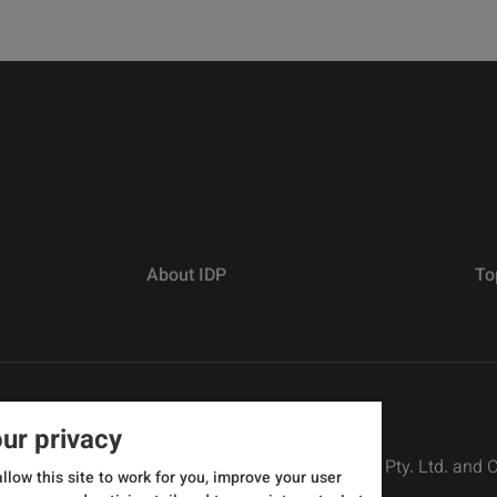
About IDP
To
ur privacy
rs defined as The British Council, IELTS Australia Pty. Ltd. and
allow this site to work for you, improve your user