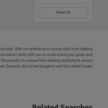
Reset all
ing task. With comprehensive course data from leading
 counsellors work with you to understand your goals and
er thousands of courses from leading institutions across
 New Zealand, the United Kingdom and the United States.