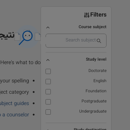
Filters
Course subject
 نشد
Study level
Here's what to do:
Doctorate
our spelling.
English
Foundation
ject category
Postgraduate
ubject guides
Undergraduate
o a counselor