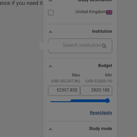
Study destination
nce if you need it!.
United Kingdom
Institution
Budget
Max
Min
)
$52,307.86 USD
(
)
$2,820.19 USD
(
$
$
Reset
Apply
Study mode