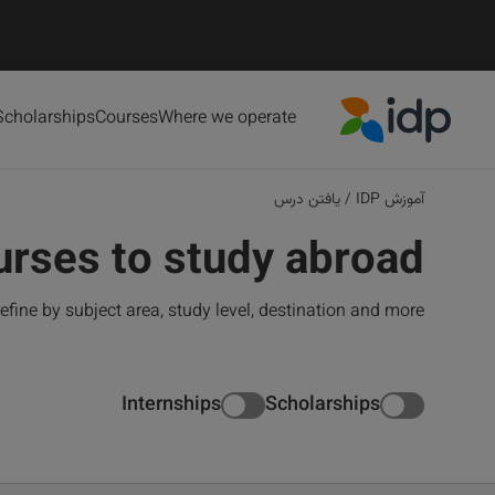
Scholarships
Courses
Where we operate
IDP Education
یافتن درس
/
آموزش IDP
urses to study abroad
refine by subject area, study level, destination and more.
Internships
Scholarships