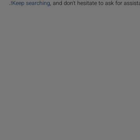
Keep searching
, and don't hesitate to ask for assista