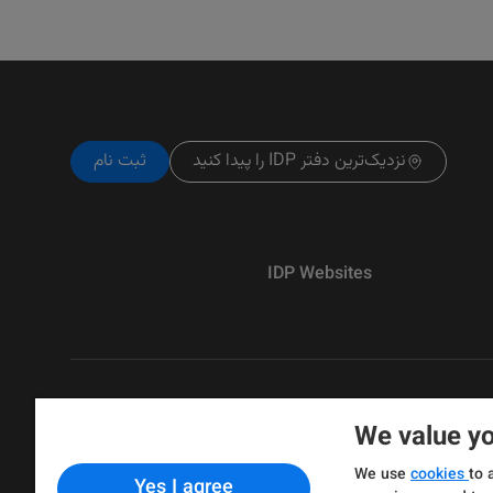
ثبت نام
نزدیک‌ترین دفتر IDP را پیدا کنید
IDP Websites
We value yo
Copyright © IELTS Partners. IELTS Partne
We use
cookies
to 
Yes I agree
& Assessment)