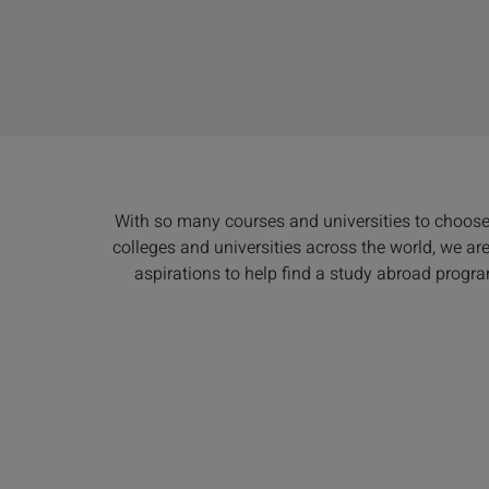
With so many courses and universities to choos
colleges and universities across the world, we a
aspirations to help find a study abroad progra