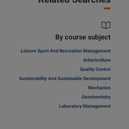
Related Searches
By course subject
Leisure Sport And Recreation Management
Arboriculture
Quality Control
Sustainability And Sustainable Development
Mechanics
Geochemistry
Laboratory Management