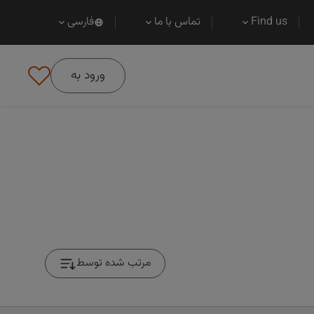
فارسی
تماس با ما
Find us
ورود به
مرتب شده توسط