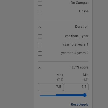
On Campus
Online
Duration
Less than 1 year
1 year to 2 years
2 years to 4 years
IELTS score
Max
Min
)
7.5
(
)
6.5
(
Reset
Apply