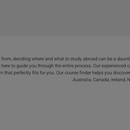
e from, deciding where and what to study abroad can be a daunt
re here to guide you through the entire process. Our experienced
m that perfectly fits for you. Our course finder helps you discov
Australia, Canada, Ireland,