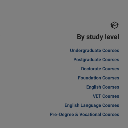
y
By study level
s
Undergraduate Courses
m
Postgraduate Courses
a
Doctorate Courses
a
Foundation Courses
d
English Courses
d
VET Courses
a
English Language Courses
Pre-Degree & Vocational Courses