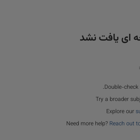
نتیجه ای یافت
Double-check y
Try a broader sub
Explore our
s
Need more help?
Reach out t