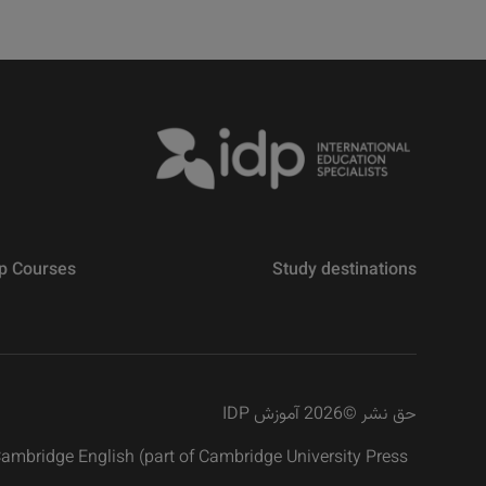
p Courses
Study destinations
2026 آموزش IDP
©
حق نشر
 Cambridge English (part of Cambridge University Press