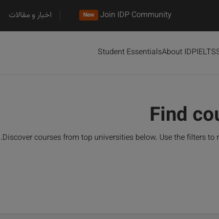
اخبار و مقالات
Join IDP Community
New
Student Essentials
About IDP
IELTS
Find co
Discover courses from top universities below. Use the filters to 