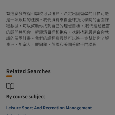
有這麼多課程和學校可以選擇，決定出國留學的目標可能
是一項艱巨的任務。我們擁有來自全球頂尖學院的全面課
程數據，可以幫助你找到自己的理想目標。,我們經驗豐富
的顧問將和你一起釐清目標和抱負，找到找到最適合你就
讀的留學計畫。我們的課程搜尋器可以進一步幫助你了解
澳洲、加拿大、愛爾蘭、英國和美國等數千門課程。
Related Searches
By course subject
Leisure Sport And Recreation Management