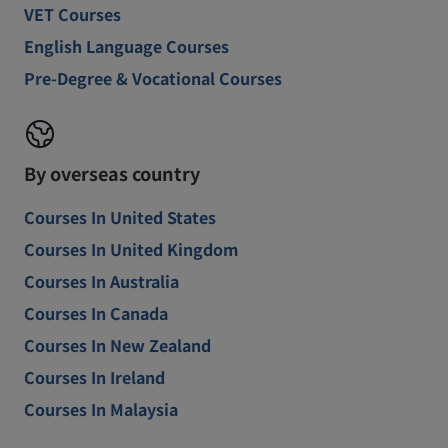
VET Courses
English Language Courses
Pre-Degree & Vocational Courses
By overseas country
Courses In United States
Courses In United Kingdom
Courses In Australia
Courses In Canada
Courses In New Zealand
Courses In Ireland
Courses In Malaysia