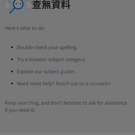
查無資料
Here's what to do:
Double-check your spelling.
Try a broader subject category
Explore our
subject guides
Need more help?
Reach out to a counselor
Keep searching
, and don't hesitate to ask for assistance
if you need it!.