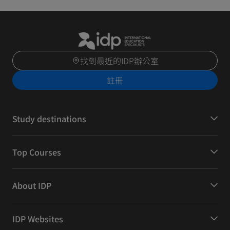
找到最近的IDP辦公室
註冊
Study destinations
Top Courses
About IDP
IDP Websites