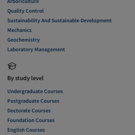
Arboriculture
Quality Control
Sustainability And Sustainable Development
Mechanics
Geochemistry
Laboratory Management
By study level
Undergraduate Courses
Postgraduate Courses
Doctorate Courses
Foundation Courses
English Courses