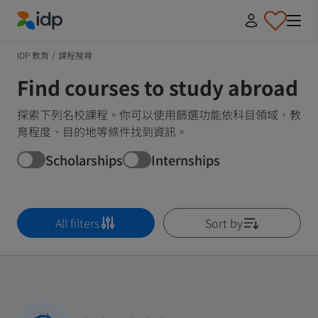
IDP Education
IDP 教育
/
課程搜尋
Find courses to study abroad
探索下列名校課程。你可以使用篩選功能依科目領域、教
育程度、目的地等條件找到資訊。
Scholarships
Internships
All filters
Sort by