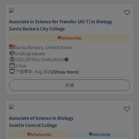
Associate in Science for Transfer (AS-T) in Biology
Santa Barbara City College
Scholarship
Santa Barbara, United States
Undergraduate
USD
10776
/yr (Indicative)
2 Year
下個學年
:
Aug 2026
(Show more)
詳情
Associate of Science in Biology
Seattle Central College
Scholarship
Internship