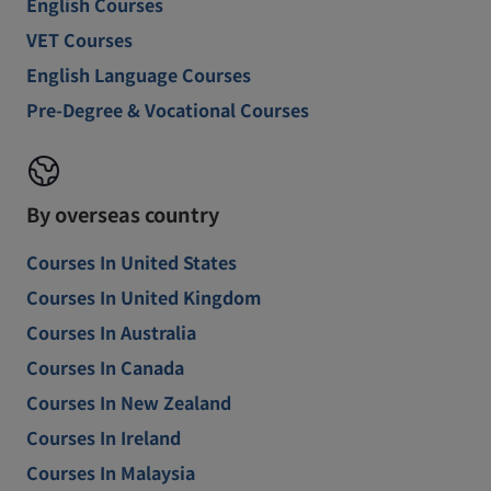
English Courses
VET Courses
English Language Courses
Pre-Degree & Vocational Courses
By overseas country
Courses In United States
Courses In United Kingdom
Courses In Australia
Courses In Canada
Courses In New Zealand
Courses In Ireland
Courses In Malaysia