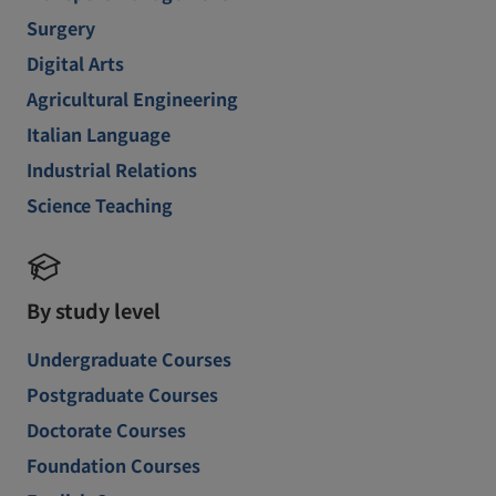
Surgery
Digital Arts
Agricultural Engineering
Italian Language
Industrial Relations
Science Teaching
By study level
Undergraduate Courses
Postgraduate Courses
Doctorate Courses
Foundation Courses