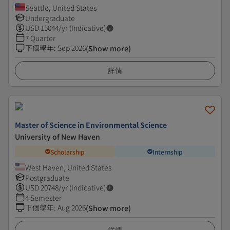
Seattle, United States
Undergraduate
USD
15044
/yr (Indicative)
7 Quarter
下個學年
:
Sep 2026
(Show more)
詳情
Master of Science in Environmental Science
University of New Haven
Scholarship
Internship
West Haven, United States
Postgraduate
USD
20748
/yr (Indicative)
4 Semester
下個學年
:
Aug 2026
(Show more)