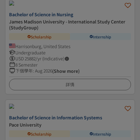
Bachelor of Science in Nursing
James Madison University - International Study Center
(StudyGroup)
Scholarship
Internship
Harrisonburg, United States
Undergraduate
USD
25882
/yr (Indicative)
8 Semester
下個學年
:
Aug 2026
(Show more)
詳情
Bachelor of Science in Information Systems
Pace University
Scholarship
Internship