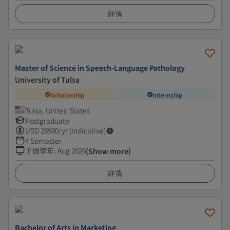
詳情
Master of Science in Speech-Language Pathology
University of Tulsa
Scholarship
Internship
Tulsa, United States
Postgraduate
USD
28980
/yr (Indicative)
4 Semester
下個學年
:
Aug 2026
(Show more)
詳情
Bachelor of Arts in Marketing