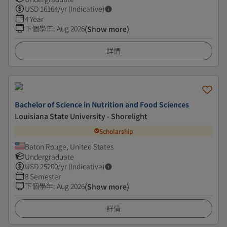
USD
16164
/yr (Indicative)
4 Year
下個學年
:
Aug 2026
(Show more)
詳情
Bachelor of Science in Nutrition and Food Sciences
Louisiana State University - Shorelight
Scholarship
Baton Rouge, United States
Undergraduate
USD
25200
/yr (Indicative)
8 Semester
下個學年
:
Aug 2026
(Show more)
詳情