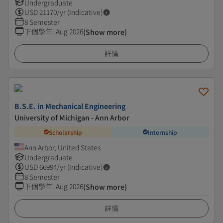
Undergraduate
USD
21170
/yr (Indicative)
8 Semester
下個學年
:
Aug 2026
(Show more)
詳情
B.S.E. in Mechanical Engineering
University of Michigan - Ann Arbor
Scholarship
Internship
Ann Arbor, United States
Undergraduate
USD
66994
/yr (Indicative)
8 Semester
下個學年
:
Aug 2026
(Show more)
詳情