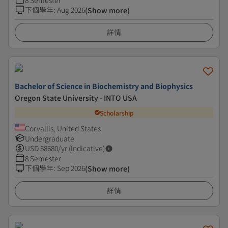
8 Semester
下個學年
:
Aug 2026
(Show more)
詳情
Bachelor of Science in Biochemistry and Biophysics
Oregon State University - INTO USA
Scholarship
Corvallis, United States
Undergraduate
USD
58680
/yr (Indicative)
8 Semester
下個學年
:
Sep 2026
(Show more)
詳情