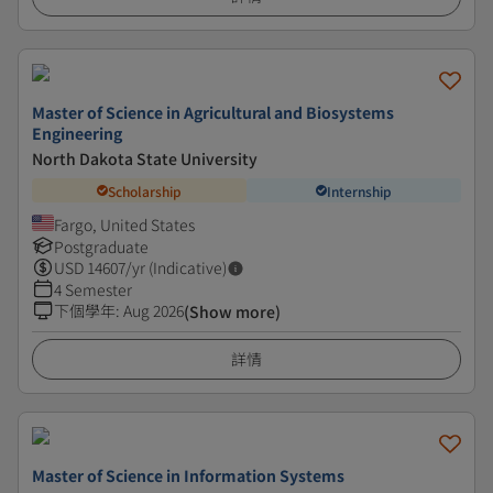
Master of Science in Agricultural and Biosystems
Engineering
North Dakota State University
Scholarship
Internship
Fargo, United States
Postgraduate
USD
14607
/yr (Indicative)
4 Semester
下個學年
:
Aug 2026
(Show more)
詳情
Master of Science in Information Systems