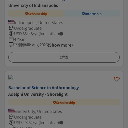
University of Indianapolis
Scholarship
Internship
Indianapolis, United States
Undergraduate
USD
35448
/yr (Indicative)
4 Year
下個學年
:
Aug 2026
(Show more)
詳情
Bachelor of Science in Anthropology
Adelphi University - Shorelight
Scholarship
Garden City, United States
Undergraduate
USD
49252
/yr (Indicative)