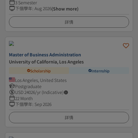
3 Semester
下個學年
:
Aug 2026
(Show more)
詳情
Master of Business Administration
University of California, Los Angeles
Scholarship
Internship
Los Angeles, United States
Postgraduate
USD
24026
/yr (Indicative)
22 Month
下個學年
:
Sep 2026
詳情