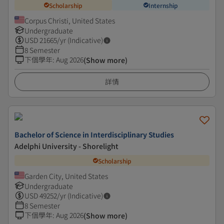
Scholarship
Internship
Corpus Christi, United States
Undergraduate
USD
21665
/yr (Indicative)
8 Semester
下個學年
:
Aug 2026
(Show more)
詳情
Bachelor of Science in Interdisciplinary Studies
Adelphi University - Shorelight
Scholarship
Garden City, United States
Undergraduate
USD
49252
/yr (Indicative)
8 Semester
下個學年
:
Aug 2026
(Show more)