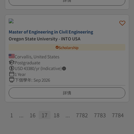
詳情
Master of Engineering in Civil Engineering
Oregon State University - INTO USA
Scholarship
Corvallis, United States
Postgraduate
USD
43380
/yr (Indicative)
1 Year
下個學年
:
Sep 2026
詳情
1
...
16
17
18
...
7782
7783
7784