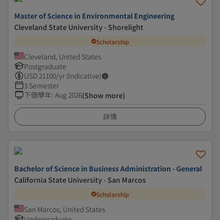
Master of Science in Environmental Engineering
Cleveland State University - Shorelight
Scholarship
Cleveland, United States
Postgraduate
USD
21100
/yr (Indicative)
3 Semester
下個學年
:
Aug 2026
(Show more)
詳情
Bachelor of Science in Business Administration - General
California State University - San Marcos
Scholarship
San Marcos, United States
Undergraduate