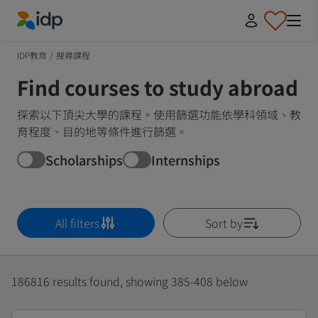
IDP Education
IDP教育
/
搜尋課程
Find courses to study abroad
探索以下頂尖大學的課程。使用篩選功能依學科領域、教
育程度、目的地等條件進行篩選。
Scholarships
Internships
All filters
Sort by
186816 results found, showing 385-408 below