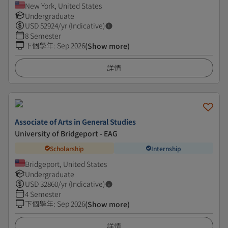
New York, United States
Undergraduate
USD
52924
/yr (Indicative)
8 Semester
下個學年
:
Sep 2026
(Show more)
詳情
Associate of Arts in General Studies
University of Bridgeport - EAG
Scholarship
Internship
Bridgeport, United States
Undergraduate
USD
32860
/yr (Indicative)
4 Semester
下個學年
:
Sep 2026
(Show more)
詳情