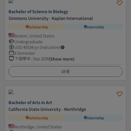
Bachelor of Science in Biology
Simmons University - Kaplan International
Scholarship
Internship
Boston, United States
Undergraduate
USD
45534
/yr (Indicative)
8 Semester
下個學年
:
Sep 2026
(Show more)
詳情
Bachelor of Arts in Art
California State University - Northridge
Scholarship
Internship
Northridge, United States