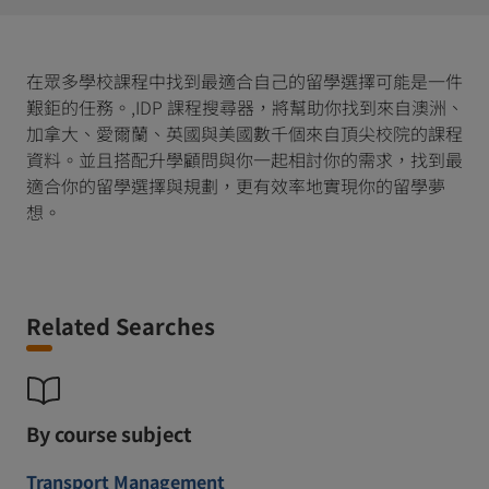
在眾多學校課程中找到最適合自己的留學選擇可能是一件
艱鉅的任務。,IDP 課程搜尋器，將幫助你找到來自澳洲、
加拿大、愛爾蘭、英國與美國數千個來自頂尖校院的課程
資料。並且搭配升學顧問與你一起相討你的需求，找到最
適合你的留學選擇與規劃，更有效率地實現你的留學夢
想。
Related Searches
By course subject
Transport Management