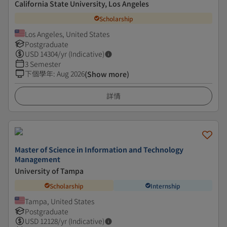
California State University, Los Angeles
Scholarship
Los Angeles, United States
Postgraduate
USD
14304
/yr (Indicative)
3 Semester
下個學年
:
Aug 2026
(Show more)
詳情
Master of Science in Information and Technology
Management
University of Tampa
Scholarship
Internship
Tampa, United States
Postgraduate
USD
12128
/yr (Indicative)