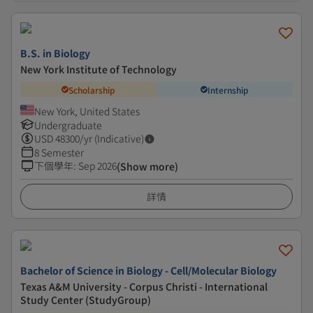
B.S. in Biology
New York Institute of Technology
Scholarship
Internship
New York, United States
Undergraduate
USD
48300
/yr (Indicative)
8 Semester
下個學年
:
Sep 2026
(Show more)
詳情
Bachelor of Science in Biology - Cell/Molecular Biology
Texas A&M University - Corpus Christi - International
Study Center (StudyGroup)