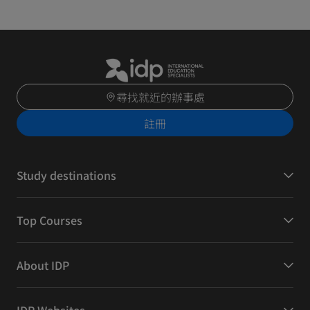
尋找就近的辦事處
註冊
Study destinations
Top Courses
About IDP