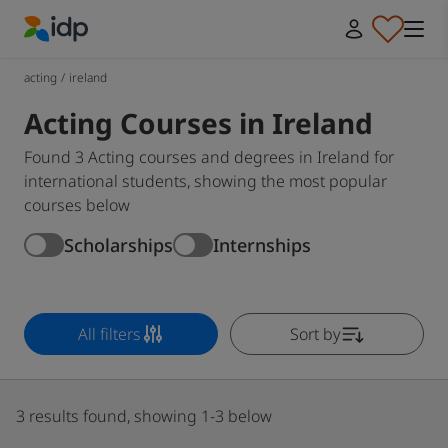
IDP Education
acting
/
ireland
Acting Courses in Ireland
Found 3 Acting courses and degrees in Ireland for
international students, showing the most popular
courses below
Scholarships
Internships
All filters
Sort by
3 results found, showing 1-3 below