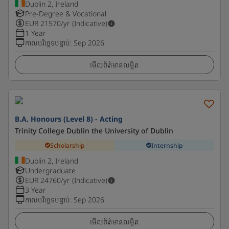
Dublin 2, Ireland
Pre-Degree & Vocational
EUR
21570
/yr (Indicative)
1 Year
កាលបរិច្ឆេទបន្ទាប់
:
Sep 2026
មើលព័ត៌មានលម្អិត
B.A. Honours (Level 8) - Acting
Trinity College Dublin the University of Dublin
Scholarship
Internship
Dublin 2, Ireland
Undergraduate
EUR
24760
/yr (Indicative)
3 Year
កាលបរិច្ឆេទបន្ទាប់
:
Sep 2026
មើលព័ត៌មានលម្អិត