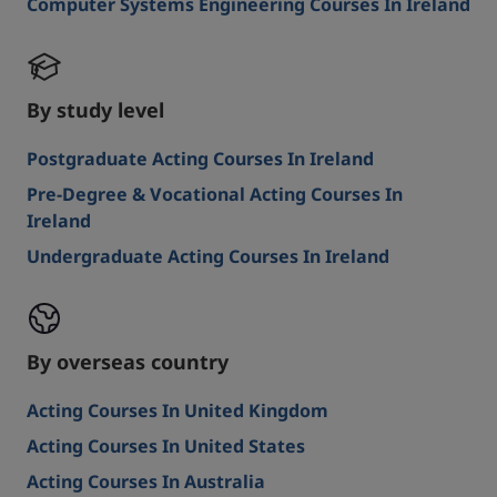
Computer Systems Engineering Courses In Ireland
By study level
Postgraduate Acting Courses In Ireland
Pre-Degree & Vocational Acting Courses In
Ireland
Undergraduate Acting Courses In Ireland
By overseas country
Acting Courses In United Kingdom
Acting Courses In United States
Acting Courses In Australia