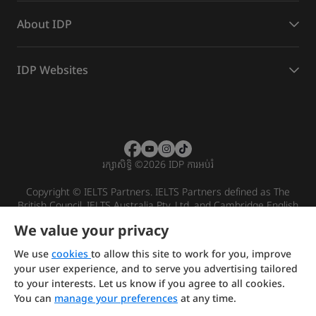
About IDP
IDP Websites
រក្សាសិទ្ធិ
©
2026 IDP ការអប់រំ
Copyright © IELTS Partners. IELTS Partners defined as The
British Council, IELTS Australia Pty. Ltd. and Cambridge English
(part of Cambridge University Press & Assessment)
We value your privacy
Investors
Terms of use
Privacy policy
Disclaimer
We use
cookies
to allow this site to work for you, improve
your user experience, and to serve you advertising tailored
to your interests. Let us know if you agree to all cookies.
You can
manage your preferences
at any time.