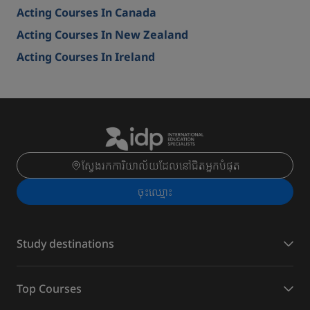
Acting Courses In Canada
Acting Courses In New Zealand
Acting Courses In Ireland
ស្វែងរកការិយាល័យដែលនៅជិតអ្នកបំផុត
ចុះ​ឈ្មោះ
Study destinations
Top Courses