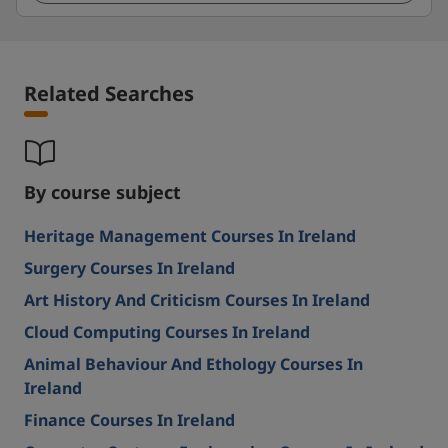
Related Searches
By course subject
Heritage Management Courses In Ireland
Surgery Courses In Ireland
Art History And Criticism Courses In Ireland
Cloud Computing Courses In Ireland
Animal Behaviour And Ethology Courses In
Ireland
Finance Courses In Ireland