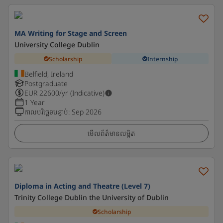
MA Writing for Stage and Screen
University College Dublin
Scholarship
Internship
Belfield, Ireland
Postgraduate
EUR
22600
/yr (Indicative)
1 Year
កាលបរិច្ឆេទបន្ទាប់
:
Sep 2026
មើលព័ត៌មានលម្អិត
Diploma in Acting and Theatre (Level 7)
Trinity College Dublin the University of Dublin
Scholarship