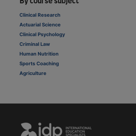
By course subject
Clinical Research
Actuarial Science
Clinical Psychology
Criminal Law
Human Nutrition
Sports Coaching
Agriculture