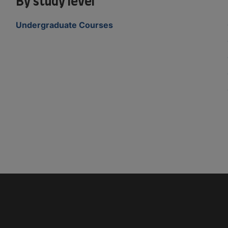
By study level
Undergraduate Courses