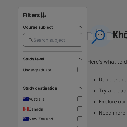
Filters
Course subject
Khô
Study level
Here's what to d
Undergraduate
Double-chec
Study destination
Try a broad
Australia
Explore our
Canada
Need more 
New Zealand