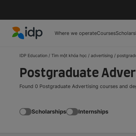
Where we operate
Courses
Scholars
IDP Education
IDP Education
/
Tìm một khóa học
/
advertising
/
postgrad
Postgraduate Advert
Found 0 Postgraduate Advertising courses and degr
Scholarships
Internships