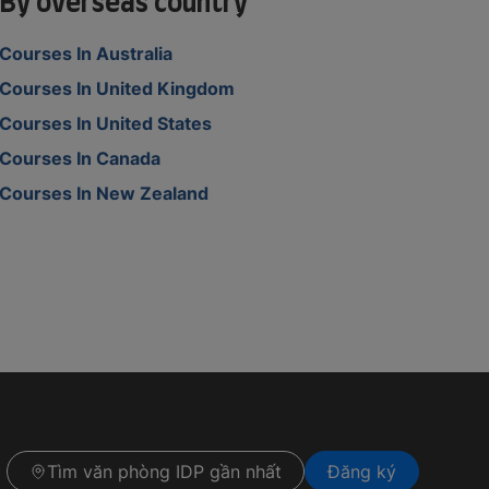
By overseas country
Courses In Australia
Courses In United Kingdom
Courses In United States
Courses In Canada
Courses In New Zealand
Tìm văn phòng IDP gần nhất
Đăng ký