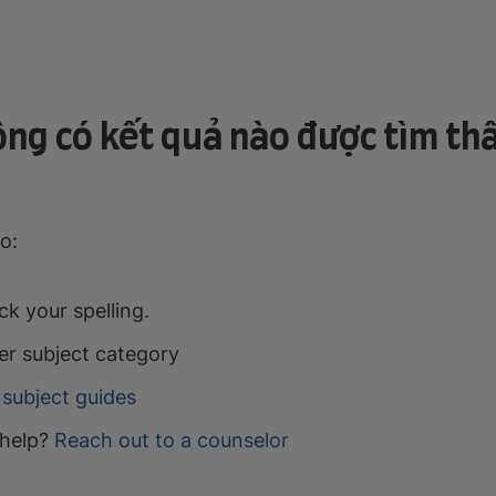
ng có kết quả nào được tìm th
o:
k your spelling.
er subject category
subject guides
help?
Reach out to a counselor