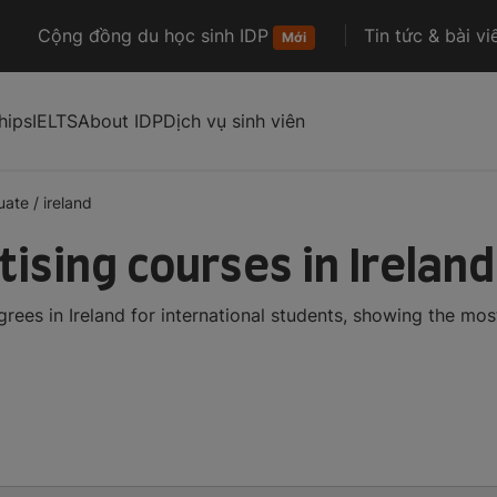
Cộng đồng du học sinh IDP
Tin tức & bài vi
Mới
hips
IELTS
About IDP
Dịch vụ sinh viên
uate
/
ireland
ising courses in Ireland
ees in Ireland for international students, showing the mo