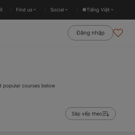
ết
Find us
Social
Tiếng Việt
Đăng nhập
st popular courses below
Sắp xếp theo