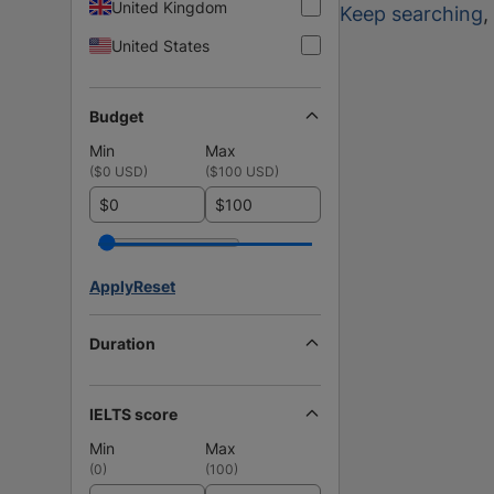
United Kingdom
Keep searching
,
United States
Budget
Min
Max
(
$0 USD
)
(
$100 USD
)
$
$
Apply
Reset
Duration
IELTS score
Min
Max
(
0
)
(
100
)