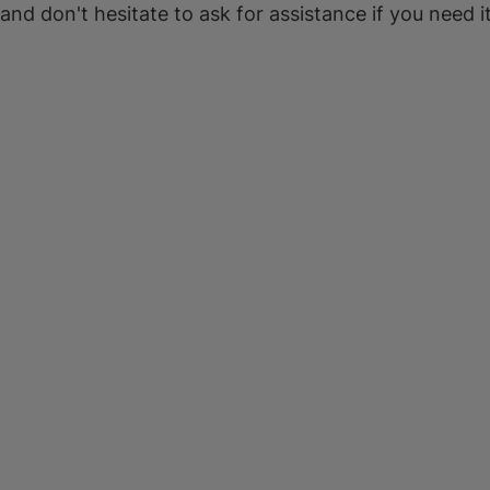
 and don't hesitate to ask for assistance if you need it