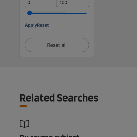
Apply
Reset
Reset all
Related Searches