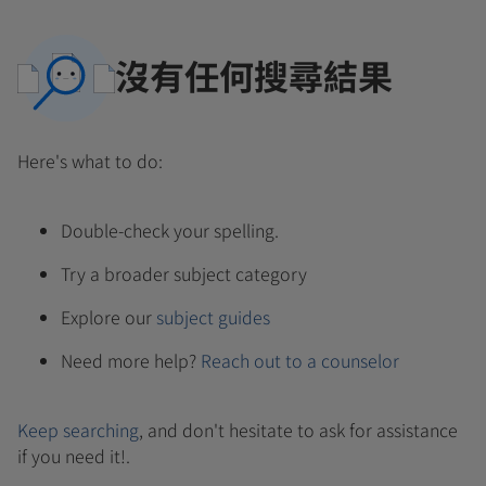
沒有任何搜尋結果
Here's what to do:
Double-check your spelling.
Try a broader subject category
Explore our
subject guides
Need more help?
Reach out to a counselor
Keep searching
, and don't hesitate to ask for assistance
if you need it!.