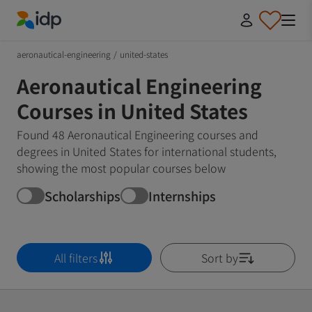
IDP Education
aeronautical-engineering
/
united-states
Aeronautical Engineering
Courses in United States
Found 48 Aeronautical Engineering courses and
degrees in United States for international students,
showing the most popular courses below
Scholarships
Internships
All filters
Sort by