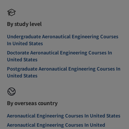
By study level
Undergraduate Aeronautical Engineering Courses
In United States
Doctorate Aeronautical Engineering Courses In
United States
Postgraduate Aeronautical Engineering Courses In
United States
By overseas country
Aeronautical Engineering Courses In United States
Aeronautical Engineering Courses In United