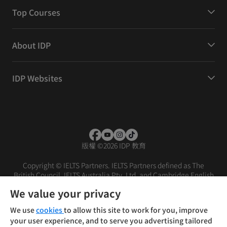
Top Courses
About IDP
IDP Websites
版權
©
2026 IDP 教育
Copyright © IELTS Partners. IELTS Partners defined as The
British Council, IELTS Australia Pty. Ltd. and Cambridge English
(part of Cambridge University Press & Assessment)
We value your privacy
投資者
條款
私隱政策
免責聲明
We use
cookies
to allow this site to work for you, improve
your user experience, and to serve you advertising tailored