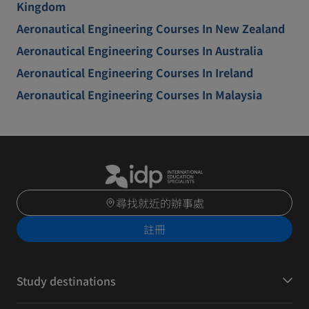
Kingdom
Aeronautical Engineering Courses In New Zealand
Aeronautical Engineering Courses In Australia
Aeronautical Engineering Courses In Ireland
Aeronautical Engineering Courses In Malaysia
尋找就近的辦事處
註冊
Study destinations