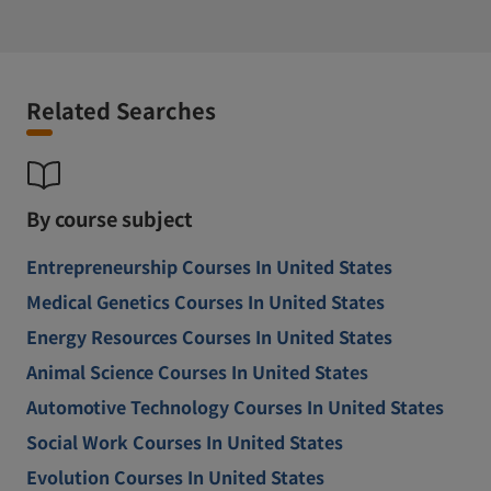
Related Searches
By course subject
Entrepreneurship Courses In United States
Medical Genetics Courses In United States
Energy Resources Courses In United States
Animal Science Courses In United States
Automotive Technology Courses In United States
Social Work Courses In United States
Evolution Courses In United States