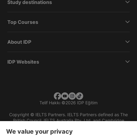
Study destinations
Top Courses
About IDP
IDP Websites
Telif Hakkı
©
2026 IDP Eğitim
Copyright © IELTS Partners. IELTS Partners defined as The
British Council, IELTS Australia Pty. Ltd. and Cambridge
English (part of Cambridge University Press & Assessment)
We value your privacy