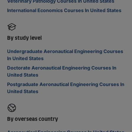
Veterinary Pathology Courses In United States
International Economics Courses In United States
By study level
Undergraduate Aeronautical Engineering Courses
In United States
Doctorate Aeronautical Engineering Courses In
United States
Postgraduate Aeronautical Engineering Courses In
United States
By overseas country