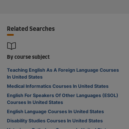
Related Searches
By course subject
Teaching English As A Foreign Language Courses
In United States
Medical Informatics Courses In United States
English For Speakers Of Other Languages (ESOL)
Courses In United States
English Language Courses In United States
Disability Studies Courses In United States