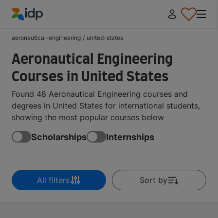
IDP Education
aeronautical-engineering
/
united-states
Aeronautical Engineering
Courses in United States
Found 48 Aeronautical Engineering courses and
degrees in United States for international students,
showing the most popular courses below
Scholarships
Internships
All filters
Sort by