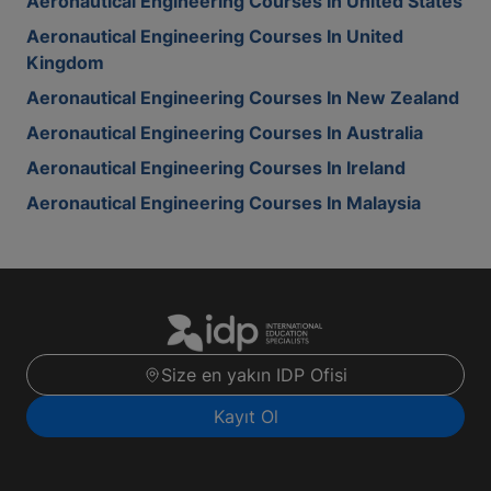
Aeronautical Engineering Courses In United States
Aeronautical Engineering Courses In United
Kingdom
Aeronautical Engineering Courses In New Zealand
Aeronautical Engineering Courses In Australia
Aeronautical Engineering Courses In Ireland
Aeronautical Engineering Courses In Malaysia
Size en yakın IDP Ofisi
Kayıt Ol