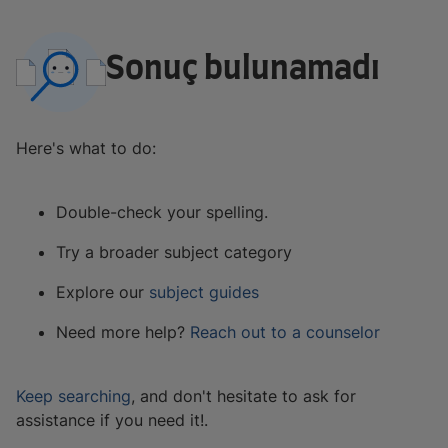
Sonuç bulunamadı
Here's what to do:
Double-check your spelling.
Try a broader subject category
Explore our
subject guides
Need more help?
Reach out to a counselor
Keep searching
, and don't hesitate to ask for
assistance if you need it!.