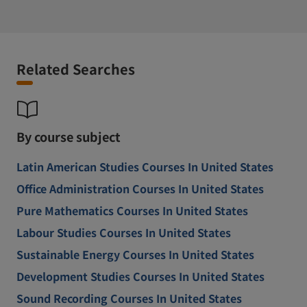
Related Searches
By course subject
Latin American Studies Courses In United States
Office Administration Courses In United States
Pure Mathematics Courses In United States
Labour Studies Courses In United States
Sustainable Energy Courses In United States
Development Studies Courses In United States
Sound Recording Courses In United States