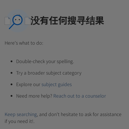
没有任何搜寻结果
Here's what to do:
Double-check your spelling.
Try a broader subject category
Explore our
subject guides
Need more help?
Reach out to a counselor
Keep searching
, and don't hesitate to ask for assistance
if you need it!.