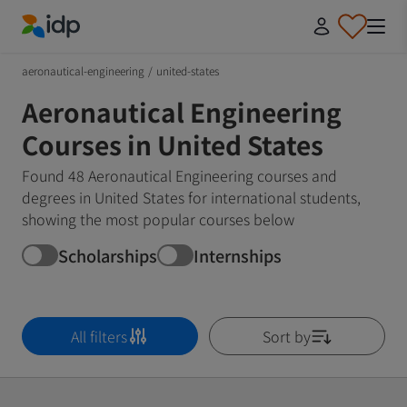
IDP Education
aeronautical-engineering
/
united-states
Aeronautical Engineering
Courses in United States
Found 48 Aeronautical Engineering courses and
degrees in United States for international students,
showing the most popular courses below
Scholarships
Internships
All filters
Sort by