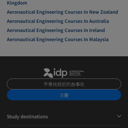
Kingdom
Aeronautical Engineering Courses In New Zealand
Aeronautical Engineering Courses In Australia
Aeronautical Engineering Courses In Ireland
Aeronautical Engineering Courses In Malaysia
寻找就近的办事处
注册
Study destinations