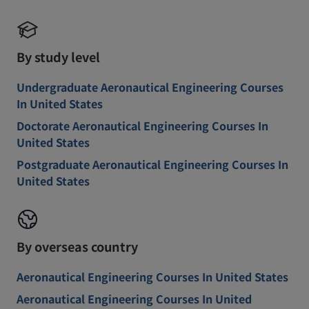
By study level
Undergraduate Aeronautical Engineering Courses
In United States
Doctorate Aeronautical Engineering Courses In
United States
Postgraduate Aeronautical Engineering Courses In
United States
By overseas country
Aeronautical Engineering Courses In United States
Aeronautical Engineering Courses In United