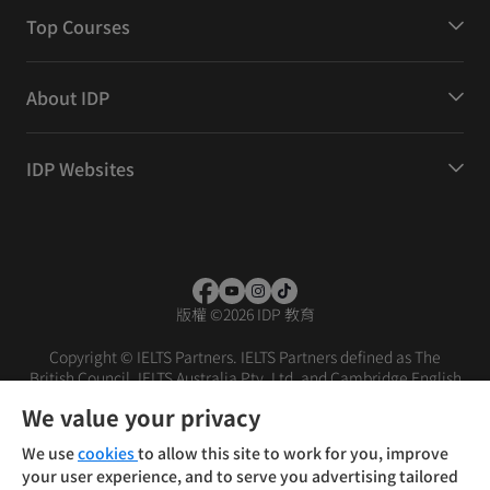
Top Courses
About IDP
IDP Websites
版權
©
2026 IDP 教育
Copyright © IELTS Partners. IELTS Partners defined as The
British Council, IELTS Australia Pty. Ltd. and Cambridge English
(part of Cambridge University Press & Assessment)
We value your privacy
投资者
条款
隐私政策
免责声明
We use
cookies
to allow this site to work for you, improve
your user experience, and to serve you advertising tailored