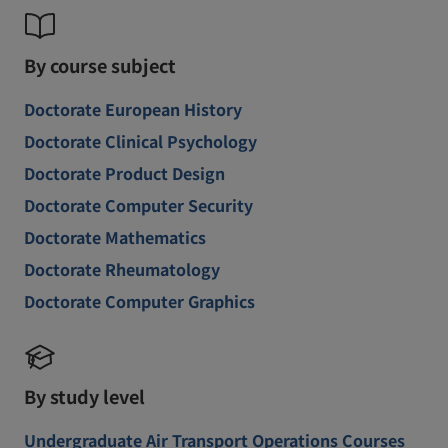
By course subject
Doctorate European History
Doctorate Clinical Psychology
Doctorate Product Design
Doctorate Computer Security
Doctorate Mathematics
Doctorate Rheumatology
Doctorate Computer Graphics
By study level
Undergraduate Air Transport Operations Courses