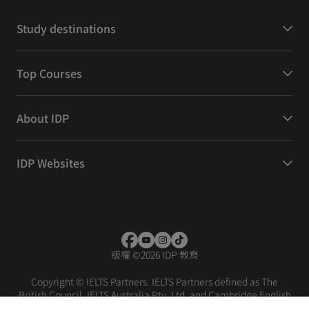
Study destinations
Top Courses
About IDP
IDP Websites
版權
©
2026 IDP 教育
Copyright © IELTS Partners. IELTS Partners defined as The
British Council, IELTS Australia Pty. Ltd. and Cambridge English
(part of Cambridge University Press & Assessment)