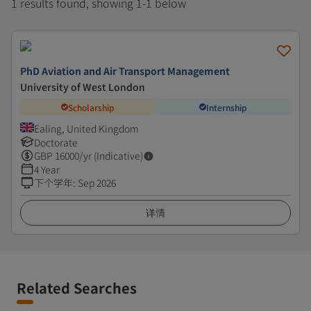
1 results found, showing 1-1 below
PhD Aviation and Air Transport Management
University of West London
Scholarship
Internship
Ealing, United Kingdom
Doctorate
GBP
16000
/yr (Indicative)
4 Year
下个学年
:
Sep 2026
详情
Related Searches