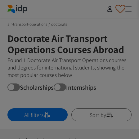
IDP Education
air-transport-operations
/
doctorate
Doctorate Air Transport
Operations Courses Abroad
Found 1 Doctorate Air Transport Operations courses
and degrees for international students, showing the
most popular courses below
Scholarships
Internships
All filters
Sort by