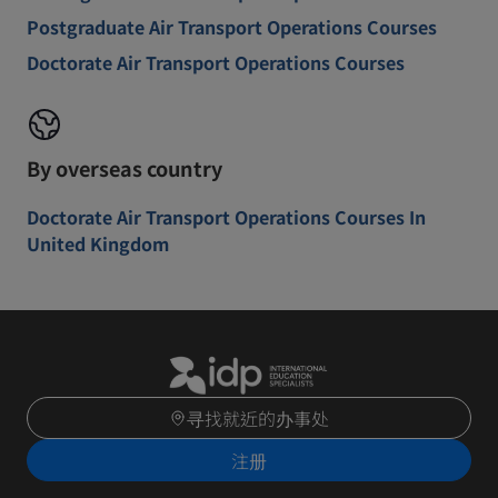
Postgraduate Air Transport Operations Courses
Doctorate Air Transport Operations Courses
By overseas country
Doctorate Air Transport Operations Courses In
United Kingdom
寻找就近的办事处
注册