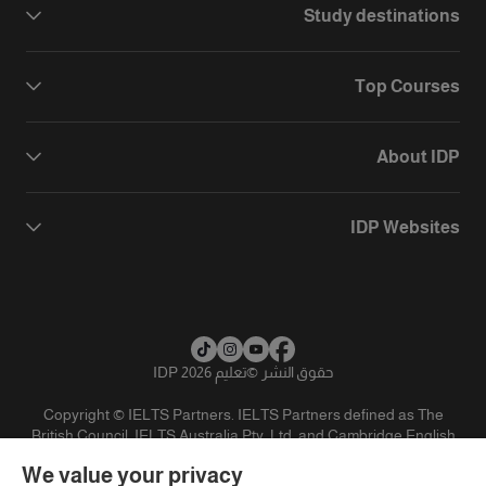
Study destinations
Top Courses
About IDP
IDP Websites
تعليم IDP 2026
©
حقوق النشر
Copyright © IELTS Partners. IELTS Partners defined as The
British Council, IELTS Australia Pty. Ltd. and Cambridge English
(part of Cambridge University Press & Assessment)
We value your privacy