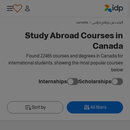
IDP Education
canada
/
البحث عن برنامج دراسي
Study Abroad Courses in
Canada
Found 22465 courses and degrees in Canada for
international students, showing the most popular courses
below
Internships
Scholarships
Sort by
All filters