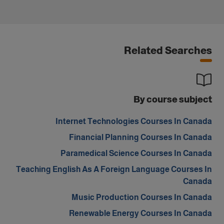
Related Searches
By course subject
Internet Technologies Courses In Canada
Financial Planning Courses In Canada
Paramedical Science Courses In Canada
Teaching English As A Foreign Language Courses In
Canada
Music Production Courses In Canada
Renewable Energy Courses In Canada