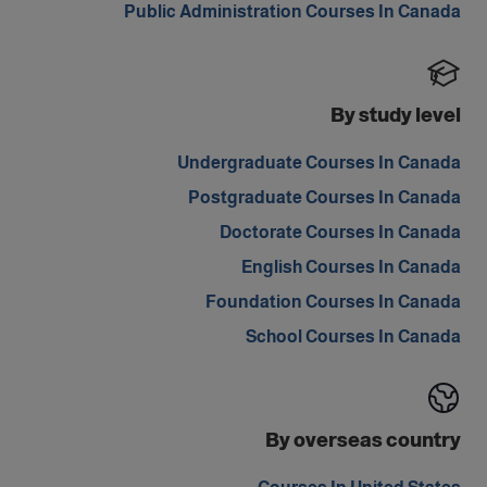
Public Administration Courses In Canada
By study level
Undergraduate Courses In Canada
Postgraduate Courses In Canada
Doctorate Courses In Canada
English Courses In Canada
Foundation Courses In Canada
School Courses In Canada
By overseas country