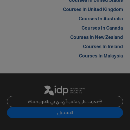
Courses In United States
Courses In United Kingdom
Courses In Australia
Courses In Canada
Courses In New Zealand
Courses In Ireland
Courses In Malaysia
تعرف على مكتب آي دي بي بالقرب منك
التسجيل