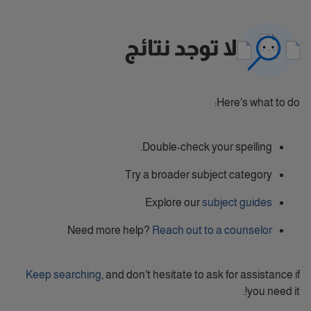
لا توجد نتائج
Here's what to do:
Double-check your spelling.
Try a broader subject category
Explore our
subject guides
Need more help?
Reach out to a counselor
Keep searching
, and don't hesitate to ask for assistance if
you need it!.