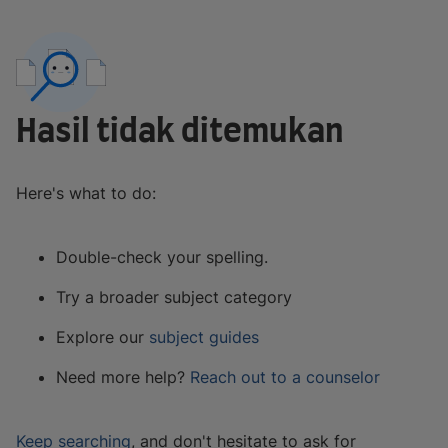
Hasil tidak ditemukan
Here's what to do:
Double-check your spelling.
Try a broader subject category
Explore our
subject guides
Need more help?
Reach out to a counselor
Keep searching
, and don't hesitate to ask for