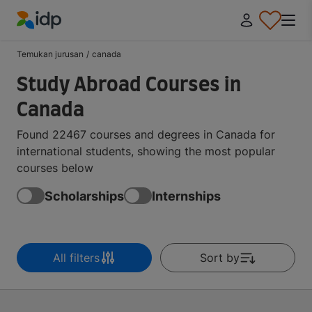
IDP Education
Temukan jurusan
/
canada
Study Abroad Courses in
Canada
Found 22467 courses and degrees in Canada for
international students, showing the most popular
courses below
Scholarships
Internships
All filters
Sort by