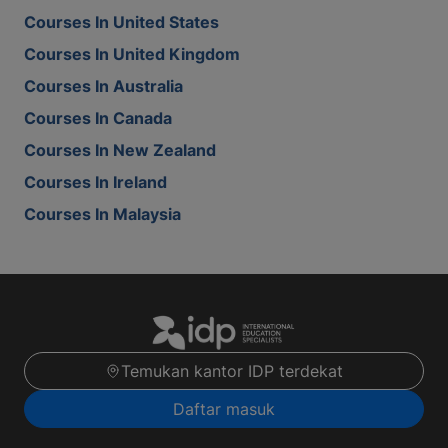
Courses In United States
Courses In United Kingdom
Courses In Australia
Courses In Canada
Courses In New Zealand
Courses In Ireland
Courses In Malaysia
Temukan kantor IDP terdekat
Daftar masuk