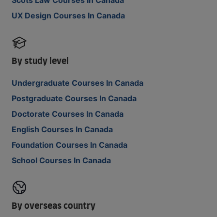
UX Design Courses In Canada
By study level
Undergraduate Courses In Canada
Postgraduate Courses In Canada
Doctorate Courses In Canada
English Courses In Canada
Foundation Courses In Canada
School Courses In Canada
By overseas country