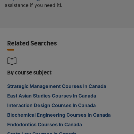
assistance if you need it!.
Related Searches
By course subject
Strategic Management Courses In Canada
East Asian Studies Courses In Canada
Interaction Design Courses In Canada
Biochemical Engineering Courses In Canada
Endodontics Courses In Canada
Scots Law Courses In Canada