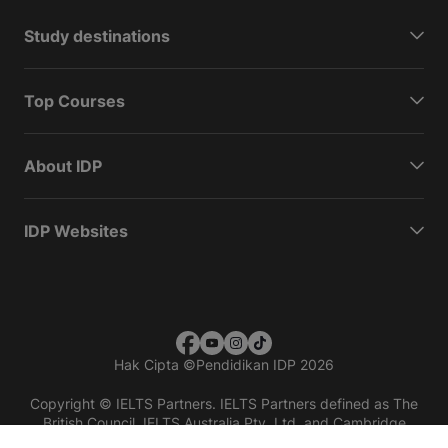
Study destinations
Top Courses
About IDP
IDP Websites
Hak Cipta
©
Pendidikan IDP 2026
Copyright © IELTS Partners. IELTS Partners defined as The
British Council, IELTS Australia Pty. Ltd. and Cambridge
English (part of Cambridge University Press & Assessment)