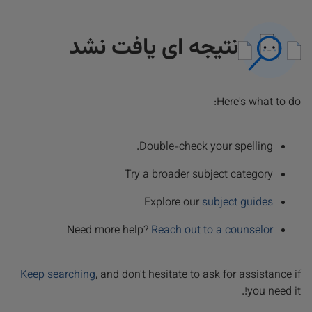
نتیجه ای یافت نشد
Here's what to do:
Double-check your spelling.
Try a broader subject category
Explore our
subject guides
Need more help?
Reach out to a counselor
Keep searching
, and don't hesitate to ask for assistance if
you need it!.