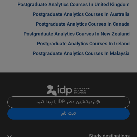
Postgraduate Analytics Courses In United Kingdom
Postgraduate Analytics Courses In Australia
Postgraduate Analytics Courses In Canada
Postgraduate Analytics Courses In New Zealand
Postgraduate Analytics Courses In Ireland
Postgraduate Analytics Courses In Malaysia
نزدیک‌ترین دفتر IDP را پیدا کنید
ثبت نام
Study destinations