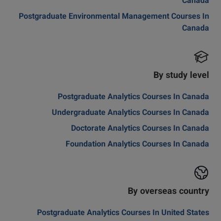
Canada
Postgraduate Environmental Management Courses In
Canada
By study level
Postgraduate Analytics Courses In Canada
Undergraduate Analytics Courses In Canada
Doctorate Analytics Courses In Canada
Foundation Analytics Courses In Canada
By overseas country
Postgraduate Analytics Courses In United States