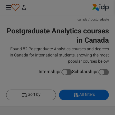
IDP Education
canada
/
postgraduate
Postgraduate Analytics courses
in Canada
Found 82 Postgraduate Analytics courses and degrees
in Canada for international students, showing the most
popular courses below
Internships
Scholarships
Sort by
All filters