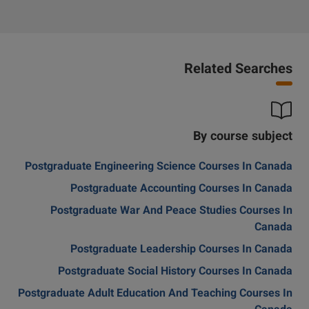
Related Searches
By course subject
Postgraduate Engineering Science Courses In Canada
Postgraduate Accounting Courses In Canada
Postgraduate War And Peace Studies Courses In
Canada
Postgraduate Leadership Courses In Canada
Postgraduate Social History Courses In Canada
Postgraduate Adult Education And Teaching Courses In