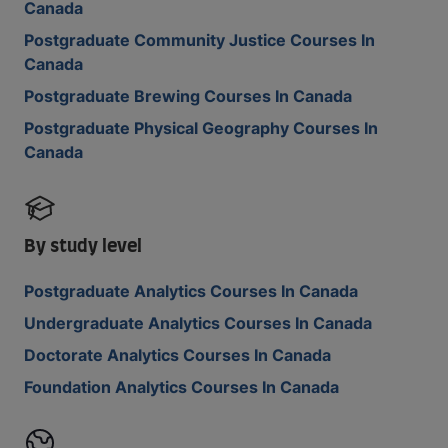
Canada
Postgraduate Community Justice Courses In
Canada
Postgraduate Brewing Courses In Canada
Postgraduate Physical Geography Courses In
Canada
By study level
Postgraduate Analytics Courses In Canada
Undergraduate Analytics Courses In Canada
Doctorate Analytics Courses In Canada
Foundation Analytics Courses In Canada