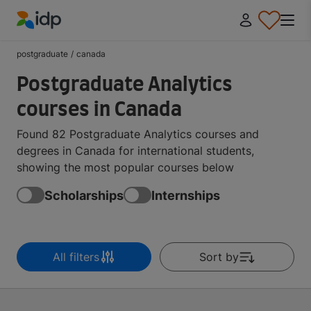
IDP Education
postgraduate
/
canada
Postgraduate Analytics
courses in Canada
Found 82 Postgraduate Analytics courses and
degrees in Canada for international students,
showing the most popular courses below
Scholarships
Internships
All filters
Sort by