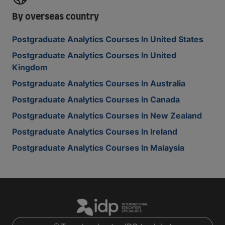
By overseas country
Postgraduate Analytics Courses In United States
Postgraduate Analytics Courses In United
Kingdom
Postgraduate Analytics Courses In Australia
Postgraduate Analytics Courses In Canada
Postgraduate Analytics Courses In New Zealand
Postgraduate Analytics Courses In Ireland
Postgraduate Analytics Courses In Malaysia