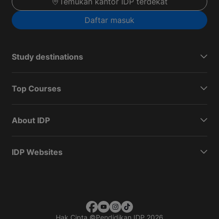
Temukan kantor IDP terdekat
Daftar masuk
Study destinations
Top Courses
About IDP
IDP Websites
Hak Cipta
©
Pendidikan IDP 2026