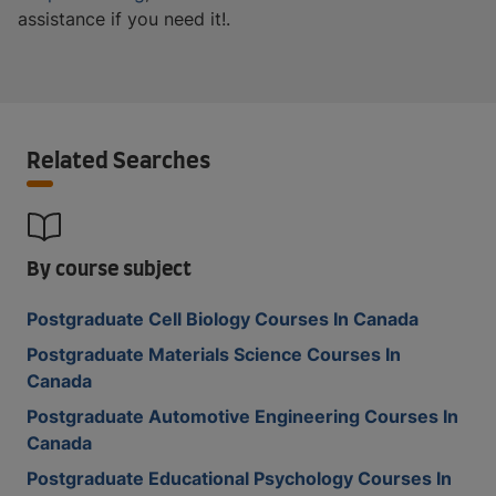
assistance if you need it!.
Related Searches
By course subject
Postgraduate Cell Biology Courses In Canada
Postgraduate Materials Science Courses In
Canada
Postgraduate Automotive Engineering Courses In
Canada
Postgraduate Educational Psychology Courses In