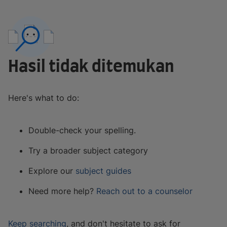
Hasil tidak ditemukan
Here's what to do:
Double-check your spelling.
Try a broader subject category
Explore our
subject guides
Need more help?
Reach out to a counselor
Keep searching
, and don't hesitate to ask for