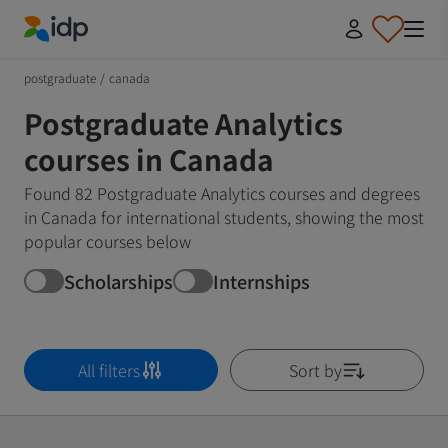
IDP Education
postgraduate
/
canada
Postgraduate Analytics
courses in Canada
Found 82 Postgraduate Analytics courses and degrees
in Canada for international students, showing the most
popular courses below
Scholarships
Internships
All filters
Sort by