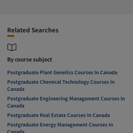
Related Searches
By course subject
Postgraduate Plant Genetics Courses In Canada
Postgraduate Chemical Technology Courses In
Canada
Postgraduate Engineering Management Courses In
Canada
Postgraduate Real Estate Courses In Canada
Postgraduate Energy Management Courses In
Canada