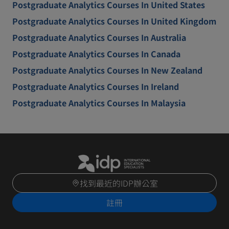
Postgraduate Analytics Courses In United States
Postgraduate Analytics Courses In United Kingdom
Postgraduate Analytics Courses In Australia
Postgraduate Analytics Courses In Canada
Postgraduate Analytics Courses In New Zealand
Postgraduate Analytics Courses In Ireland
Postgraduate Analytics Courses In Malaysia
找到最近的IDP辦公室
註冊