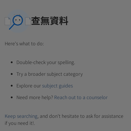
查無資料
Here's what to do:
Double-check your spelling.
Try a broader subject category
Explore our
subject guides
Need more help?
Reach out to a counselor
Keep searching
, and don't hesitate to ask for assistance
if you need it!.