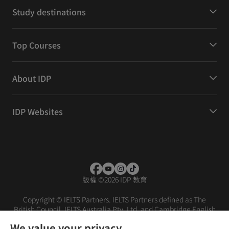
Study destinations
Top Courses
About IDP
IDP Websites
版權
©
2026 IDP 教育
Copyright © IELTS Partners. IELTS Partners defined as The
British Council, IELTS Australia Pty. Ltd. and Cambridge English
(part of Cambridge University Press & Assessment)
We value your privacy