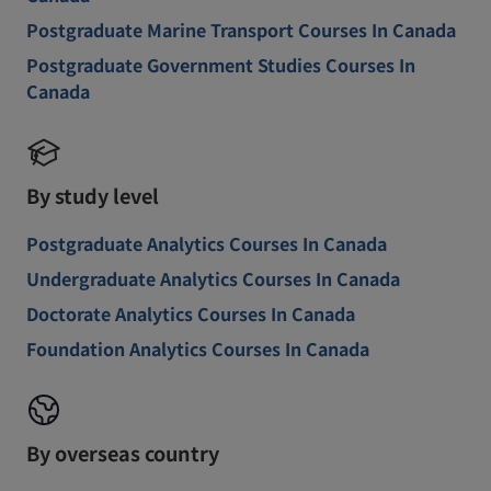
Postgraduate Marine Transport Courses In Canada
Postgraduate Government Studies Courses In
Canada
By study level
Postgraduate Analytics Courses In Canada
Undergraduate Analytics Courses In Canada
Doctorate Analytics Courses In Canada
Foundation Analytics Courses In Canada
By overseas country