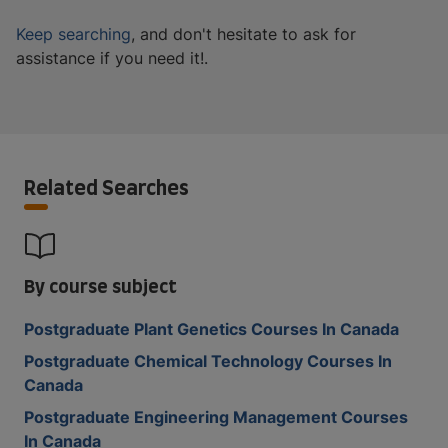
Keep searching
, and don't hesitate to ask for
assistance if you need it!.
Related Searches
By course subject
Postgraduate Plant Genetics Courses In Canada
Postgraduate Chemical Technology Courses In
Canada
Postgraduate Engineering Management Courses
In Canada