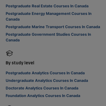
Postgraduate Real Estate Courses In Canada
Postgraduate Energy Management Courses In
Canada
Postgraduate Marine Transport Courses In Canada
Postgraduate Government Studies Courses In
Canada
By study level
Postgraduate Analytics Courses In Canada
Undergraduate Analytics Courses In Canada
Doctorate Analytics Courses In Canada
Foundation Analytics Courses In Canada