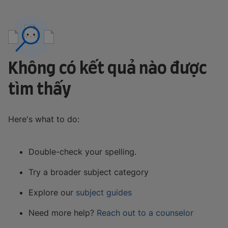
Không có kết quả nào được
tìm thấy
Here's what to do:
Double-check your spelling.
Try a broader subject category
Explore our
subject guides
Need more help?
Reach out to a counselor