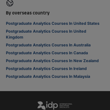
By overseas country
Postgraduate Analytics Courses In United States
Postgraduate Analytics Courses In United
Kingdom
Postgraduate Analytics Courses In Australia
Postgraduate Analytics Courses In Canada
Postgraduate Analytics Courses In New Zealand
Postgraduate Analytics Courses In Ireland
Postgraduate Analytics Courses In Malaysia