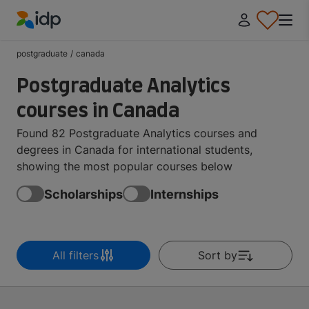
IDP Education
postgraduate
/
canada
Postgraduate Analytics
courses in Canada
Found 82 Postgraduate Analytics courses and
degrees in Canada for international students,
showing the most popular courses below
Scholarships
Internships
All filters
Sort by