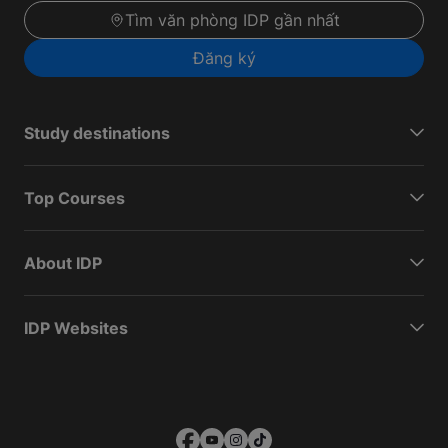
Tìm văn phòng IDP gần nhất
Đăng ký
Study destinations
Top Courses
About IDP
IDP Websites