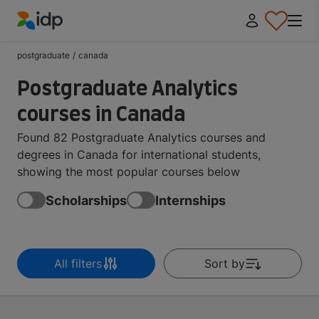
IDP Education
postgraduate
/
canada
Postgraduate Analytics
courses in Canada
Found 82 Postgraduate Analytics courses and
degrees in Canada for international students,
showing the most popular courses below
Scholarships
Internships
All filters
Sort by