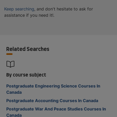
Keep searching
, and don't hesitate to ask for
assistance if you need it!.
Related Searches
By course subject
Postgraduate Engineering Science Courses In
Canada
Postgraduate Accounting Courses In Canada
Postgraduate War And Peace Studies Courses In
Canada