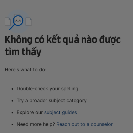
Không có kết quả nào được
tìm thấy
Here's what to do:
Double-check your spelling.
Try a broader subject category
Explore our
subject guides
Need more help?
Reach out to a counselor