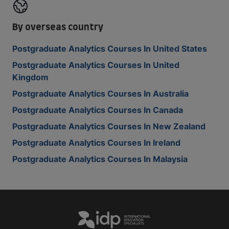
By overseas country
Postgraduate Analytics Courses In United States
Postgraduate Analytics Courses In United
Kingdom
Postgraduate Analytics Courses In Australia
Postgraduate Analytics Courses In Canada
Postgraduate Analytics Courses In New Zealand
Postgraduate Analytics Courses In Ireland
Postgraduate Analytics Courses In Malaysia