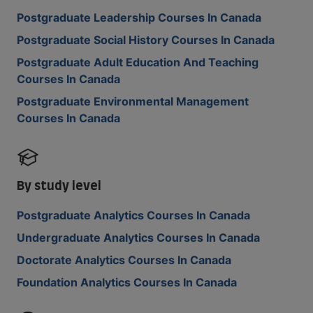
Postgraduate Leadership Courses In Canada
Postgraduate Social History Courses In Canada
Postgraduate Adult Education And Teaching
Courses In Canada
Postgraduate Environmental Management
Courses In Canada
By study level
Postgraduate Analytics Courses In Canada
Undergraduate Analytics Courses In Canada
Doctorate Analytics Courses In Canada
Foundation Analytics Courses In Canada