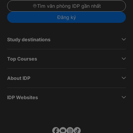
Tìm văn phòng IDP gần nhất
Đăng ký
Study destinations
Top Courses
About IDP
IDP Websites