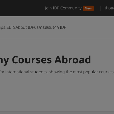
Join IDP Community
ข่าว
New
ips
IELTS
About IDP
บริการเสริมจาก IDP
y Courses Abroad
r international students, showing the most popular course