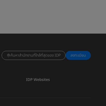
ค้นหาสำนักงานที่ใกล้ที่สุดของ IDP
ลงทะเบียน
IDP Websites