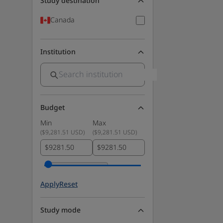
Study destination
Canada
Institution
Budget
Min
Max
(
$9,281.51 USD
)
(
$9,281.51 USD
)
$
$
Apply
Reset
Study mode