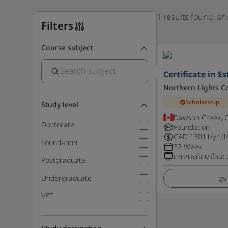
1 results found, s
Filters
Course subject
Certificate in E
Northern Lights C
Scholarship
Study level
Dawson Creek, 
Doctorate
Foundation
CAD
13011
/yr (I
Foundation
32 Week
ภาคการศึกษาใหม่
:
Postgraduate
Undergraduate
ดูร
VET