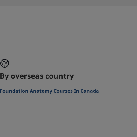
By overseas country
Foundation Anatomy Courses In Canada