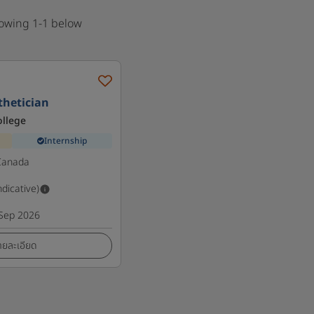
howing 1-1 below
sthetician
ollege
Internship
Canada
ndicative)
Sep 2026
ายละเอียด