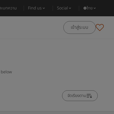
และบทความ
Find us
Social
ไทย
เข้าสู่ระบบ
s below
จัดเรียงตาม