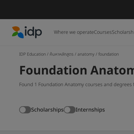
Where we operate
Courses
Scholarsh
IDP Education
IDP Education
/
ค้นหาหลักสูตร
/
anatomy
/
foundation
Foundation Anatom
Found 1 Foundation Anatomy courses and degrees fo
Scholarships
Internships