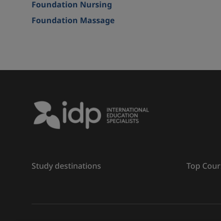
Foundation Nursing
Foundation Massage
Study destinations
Top Cour