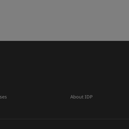
ses
About IDP