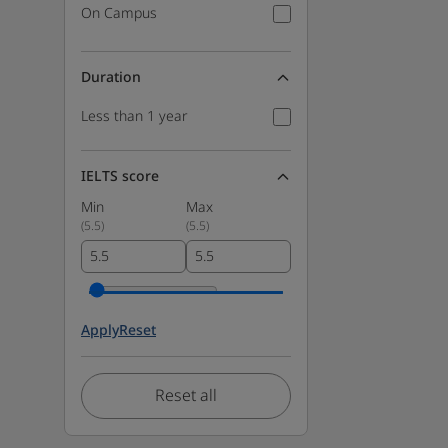
On Campus
Duration
Less than 1 year
IELTS score
Min
Max
(
5.5
)
(
5.5
)
Apply
Reset
Reset all