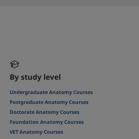
By study level
Undergraduate Anatomy Courses
Postgraduate Anatomy Courses
Doctorate Anatomy Courses
Foundation Anatomy Courses
VET Anatomy Courses