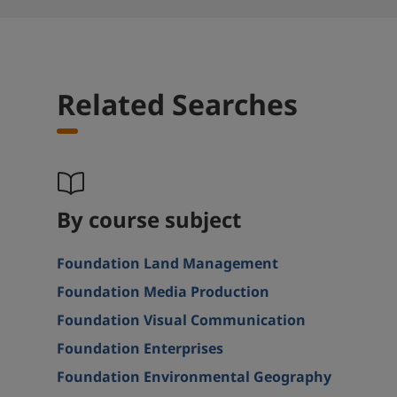
Related Searches
By course subject
Foundation Land Management
Foundation Media Production
Foundation Visual Communication
Foundation Enterprises
Foundation Environmental Geography