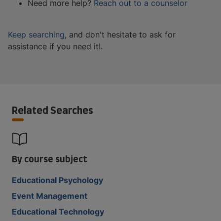
Need more help?
Reach out to a counselor
Keep searching
, and don't hesitate to ask for
assistance if you need it!.
Related Searches
By course subject
Educational Psychology
Event Management
Educational Technology