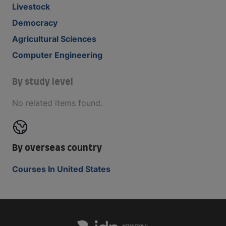
Livestock
Democracy
Agricultural Sciences
Computer Engineering
By study level
No related items found.
By overseas country
Courses In United States