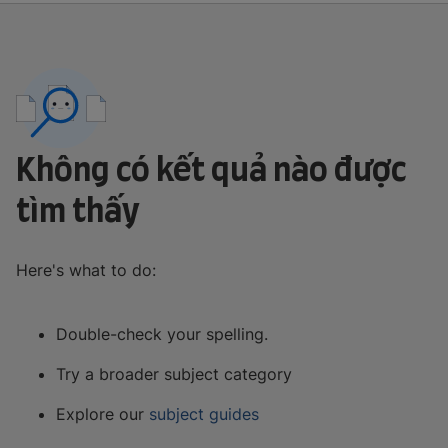
Không có kết quả nào được
tìm thấy
Here's what to do:
Double-check your spelling.
Try a broader subject category
Explore our
subject guides