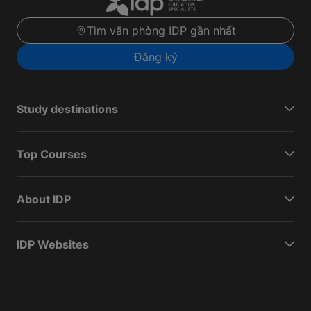
Tìm văn phòng IDP gần nhất
Đăng ký
Study destinations
Top Courses
About IDP
IDP Websites