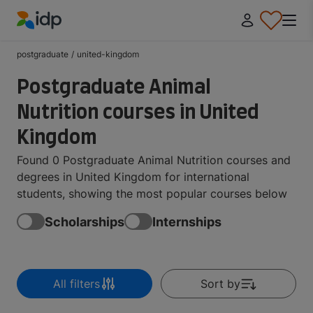
IDP Education
postgraduate
/
united-kingdom
Postgraduate Animal
Nutrition courses in United
Kingdom
Found 0 Postgraduate Animal Nutrition courses and
degrees in United Kingdom for international
students, showing the most popular courses below
Scholarships
Internships
All filters
Sort by