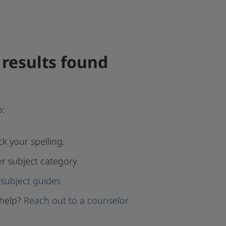
results found
o:
k your spelling.
er subject category
subject guides
help?
Reach out to a counselor