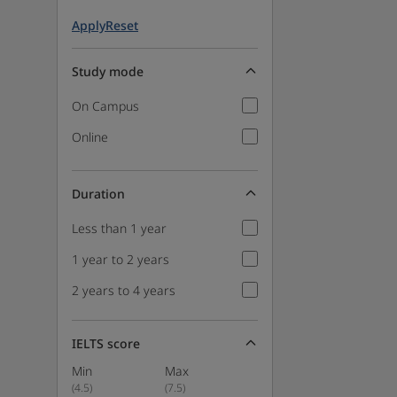
Apply
Reset
Study mode
On Campus
Online
Duration
Less than 1 year
1 year to 2 years
2 years to 4 years
IELTS score
Min
Max
(
4.5
)
(
7.5
)