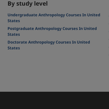
By study level
Undergraduate Anthropology Courses In United
States
Postgraduate Anthropology Courses In United
States
Doctorate Anthropology Courses In United
d
States