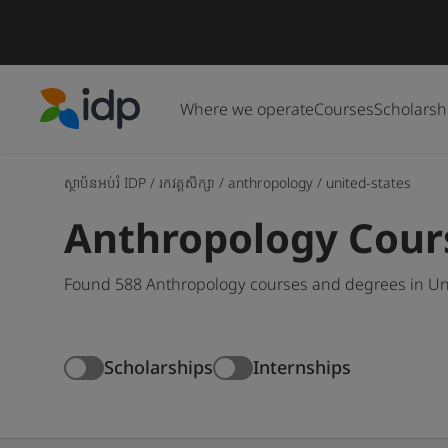
Where we operate
Courses
Scholarsh
IDP Education
ស្ថាប័នអប់រំ IDP
/
រកវគ្គសិក្សា
/
anthropology
/
united-states
Anthropology Cours
Found 588 Anthropology courses and degrees in Unit
Scholarships
Internships