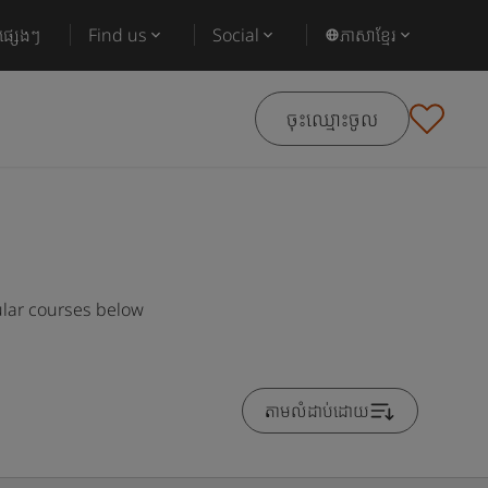
ផ្សេងៗ
Find us
Social
ភាសាខ្មែរ
ចុះឈ្មោះចូល
ular courses below
តាមលំដាប់ដោយ