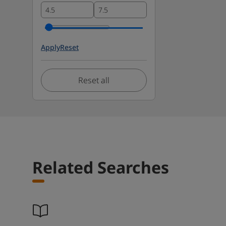
Apply
Reset
Reset all
Related Searches