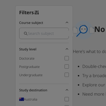
Filters
Course subject
No 
Study level
Here's what to d
Doctorate
Double-chec
Postgraduate
Undergraduate
Try a broad
Explore our
Study destination
Need more 
Australia