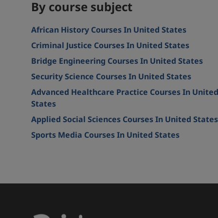
By course subject
African History Courses In United States
Criminal Justice Courses In United States
Bridge Engineering Courses In United States
Security Science Courses In United States
Advanced Healthcare Practice Courses In Unite
States
Applied Social Sciences Courses In United States
Sports Media Courses In United States