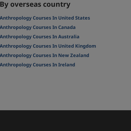
By overseas country
Anthropology Courses In United States
Anthropology Courses In Canada
Anthropology Courses In Australia
Anthropology Courses In United Kingdom
Anthropology Courses In New Zealand
Anthropology Courses In Ireland