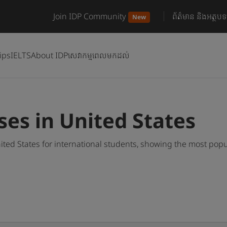
Join IDP Community
ព័ត៌មាន និងអត្ថបទ
New
ips
IELTS
About IDP
សេវាកម្មពេលមកដល់
es in United States
ed States for international students, showing the most pop