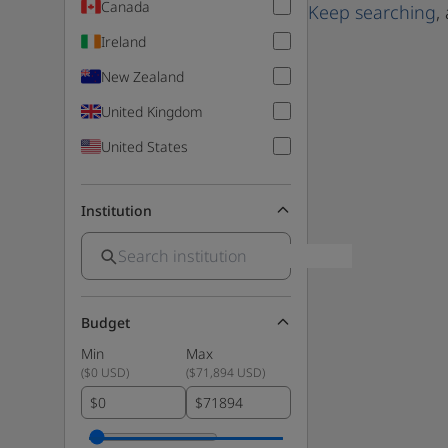
Canada
Keep searching
,
Ireland
New Zealand
United Kingdom
United States
Institution
Budget
Min
Max
(
$0 USD
)
(
$71,894 USD
)
$
$