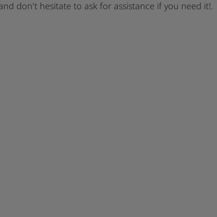
 and don't hesitate to ask for assistance if you need it!.