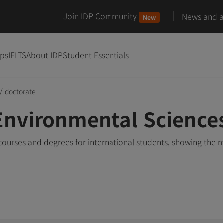
Join IDP Community
News and ar
New
ips
IELTS
About IDP
Student Essentials
/
doctorate
Environmental Science
ourses and degrees for international students, showing the 