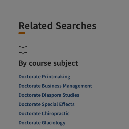
Related Searches
By course subject
Doctorate Printmaking
Doctorate Business Management
Doctorate Diaspora Studies
Doctorate Special Effects
Doctorate Chiropractic
Doctorate Glaciology