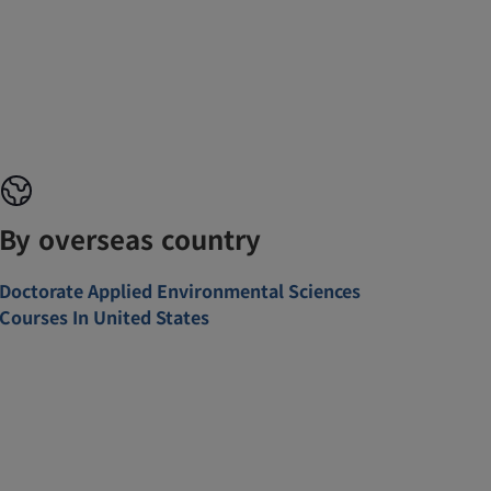
By overseas country
Doctorate Applied Environmental Sciences
Courses In United States