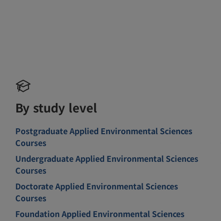
By study level
Postgraduate Applied Environmental Sciences
Courses
Undergraduate Applied Environmental Sciences
Courses
Doctorate Applied Environmental Sciences
Courses
Foundation Applied Environmental Sciences