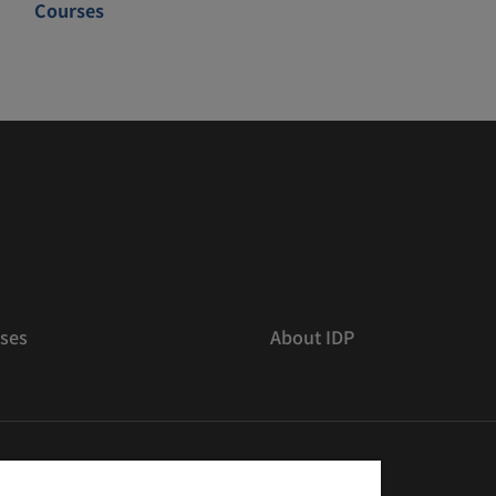
Courses
ses
About IDP