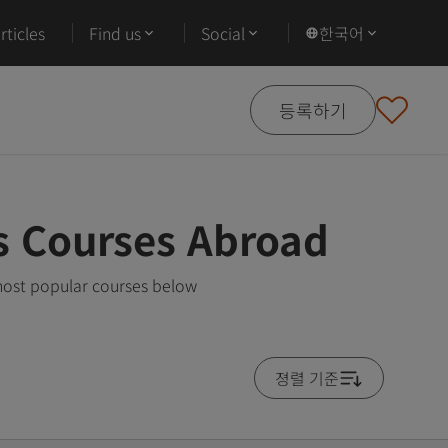
ticles
Find us
Social
한국어
등록하기
s Courses Abroad
most popular courses below
졍렬 기준