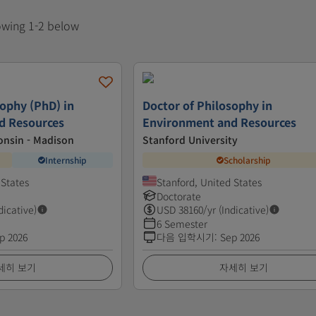
howing 1-2 below
sophy (PhD) in
Doctor of Philosophy in
d Resources
Environment and Resources
onsin - Madison
Stanford University
Internship
Scholarship
 States
Stanford, United States
Doctorate
dicative)
USD
38160
/yr (Indicative)
6 Semester
p 2026
다음 입학시기
:
Sep 2026
세히 보기
자세히 보기