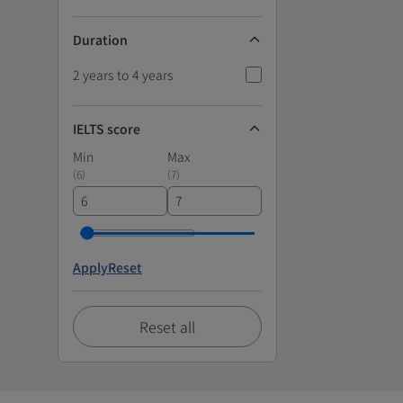
Duration
2 years to 4 years
IELTS score
Min
Max
(
6
)
(
7
)
Apply
Reset
Reset all