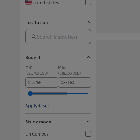
United States
Institution
Budget
Min
Max
(
$25,766 USD
)
(
$38,160 USD
)
$
$
Apply
Reset
Study mode
On Campus