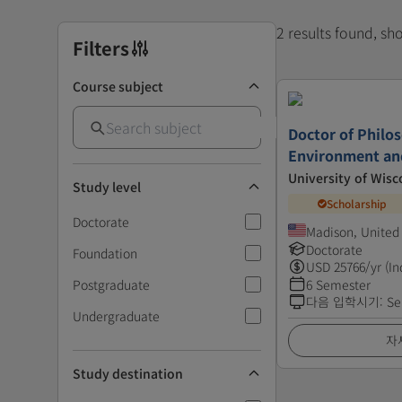
2 results found, s
Filters
Course subject
Doctor of Philo
Environment an
University of Wisc
Study level
Scholarship
Doctorate
Madison, United
Doctorate
Foundation
USD
25766
/yr (In
Postgraduate
6 Semester
다음 입학시기
:
Se
Undergraduate
자
Study destination