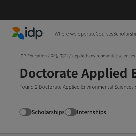
Where we operate
Courses
Scholarsh
IDP Education
IDP Education
/
과정 찾기
/
applied-environmental-sciences
Doctorate Applied 
Found 2 Doctorate Applied Environmental Sciences c
Scholarships
Internships