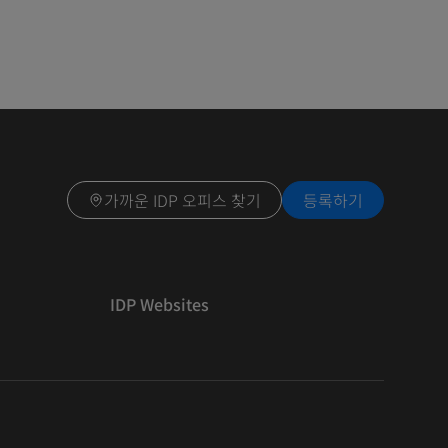
가까운 IDP 오피스 찾기
등록하기
IDP Websites