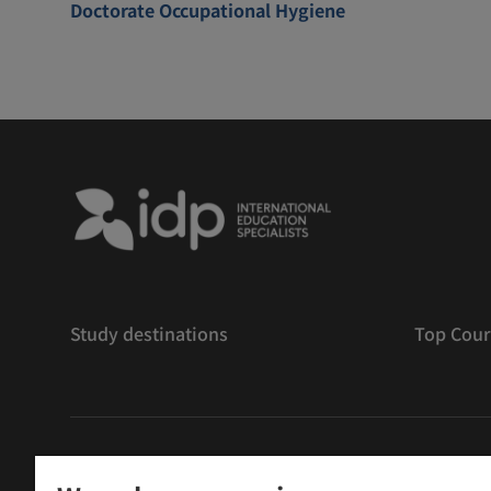
Doctorate Occupational Hygiene
Study destinations
Top Cour
저작권
©
2026 IDP 교육