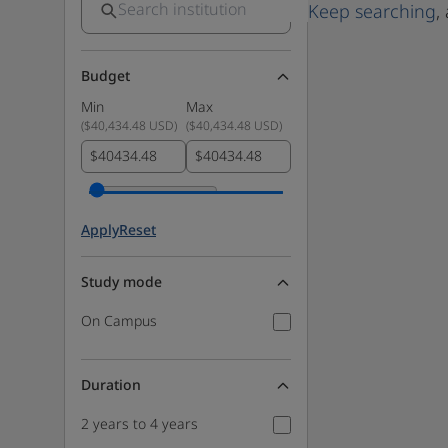
Keep searching
,
Budget
Min
Max
(
$40,434.48 USD
)
(
$40,434.48 USD
)
$
$
Apply
Reset
Study mode
On Campus
Duration
2 years to 4 years