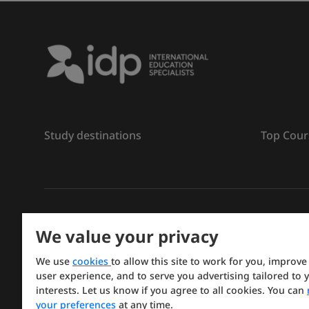
Study destinations
Top Cour
ลิขสิทธิ์
©
การศึกษา IDP ปี 2026
We value your privacy
Copyright © IELTS Partners. IELTS Partners defined a
We use
cookies
to allow this site to work for you, improve
Press & Assessment)
user experience, and to serve you advertising tailored to 
interests. Let us know if you agree to all cookies. You can
Investors
Terms of use
Privacy policy
Disclaimer
your preferences
at any time.