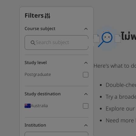
Filters
Course subject
ไม่
Study level
Here's what to d
Postgraduate
Double-chec
Study destination
Try a broad
Australia
Explore our
Need more 
Institution