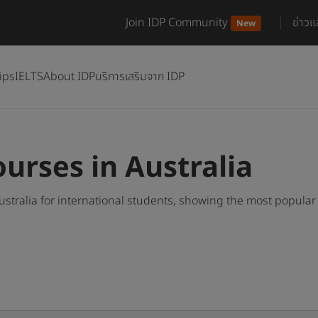
Join IDP Community
ข่าว
New
ips
IELTS
About IDP
บริการเสริมจาก IDP
urses in Australia
stralia for international students, showing the most popula