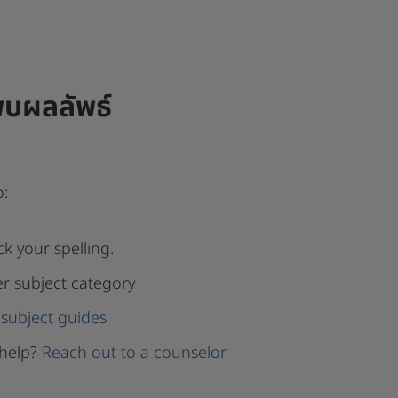
พบผลลัพธ์
o:
k your spelling.
er subject category
subject guides
help?
Reach out to a counselor