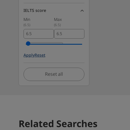
IELTS score
Min
Max
(
6.5
)
(
6.5
)
Apply
Reset
Reset all
Related Searches