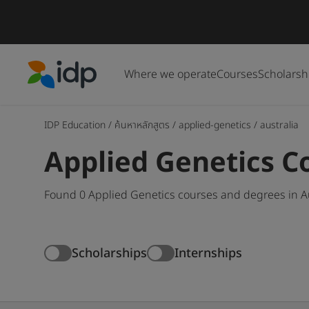
Where we operate
Courses
Scholarsh
IDP Education
IDP Education
/
ค้นหาหลักสูตร
/
applied-genetics
/
australia
Applied Genetics Co
Found 0 Applied Genetics courses and degrees in Au
Scholarships
Internships