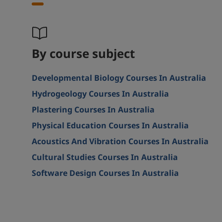
By course subject
Developmental Biology Courses In Australia
Hydrogeology Courses In Australia
Plastering Courses In Australia
Physical Education Courses In Australia
Acoustics And Vibration Courses In Australia
Cultural Studies Courses In Australia
Software Design Courses In Australia