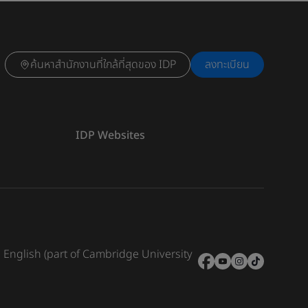
ค้นหาสำนักงานที่ใกล้ที่สุดของ IDP
ลงทะเบียน
IDP Websites
e English (part of Cambridge University