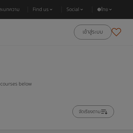
และบทความ
Find us
Social
ไทย
เข้าสู่ระบบ
r courses below
จัดเรียงตาม