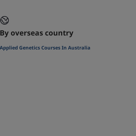
By overseas country
Applied Genetics Courses In Australia