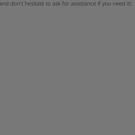
 and don't hesitate to ask for assistance if you need it!.