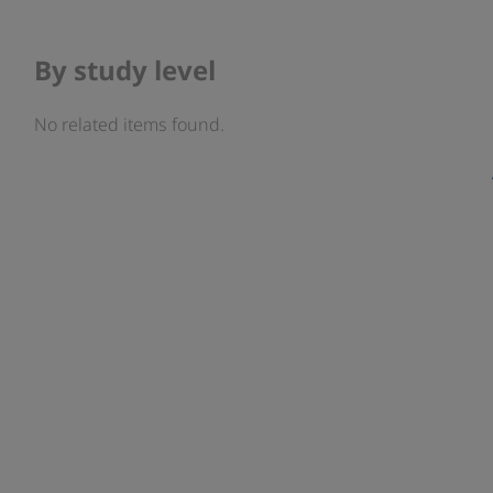
By study level
No related items found.