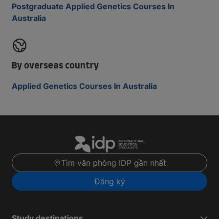
Postgraduate Applied Genetics Courses In
Australia
By overseas country
Applied Genetics Courses In Australia
Tìm văn phòng IDP gần nhất
Đăng ký
Study destinations