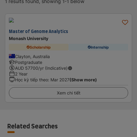
1 results found, showing 1-1 below
Master of Genome Analytics
Monash University
Scholarship
Internship
Clayton, Australia
Postgraduate
AUD
57700
/yr (Indicative)
2 Year
Học kỳ tiếp theo
:
Mar 2027
(Show more)
Xem chi tiết
Related Searches