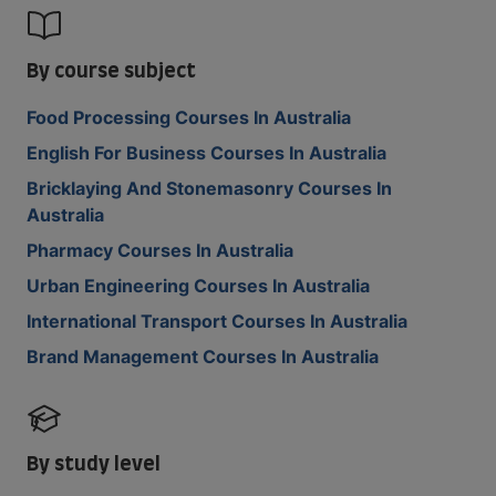
By course subject
Food Processing Courses In Australia
English For Business Courses In Australia
Bricklaying And Stonemasonry Courses In
Australia
Pharmacy Courses In Australia
Urban Engineering Courses In Australia
International Transport Courses In Australia
Brand Management Courses In Australia
By study level