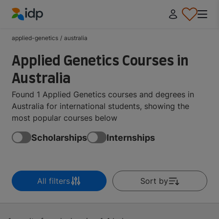
IDP Education
applied-genetics
/
australia
Applied Genetics Courses in
Australia
Found 1 Applied Genetics courses and degrees in
Australia for international students, showing the
most popular courses below
Scholarships
Internships
All filters
Sort by