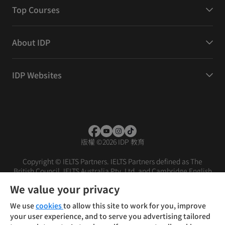
Top Courses
About IDP
IDP Websites
版權
©
2026 IDP 教育
Copyright © IELTS Partners. IELTS Partners defined as The
British Council, IELTS Australia Pty. Ltd. and Cambridge English
(part of Cambridge University Press & Assessment)
We value your privacy
投资者
条款
隐私政策
免责声明
We use
cookies
to allow this site to work for you, improve
your user experience, and to serve you advertising tailored