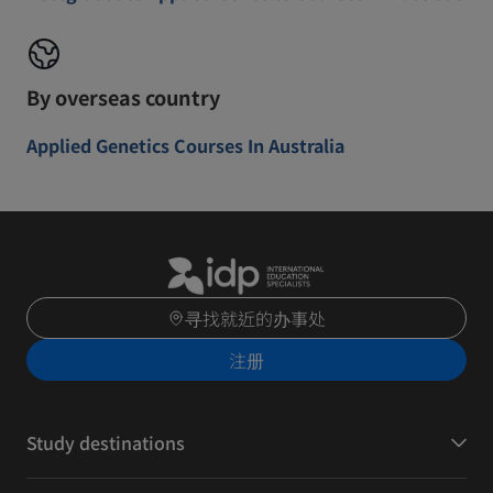
By overseas country
Applied Genetics Courses In Australia
寻找就近的办事处
注册
Study destinations