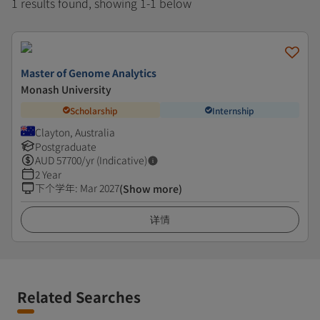
1 results found, showing 1-1 below
Master of Genome Analytics
Monash University
Scholarship
Internship
Clayton, Australia
Postgraduate
AUD
57700
/yr (Indicative)
2 Year
下个学年
:
Mar 2027
(Show more)
详情
Related Searches