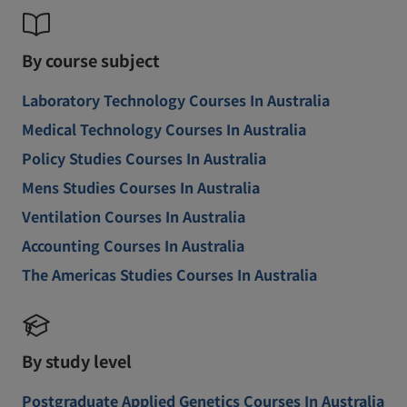
By course subject
Laboratory Technology Courses In Australia
Medical Technology Courses In Australia
Policy Studies Courses In Australia
Mens Studies Courses In Australia
Ventilation Courses In Australia
Accounting Courses In Australia
The Americas Studies Courses In Australia
By study level
Postgraduate Applied Genetics Courses In Australia