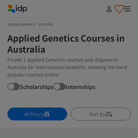
IDP Education
applied-genetics
/
australia
Applied Genetics Courses in
Australia
Found 1 Applied Genetics courses and degrees in
Australia for international students, showing the most
popular courses below
Scholarships
Internships
All filters
Sort by