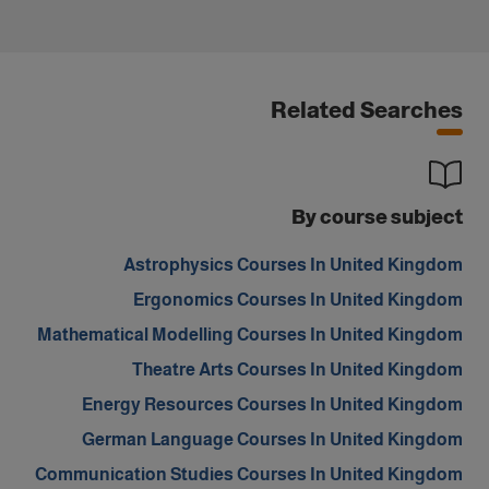
Related Searches
By course subject
Astrophysics Courses In United Kingdom
Ergonomics Courses In United Kingdom
Mathematical Modelling Courses In United Kingdom
Theatre Arts Courses In United Kingdom
Energy Resources Courses In United Kingdom
German Language Courses In United Kingdom
Communication Studies Courses In United Kingdom