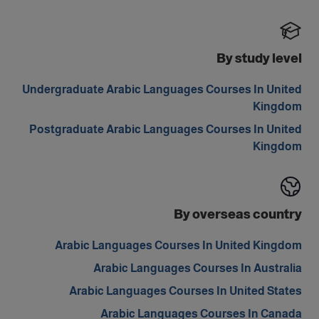
By study level
Undergraduate Arabic Languages Courses In United
Kingdom
Postgraduate Arabic Languages Courses In United
Kingdom
By overseas country
Arabic Languages Courses In United Kingdom
Arabic Languages Courses In Australia
Arabic Languages Courses In United States
Arabic Languages Courses In Canada