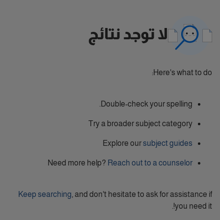
لا توجد نتائج
Here's what to do:
Double-check your spelling.
Try a broader subject category
Explore our
subject guides
Need more help?
Reach out to a counselor
Keep searching
, and don't hesitate to ask for assistance if
you need it!.