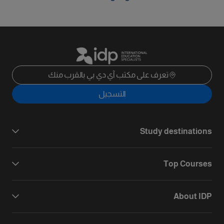
تعرف على مكتب آي دي بي بالقرب منك
التسجيل
Study destinations
Top Courses
About IDP