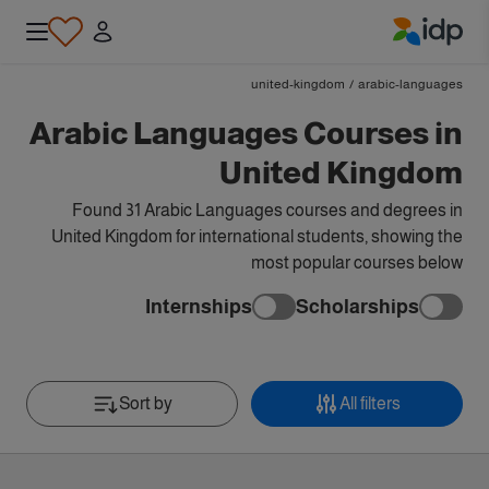
IDP Education
united-kingdom
/
arabic-languages
Arabic Languages Courses in
United Kingdom
Found 31 Arabic Languages courses and degrees in
United Kingdom for international students, showing the
most popular courses below
Internships
Scholarships
Sort by
All filters