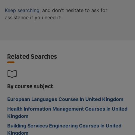
Keep searching
, and don't hesitate to ask for
assistance if you need it!.
Related Searches
By course subject
European Languages Courses In United Kingdom
Health Information Management Courses In United
Kingdom
Building Services Engineering Courses In United
Kingdom