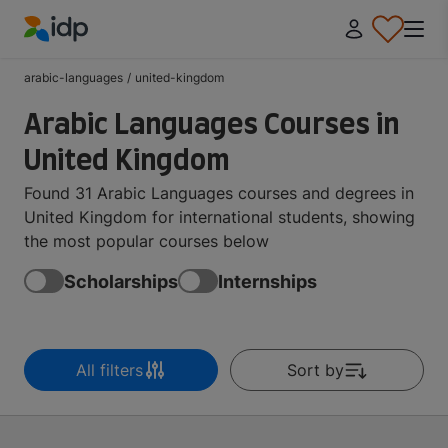
IDP Education
arabic-languages
/
united-kingdom
Arabic Languages Courses in
United Kingdom
Found 31 Arabic Languages courses and degrees in
United Kingdom for international students, showing
the most popular courses below
Scholarships
Internships
All filters
Sort by