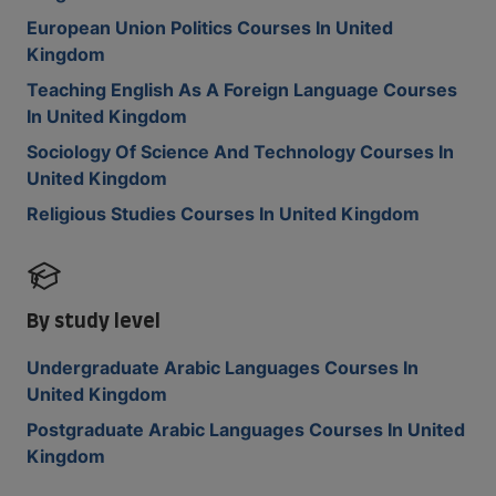
European Union Politics Courses In United
Kingdom
Teaching English As A Foreign Language Courses
In United Kingdom
Sociology Of Science And Technology Courses In
United Kingdom
Religious Studies Courses In United Kingdom
By study level
Undergraduate Arabic Languages Courses In
United Kingdom
Postgraduate Arabic Languages Courses In United
Kingdom