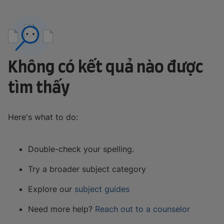
Không có kết quả nào được
tìm thấy
Here's what to do:
Double-check your spelling.
Try a broader subject category
Explore our
subject guides
Need more help?
Reach out to a counselor