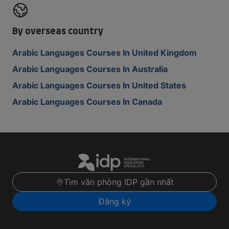
By overseas country
Arabic Languages Courses In United Kingdom
Arabic Languages Courses In Australia
Arabic Languages Courses In United States
Arabic Languages Courses In Canada
Tìm văn phòng IDP gần nhất
Đăng ký