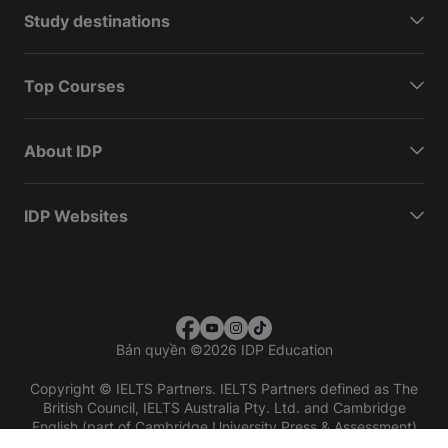
Study destinations
Top Courses
About IDP
IDP Websites
Bản quyền
©
2026 IDP Education
Copyright © IELTS Partners. IELTS Partners defined as The
British Council, IELTS Australia Pty. Ltd. and Cambridge
English (part of Cambridge University Press & Assessment)