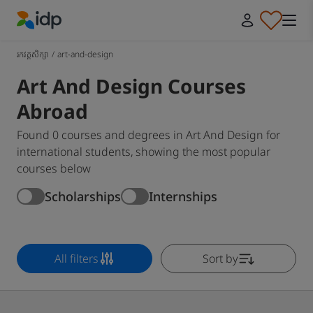
IDP Education
រកវគ្គសិក្សា
/
art-and-design
Art And Design Courses
Abroad
Found 0 courses and degrees in Art And Design for
international students, showing the most popular
courses below
Scholarships
Internships
All filters
Sort by