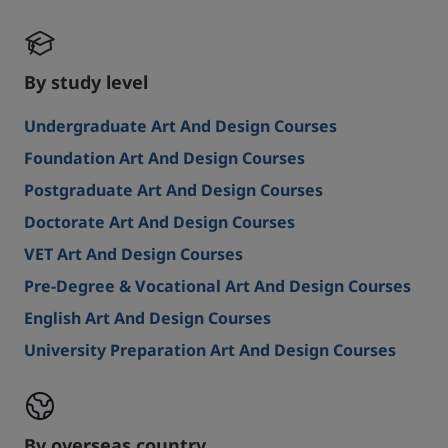
By study level
Undergraduate Art And Design Courses
Foundation Art And Design Courses
Postgraduate Art And Design Courses
Doctorate Art And Design Courses
VET Art And Design Courses
Pre-Degree & Vocational Art And Design Courses
English Art And Design Courses
University Preparation Art And Design Courses
By overseas country