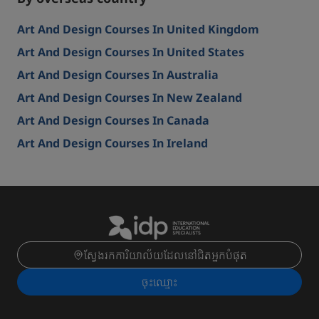
Art And Design Courses In United Kingdom
Art And Design Courses In United States
Art And Design Courses In Australia
Art And Design Courses In New Zealand
Art And Design Courses In Canada
Art And Design Courses In Ireland
ស្វែងរកការិយាល័យដែលនៅជិតអ្នកបំផុត
ចុះ​ឈ្មោះ