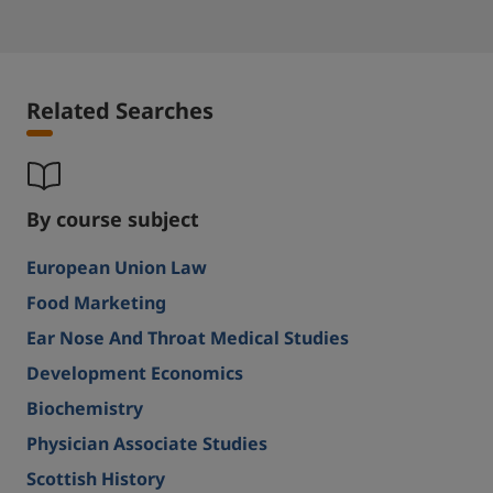
Related Searches
By course subject
European Union Law
Food Marketing
Ear Nose And Throat Medical Studies
Development Economics
Biochemistry
Physician Associate Studies
Scottish History