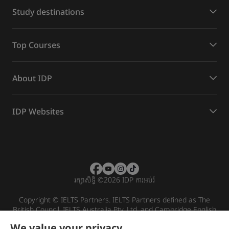
Study destinations
Top Courses
About IDP
IDP Websites
រក្សាសិទ្ធិ
©
2026 IDP ការអប់រំ
Copyright © IELTS Partners. IELTS Partners defined as The
British Council, IELTS Australia Pty. Ltd. and Cambridge English
(part of Cambridge University Press & Assessment)
We value your privacy