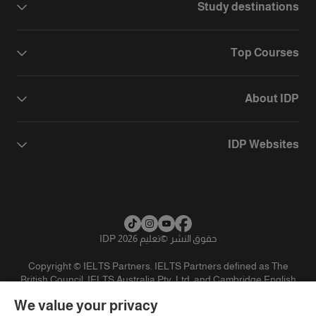
Study destinations
Top Courses
About IDP
IDP Websites
تعليم IDP 2026
©
حقوق النشر
Copyright © IELTS Partners. IELTS Partners defined as The
British Council, IELTS Australia Pty. Ltd. and Cambridge English
(part of Cambridge University Press & Assessment)
We value your privacy