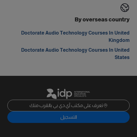
By overseas country
Doctorate Audio Technology Courses In United
Kingdom
Doctorate Audio Technology Courses In United
States
تعرف على مكتب آي دي بي بالقرب منك
التسجيل