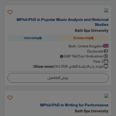
MPhil/PhD in Popular Music Analysis and Historical
Studies
Bath Spa University
Internship
Scholarship
Bath, United Kingdom
Doctorate
GBP
16625
/yr (Indicative)
2 Year
Oct 2026
:
موعد بدء الدراسة القادم
(Show more)
عرض التفاصيل
MPhil/PhD in Writing for Performance
Bath Spa University