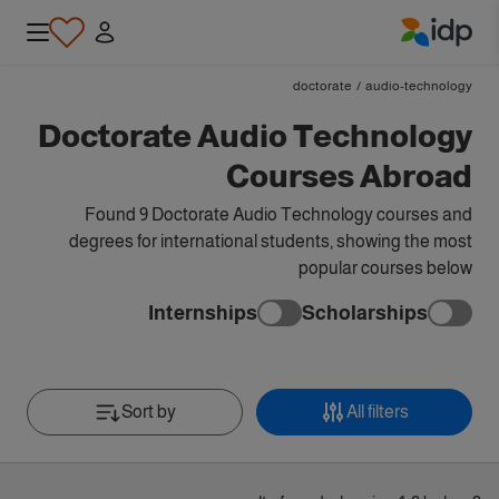
IDP Education
doctorate
/
audio-technology
Doctorate Audio Technology
Courses Abroad
Found 9 Doctorate Audio Technology courses and
degrees for international students, showing the most
popular courses below
Internships
Scholarships
Sort by
All filters