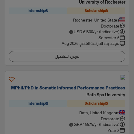
University of Rochester
Internship
Scholarship
Rochester, United States
Doctorate
USD
61500
/yr (Indicative)
6 Semester
Aug 2026
:
موعد بدء الدراسة القادم
عرض التفاصيل
MPhil/PhD in Somatic Informed Performance Practices
Bath Spa University
Internship
Scholarship
Bath, United Kingdom
Doctorate
GBP
16625
/yr (Indicative)
2 Year