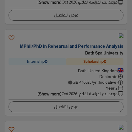
Oct 2026
:
موعد بدء الدراسة القادم
(Show more)
عرض التفاصيل
MPhil/PhD in Rehearsal and Performance Analysis
Bath Spa University
Internship
Scholarship
Bath, United Kingdom
Doctorate
GBP
16625
/yr (Indicative)
2 Year
Oct 2026
:
موعد بدء الدراسة القادم
(Show more)
عرض التفاصيل