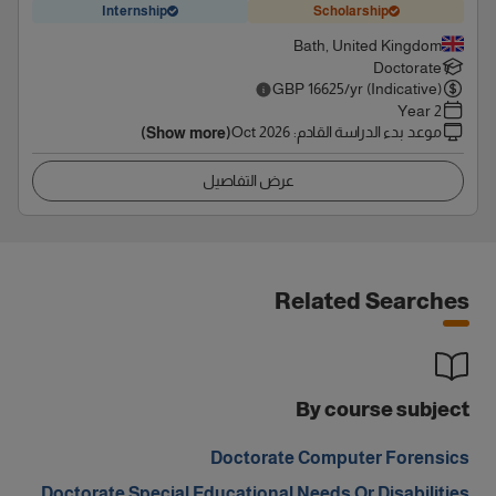
Internship
Scholarship
Bath, United Kingdom
Doctorate
GBP
16625
/yr (Indicative)
2 Year
Oct 2026
:
موعد بدء الدراسة القادم
(Show more)
عرض التفاصيل
Related Searches
By course subject
Doctorate Computer Forensics
Doctorate Special Educational Needs Or Disabilities