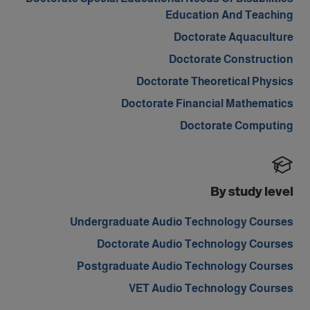
Education And Teaching
Doctorate Aquaculture
Doctorate Construction
Doctorate Theoretical Physics
Doctorate Financial Mathematics
Doctorate Computing
By study level
Undergraduate Audio Technology Courses
Doctorate Audio Technology Courses
Postgraduate Audio Technology Courses
VET Audio Technology Courses