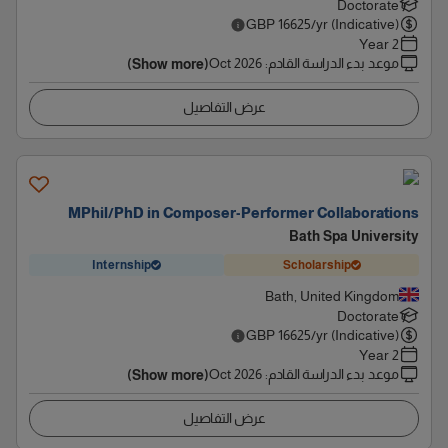
Doctorate
GBP
16625
/yr (Indicative)
2 Year
Oct 2026
:
موعد بدء الدراسة القادم
(Show more)
عرض التفاصيل
MPhil/PhD in Composer-Performer Collaborations
Bath Spa University
Internship
Scholarship
Bath, United Kingdom
Doctorate
GBP
16625
/yr (Indicative)
2 Year
Oct 2026
:
موعد بدء الدراسة القادم
(Show more)
عرض التفاصيل