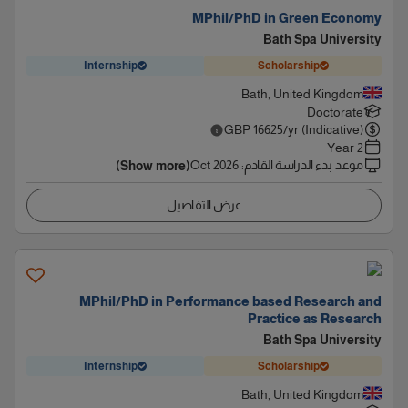
MPhil/PhD in Green Economy
Bath Spa University
Internship
Scholarship
Bath, United Kingdom
Doctorate
GBP
16625
/yr (Indicative)
2 Year
Oct 2026
:
موعد بدء الدراسة القادم
(Show more)
عرض التفاصيل
MPhil/PhD in Performance based Research and
Practice as Research
Bath Spa University
Internship
Scholarship
Bath, United Kingdom