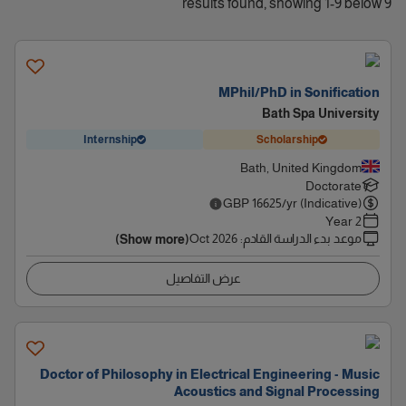
9 results found, showing 1-9 below
MPhil/PhD in Sonification
Bath Spa University
Internship
Scholarship
Bath, United Kingdom
Doctorate
GBP
16625
/yr (Indicative)
2 Year
Oct 2026
:
موعد بدء الدراسة القادم
(Show more)
عرض التفاصيل
Doctor of Philosophy in Electrical Engineering - Music
Acoustics and Signal Processing