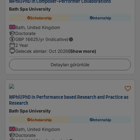
MPhil/PhD in Composer-Performer Collaborations
Bath Spa University
Scholarship
Internship
Bath, United Kingdom
Doctorate
GBP
16625
/yr (Indicative)
2 Year
Gelecek alımlar
:
Oct 2026
(Show more)
Detayları görüntüle
MPhil/PhD in Performance based Research and Practice as
Research
Bath Spa University
Scholarship
Internship
Bath, United Kingdom
Doctorate