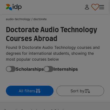
IDP Education
audio-technology
/
doctorate
Doctorate Audio Technology
Courses Abroad
Found 9 Doctorate Audio Technology courses and
degrees for international students, showing the
most popular courses below
Scholarships
Internships
All filters
Sort by