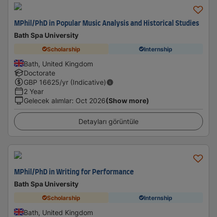
MPhil/PhD in Popular Music Analysis and Historical Studies
Bath Spa University
Scholarship
Internship
Bath, United Kingdom
Doctorate
GBP
16625
/yr (Indicative)
2 Year
Gelecek alımlar
:
Oct 2026
(Show more)
Detayları görüntüle
MPhil/PhD in Writing for Performance
Bath Spa University
Scholarship
Internship
Bath, United Kingdom