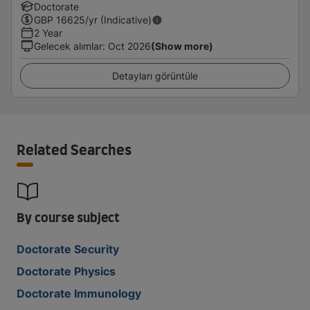
Doctorate
GBP
16625
/yr (Indicative)
2 Year
Gelecek alımlar
:
Oct 2026
(Show more)
Detayları görüntüle
Related Searches
By course subject
Doctorate Security
Doctorate Physics
Doctorate Immunology