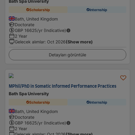
Bath Spa University
Scholarship
Internship
Bath, United Kingdom
Doctorate
GBP
16625
/yr (Indicative)
2 Year
Gelecek alımlar
:
Oct 2026
(Show more)
Detayları görüntüle
MPhil/PhD in Somatic Informed Performance Practices
Bath Spa University
Scholarship
Internship
Bath, United Kingdom
Doctorate
GBP
16625
/yr (Indicative)
2 Year
Gelecek alımlar
:
Oct 2026
(Show more)