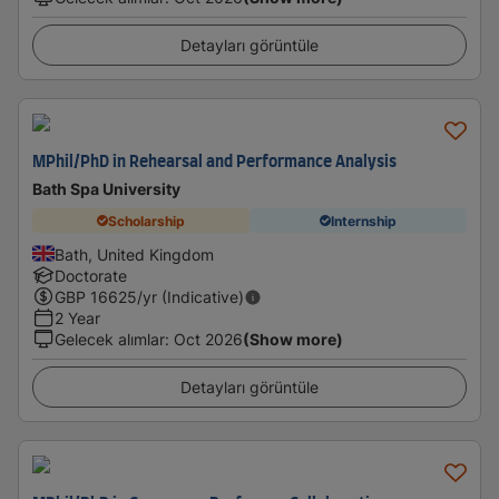
Detayları görüntüle
MPhil/PhD in Rehearsal and Performance Analysis
Bath Spa University
Scholarship
Internship
Bath, United Kingdom
Doctorate
GBP
16625
/yr (Indicative)
2 Year
Gelecek alımlar
:
Oct 2026
(Show more)
Detayları görüntüle