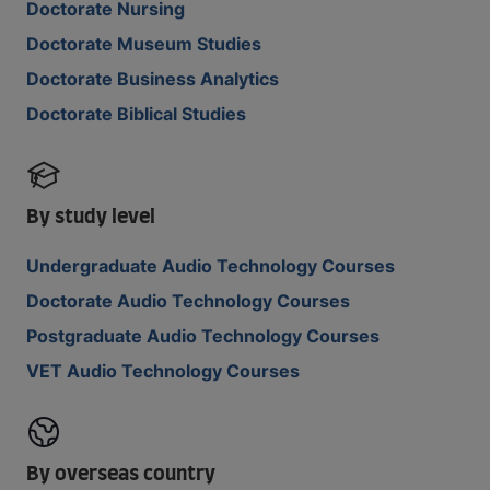
Doctorate Nursing
Doctorate Museum Studies
Doctorate Business Analytics
Doctorate Biblical Studies
By study level
Undergraduate Audio Technology Courses
Doctorate Audio Technology Courses
Postgraduate Audio Technology Courses
VET Audio Technology Courses
By overseas country