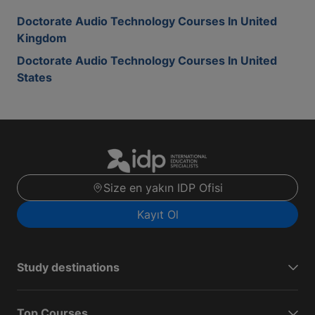
Doctorate Audio Technology Courses In United
Kingdom
Doctorate Audio Technology Courses In United
States
Size en yakın IDP Ofisi
Kayıt Ol
Study destinations
Top Courses