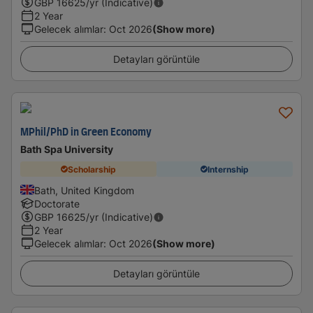
GBP
16625
/yr (Indicative)
2 Year
Gelecek alımlar
:
Oct 2026
(Show more)
Detayları görüntüle
MPhil/PhD in Green Economy
Bath Spa University
Scholarship
Internship
Bath, United Kingdom
Doctorate
GBP
16625
/yr (Indicative)
2 Year
Gelecek alımlar
:
Oct 2026
(Show more)
Detayları görüntüle