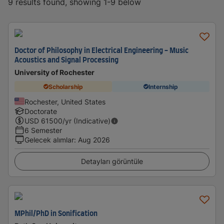
9 results found, showing 1-9 below
Doctor of Philosophy in Electrical Engineering - Music
Acoustics and Signal Processing
University of Rochester
Scholarship
Internship
Rochester, United States
Doctorate
USD
61500
/yr (Indicative)
6 Semester
Gelecek alımlar
:
Aug 2026
Detayları görüntüle
MPhil/PhD in Sonification