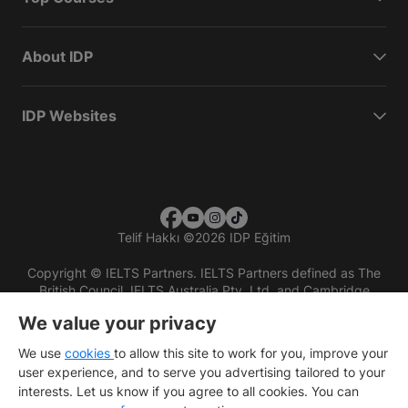
About IDP
IDP Websites
Telif Hakkı
©
2026 IDP Eğitim
Copyright © IELTS Partners. IELTS Partners defined as The
British Council, IELTS Australia Pty. Ltd. and Cambridge
English (part of Cambridge University Press & Assessment)
We value your privacy
Investors
Terms of use
Privacy policy
Disclaimer
We use
cookies
to allow this site to work for you, improve your
user experience, and to serve you advertising tailored to your
interests. Let us know if you agree to all cookies. You can