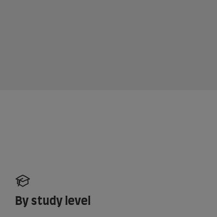
By study level