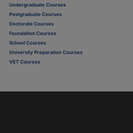
Undergraduate Courses
Postgraduate Courses
Doctorate Courses
Foundation Courses
School Courses
University Preparation Courses
VET Courses