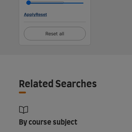
Apply
Reset
Reset all
Related Searches
By course subject