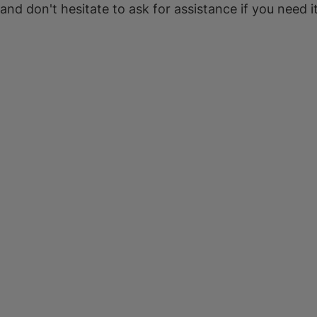
 and don't hesitate to ask for assistance if you need it