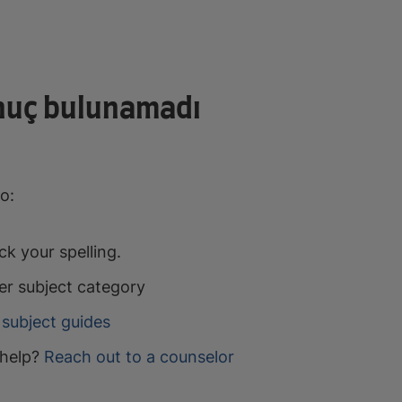
nuç bulunamadı
o:
k your spelling.
er subject category
subject guides
help?
Reach out to a counselor