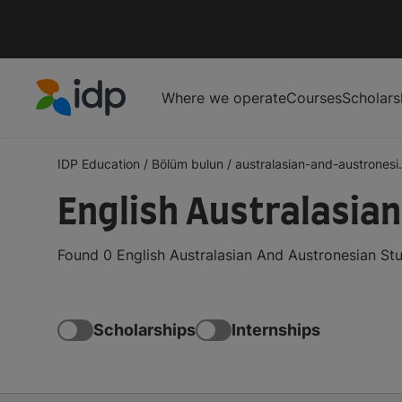
Where we operate
Courses
Scholars
IDP Education
IDP Education
/
Bölüm bulun
/
australasian-and-austronesi.
English Australasia
Found 0 English Australasian And Austronesian Stu
Scholarships
Internships