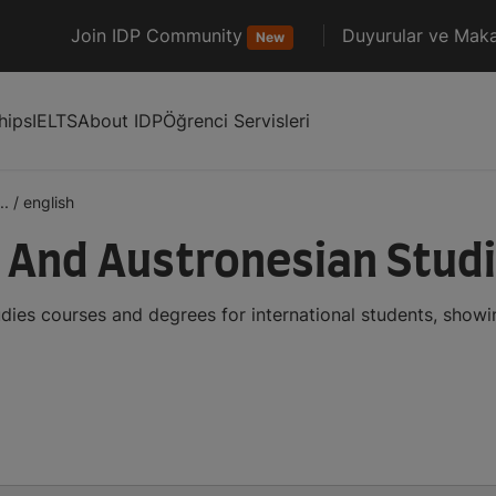
Join IDP Community
Duyurular ve Maka
New
hips
IELTS
About IDP
Öğrenci Servisleri
..
/
english
n And Austronesian Stud
dies courses and degrees for international students, show