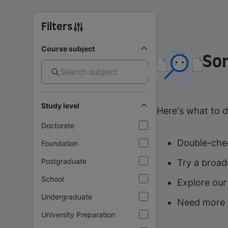
Filters
Course subject
So
Study level
Here's what to d
Doctorate
Double-chec
Foundation
Postgraduate
Try a broad
School
Explore our
Undergraduate
Need more 
University Preparation