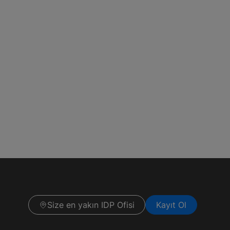
Size en yakın IDP Ofisi
Kayıt Ol