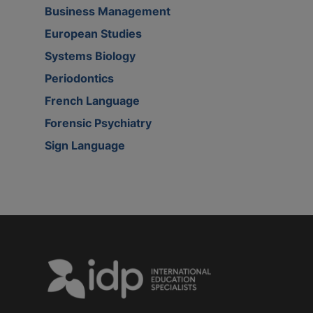
Business Management
European Studies
Systems Biology
Periodontics
French Language
Forensic Psychiatry
Sign Language