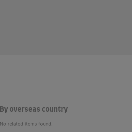
By overseas country
No related items found.