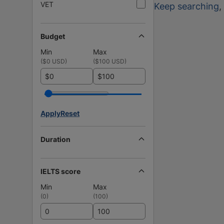
VET
Keep searching
,
Budget
Min
Max
(
$0 USD
)
(
$100 USD
)
$
$
Apply
Reset
Duration
IELTS score
Min
Max
(
0
)
(
100
)