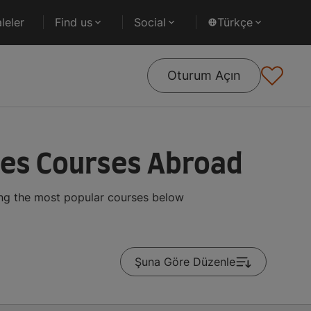
leler
Find us
Social
Türkçe
Oturum Açın
ies Courses Abroad
ing the most popular courses below
Şuna Göre Düzenle