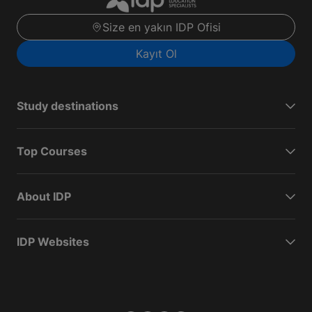
Size en yakın IDP Ofisi
Kayıt Ol
Study destinations
Top Courses
About IDP
IDP Websites