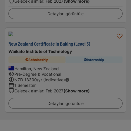
Gelecek alımlar
:
Feb 2027
(Show more)
Detayları görüntüle
New Zealand Certificate in Baking (Level 3)
Waikato Institute of Technology
Scholarship
Internship
Hamilton, New Zealand
Pre-Degree & Vocational
NZD
13300
/yr (Indicative)
1 Semester
Gelecek alımlar
:
Feb 2027
(Show more)
Detayları görüntüle