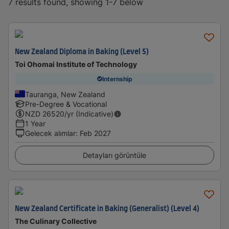
7 results found, showing 1-7 below
New Zealand Diploma in Baking (Level 5)
Toi Ohomai Institute of Technology
Internship
Tauranga, New Zealand
Pre-Degree & Vocational
NZD
26520
/yr (Indicative)
1 Year
Gelecek alımlar
:
Feb 2027
Detayları görüntüle
New Zealand Certificate in Baking (Generalist) (Level 4)
The Culinary Collective