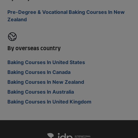
Pre-Degree & Vocational Baking Courses In New
Zealand
By overseas country
Baking Courses In United States
Baking Courses In Canada
Baking Courses In New Zealand
Baking Courses In Australia
Baking Courses In United Kingdom