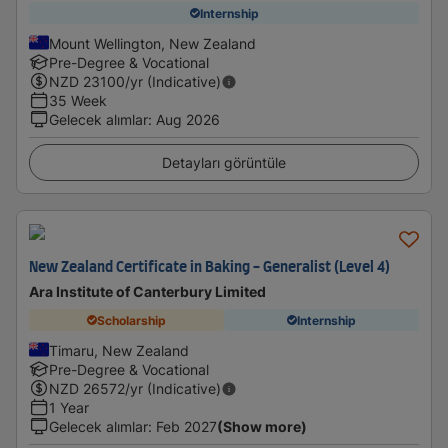
Internship
Mount Wellington, New Zealand
Pre-Degree & Vocational
NZD
23100
/yr (Indicative)
35 Week
Gelecek alımlar
:
Aug 2026
Detayları görüntüle
New Zealand Certificate in Baking - Generalist (Level 4)
Ara Institute of Canterbury Limited
Scholarship
Internship
Timaru, New Zealand
Pre-Degree & Vocational
NZD
26572
/yr (Indicative)
1 Year
Gelecek alımlar
:
Feb 2027
(Show more)