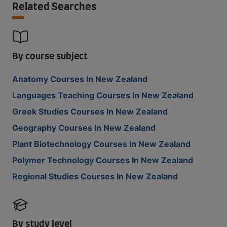
Related Searches
By course subject
Anatomy Courses In New Zealand
Languages Teaching Courses In New Zealand
Greek Studies Courses In New Zealand
Geography Courses In New Zealand
Plant Biotechnology Courses In New Zealand
Polymer Technology Courses In New Zealand
Regional Studies Courses In New Zealand
By study level