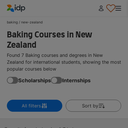
IDP Education
baking
/
new-zealand
Baking Courses in New
Zealand
Found 7 Baking courses and degrees in New
Zealand for international students, showing the most
popular courses below
Scholarships
Internships
All filters
Sort by