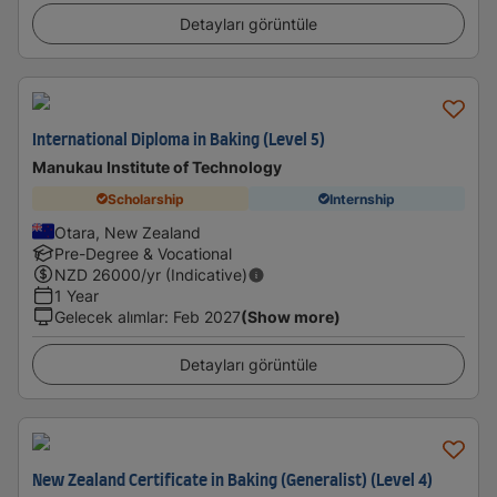
Detayları görüntüle
International Diploma in Baking (Level 5)
Manukau Institute of Technology
Scholarship
Internship
Otara, New Zealand
Pre-Degree & Vocational
NZD
26000
/yr (Indicative)
1 Year
Gelecek alımlar
:
Feb 2027
(Show more)
Detayları görüntüle
New Zealand Certificate in Baking (Generalist) (Level 4)