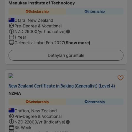
Manukau Institute of Technology
Scholarship
Internship
Otara, New Zealand
Pre-Degree & Vocational
NZD
26000
/yr (Indicative)
1 Year
Gelecek alımlar
:
Feb 2027
(Show more)
Detayları görüntüle
New Zealand Certificate in Baking (Generalist) (Level 4)
NZMA
Scholarship
Internship
Grafton, New Zealand
Pre-Degree & Vocational
NZD
22000
/yr (Indicative)
35 Week