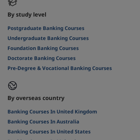
By study level
Postgraduate Banking Courses
Undergraduate Banking Courses
Foundation Banking Courses
Doctorate Banking Courses
Pre-Degree & Vocational Banking Courses
By overseas country
Banking Courses In United Kingdom
Banking Courses In Australia
Banking Courses In United States