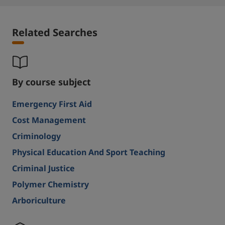
Related Searches
By course subject
Emergency First Aid
Cost Management
Criminology
Physical Education And Sport Teaching
Criminal Justice
Polymer Chemistry
Arboriculture