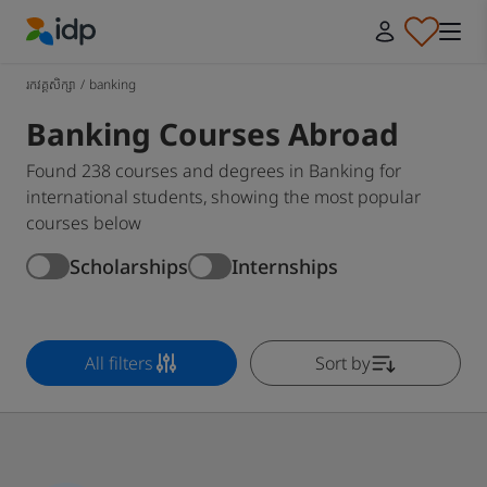
IDP Education
រកវគ្គសិក្សា
/
banking
Banking Courses Abroad
Found 238 courses and degrees in Banking for
international students, showing the most popular
courses below
Scholarships
Internships
All filters
Sort by