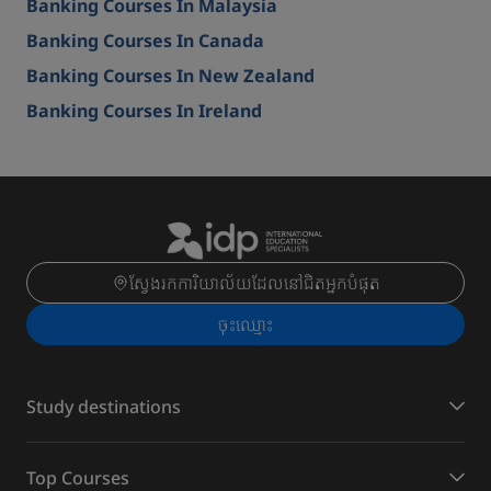
Banking Courses In Malaysia
Banking Courses In Canada
Banking Courses In New Zealand
Banking Courses In Ireland
ស្វែងរកការិយាល័យដែលនៅជិតអ្នកបំផុត
ចុះ​ឈ្មោះ
Study destinations
Top Courses