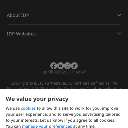
About IDP
IDP Websites
រក្សាសិទ្ធិ
©
2026 IDP ការអប់រំ
Copyright © IELTS Partners. IELTS Partners defined as The
British Council, IELTS Australia Pty. Ltd. and Cambridge English
(part of Cambridge University Press & Assessment)
We value your privacy
Investors
Terms of use
Privacy policy
Disclaimer
We use
cookies
to allow this site to work for you, improve
your user experience, and to serve you advertising tailored
to your interests. Let us know if you agree to all cookies.
You can
manage your preferences
at any time.