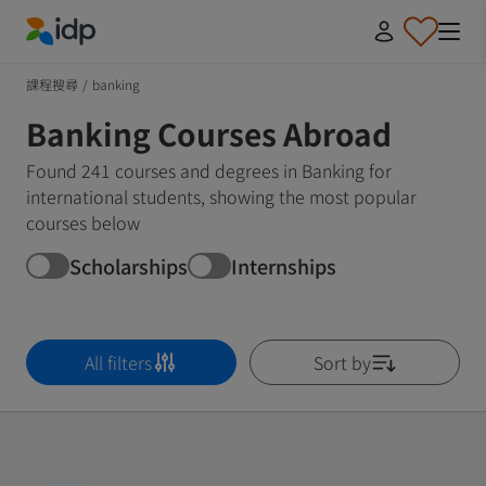
IDP Education
課程搜尋
/
banking
Banking Courses Abroad
Found 241 courses and degrees in Banking for
international students, showing the most popular
courses below
Scholarships
Internships
All filters
Sort by