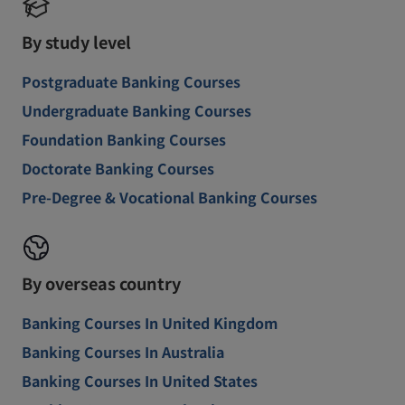
By study level
Postgraduate Banking Courses
Undergraduate Banking Courses
Foundation Banking Courses
Doctorate Banking Courses
Pre-Degree & Vocational Banking Courses
By overseas country
Banking Courses In United Kingdom
Banking Courses In Australia
Banking Courses In United States