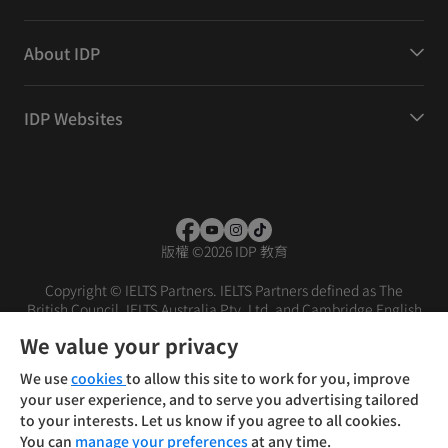
About IDP
IDP Websites
版權
©
2026 IDP 教育
Copyright © IELTS Partners. IELTS Partners defined as The
British Council, IELTS Australia Pty. Ltd. and Cambridge English
(part of Cambridge University Press & Assessment)
We value your privacy
投資人
使用條款
隱私權政策
免責聲明
We use
cookies
to allow this site to work for you, improve
your user experience, and to serve you advertising tailored
to your interests. Let us know if you agree to all cookies.
You can
manage your preferences
at any time.