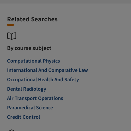
Related Searches
By course subject
Computational Physics
International And Comparative Law
Occupational Health And Safety
Dental Radiology
Air Transport Operations
Paramedical Science
Credit Control