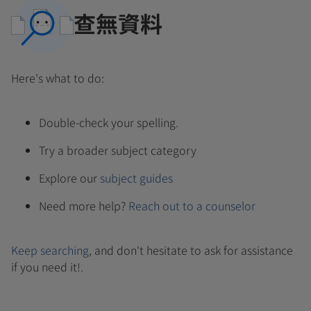
查無資料
Here's what to do:
Double-check your spelling.
Try a broader subject category
Explore our
subject guides
Need more help?
Reach out to a counselor
Keep searching
, and don't hesitate to ask for assistance
if you need it!.