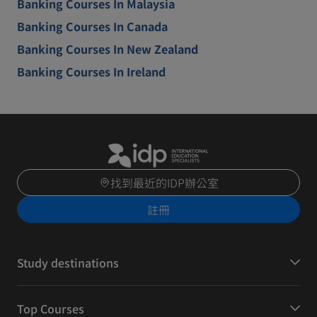
Banking Courses In Malaysia
Banking Courses In Canada
Banking Courses In New Zealand
Banking Courses In Ireland
找到最近的IDP辦公室
註冊
Study destinations
Top Courses