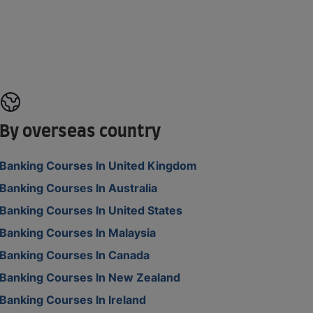
By overseas country
Banking Courses In United Kingdom
Banking Courses In Australia
Banking Courses In United States
Banking Courses In Malaysia
Banking Courses In Canada
Banking Courses In New Zealand
Banking Courses In Ireland