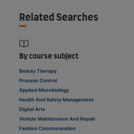
Related Searches
By course subject
Beauty Therapy
Process Control
Applied Microbiology
Health And Safety Management
Digital Arts
Vehicle Maintenance And Repair
Fashion Communication