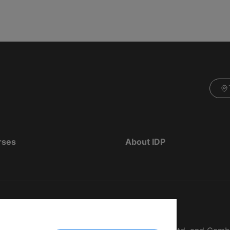
rses
About IDP