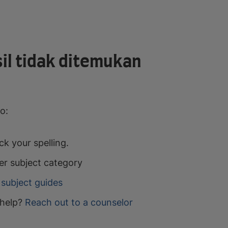
il tidak ditemukan
o:
k your spelling.
er subject category
subject guides
help?
Reach out to a counselor