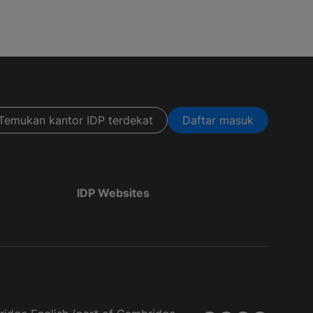
Temukan kantor IDP terdekat
Daftar masuk
IDP Websites