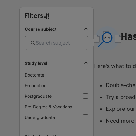
Filters
Course subject
Has
Study level
Here's what to d
Doctorate
Double-chec
Foundation
Postgraduate
Try a broad
Pre-Degree & Vocational
Explore our
Undergraduate
Need more 