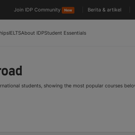
Join IDP Community
Berita & artikel
New
hips
IELTS
About IDP
Student Essentials
road
ernational students, showing the most popular courses bel