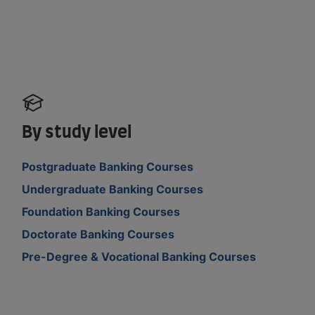
By study level
Postgraduate Banking Courses
Undergraduate Banking Courses
Foundation Banking Courses
Doctorate Banking Courses
Pre-Degree & Vocational Banking Courses