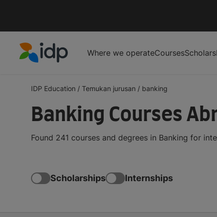
Where we operate
Courses
Scholars
IDP Education
IDP Education
/
Temukan jurusan
/
banking
Banking Courses Ab
Found 241 courses and degrees in Banking for int
Scholarships
Internships