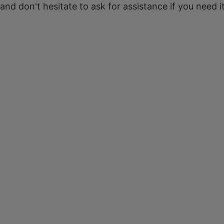
 and don't hesitate to ask for assistance if you need it