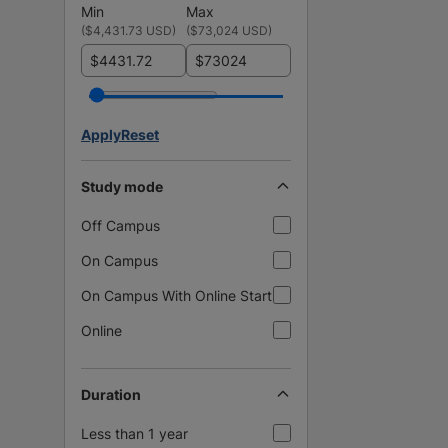
Min
Max
(
$4,431.73 USD
)
(
$73,024 USD
)
$
$
Apply
Reset
Study mode
Off Campus
On Campus
On Campus With Online Start
Online
Duration
Less than 1 year