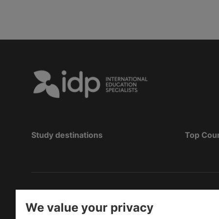
Study destinations
Top Cou
Hak Cipta
©
Pendidikan IDP 2026
We value your privacy