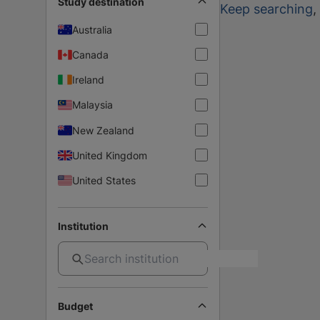
Study destination
Keep searching
,
Australia
Canada
Ireland
Malaysia
New Zealand
United Kingdom
United States
Institution
Budget