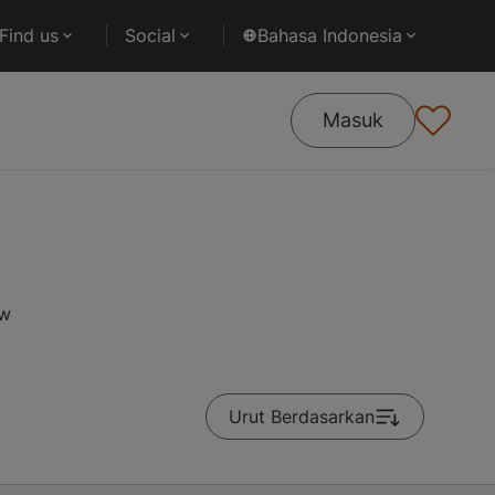
Find us
Social
Bahasa Indonesia
Masuk
ow
Urut Berdasarkan