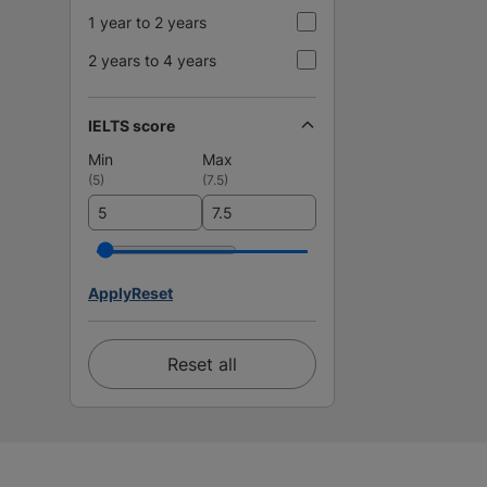
1 year to 2 years
2 years to 4 years
IELTS score
Min
Max
(
5
)
(
7.5
)
Apply
Reset
Reset all