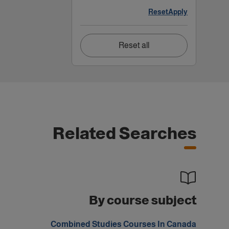
Reset
Apply
Reset all
Related Searches
By course subject
Combined Studies Courses In Canada