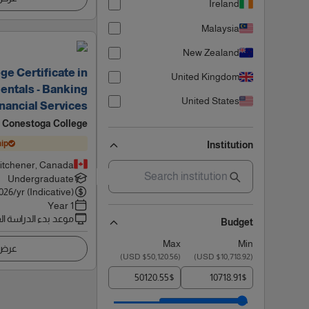
Ireland
Malaysia
New Zealand
ge Certificate in
United Kingdom
ntals - Banking
United States
nancial Services
Conestoga College
ip
Institution
itchener, Canada
Undergraduate
026
/yr (Indicative)
1 Year
 بدء الدراسة القادم
Budget
Max
Min
اصيل
)
$50,120.56 USD
(
)
$10,718.92 USD
(
$
$