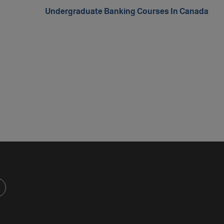
a
Undergraduate Banking Courses In Canada
s
a
a
d
d