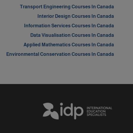
Transport Engineering Courses In Canada
Interior Design Courses In Canada
Information Services Courses In Canada
Data Visualisation Courses In Canada
Applied Mathematics Courses In Canada
Environmental Conservation Courses In Canada