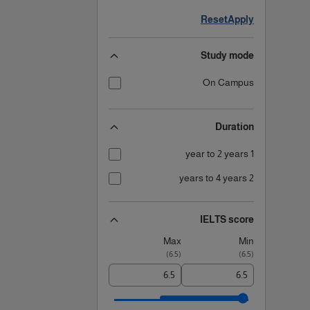
Reset
Apply
Study mode
On Campus
Duration
1 year to 2 years
2 years to 4 years
IELTS score
Max
Min
)
6.5
(
)
6.5
(