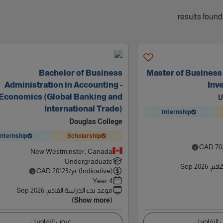
Bachelor of Business
Master of Business 
Administration in Accounting -
Inv
Economics (Global Banking and
U
International Trade)
Internship
Douglas College
Internship
Scholarship
CAD
70
New Westminster, Canada
Undergraduate
Sep 2026
:
موعد
CAD
20123
/yr (Indicative)
4 Year
Sep 2026
:
موعد بدء الدراسة القادم
(Show more)
عرض التفاصيل
عرض التف