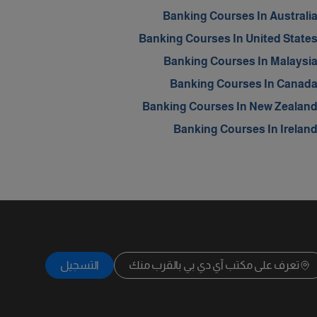
Banking Courses In Australi
Banking Courses In United State
Banking Courses In Malaysi
Banking Courses In Canad
Banking Courses In New Zealan
Banking Courses In Irelan
التسجيل
تعرف على مكتب آي دي بي بالقرب منك