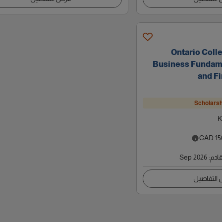
Ontario Colle
Business Fundame
and Fi
Scholarsh
K
CAD
15
Sep 2026
:
موعد
عرض التف