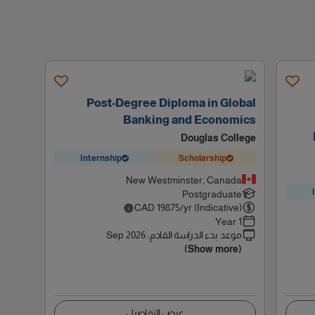
Post-Degree Diploma in Global
Banking and Economics
Douglas College
Internship
Scholarship
New Westminster, Canada
Postgraduate
CAD
19875
/yr (Indicative)
1 Year
Sep 2026
:
موعد بدء الدراسة القادم
(Show more)
عرض التفاصيل