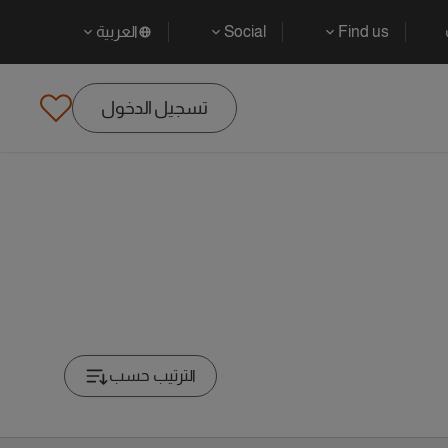
العربية
Social
Find us
تسجيل الدخول
الترتيب حسب