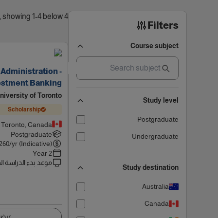
4 results found, showing 1-4 below
Filters
Course subject
Administration -
estment Banking
niversity of Toronto
Study level
Scholarship
Postgraduate
Toronto, Canada
Postgraduate
Undergraduate
260
/yr (Indicative)
2 Year
 بدء الدراسة القادم
Study destination
Australia
Canada
اصيل