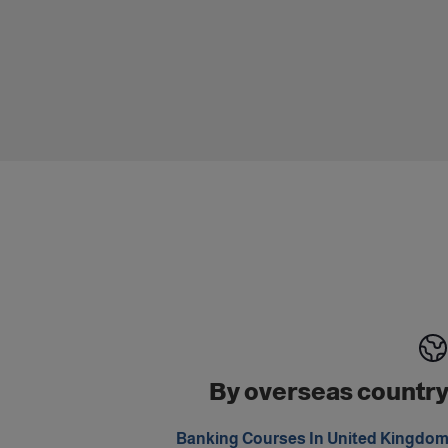
By overseas countr
Banking Courses In United Kingdo