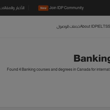
الأخبار والمقالات
Join IDP Community
New
خدمات الوصول
About IDP
IELTS
S
Bankin
Found 4 Banking courses and degrees in Canada for internat