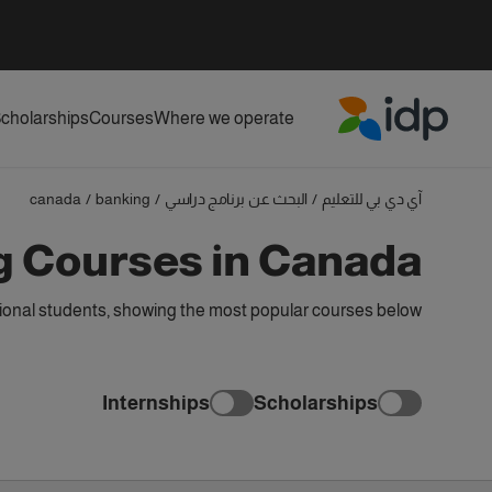
cholarships
Courses
Where we operate
IDP Education
canada
/
banking
/
البحث عن برنامج دراسي
/
آي دي بي للتعليم
g Courses in Canada
ional students, showing the most popular courses below
Internships
Scholarships