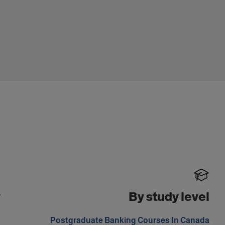
y
By study level
m
Postgraduate Banking Courses In Canada