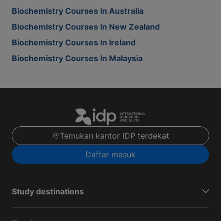
Biochemistry Courses In Australia
Biochemistry Courses In New Zealand
Biochemistry Courses In Ireland
Biochemistry Courses In Malaysia
Temukan kantor IDP terdekat
Daftar masuk
Study destinations