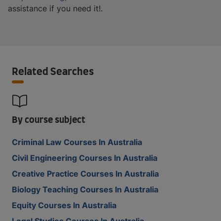
assistance if you need it!.
Related Searches
By course subject
Criminal Law Courses In Australia
Civil Engineering Courses In Australia
Creative Practice Courses In Australia
Biology Teaching Courses In Australia
Equity Courses In Australia
Legal Studies Courses In Australia