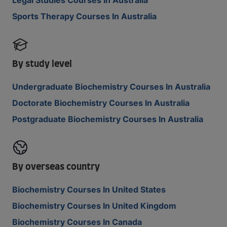
Sports Therapy Courses In Australia
By study level
Undergraduate Biochemistry Courses In Australia
Doctorate Biochemistry Courses In Australia
Postgraduate Biochemistry Courses In Australia
By overseas country
Biochemistry Courses In United States
Biochemistry Courses In United Kingdom
Biochemistry Courses In Canada