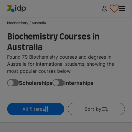
IDP Education
biochemistry
/
australia
Biochemistry Courses in
Australia
Found 79 Biochemistry courses and degrees in
Australia for international students, showing the
most popular courses below
Scholarships
Internships
All filters
Sort by