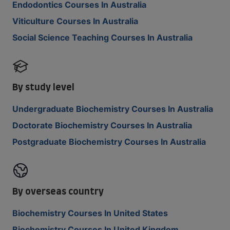
Endodontics Courses In Australia
Viticulture Courses In Australia
Social Science Teaching Courses In Australia
By study level
Undergraduate Biochemistry Courses In Australia
Doctorate Biochemistry Courses In Australia
Postgraduate Biochemistry Courses In Australia
By overseas country
Biochemistry Courses In United States
Biochemistry Courses In United Kingdom