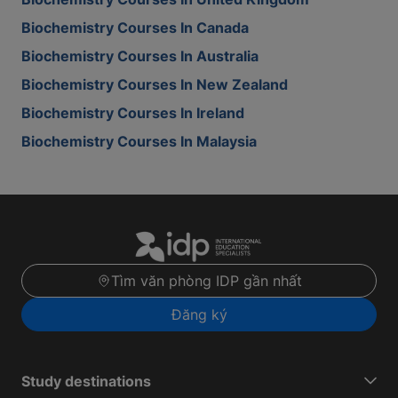
Biochemistry Courses In Canada
Biochemistry Courses In Australia
Biochemistry Courses In New Zealand
Biochemistry Courses In Ireland
Biochemistry Courses In Malaysia
Tìm văn phòng IDP gần nhất
Đăng ký
Study destinations