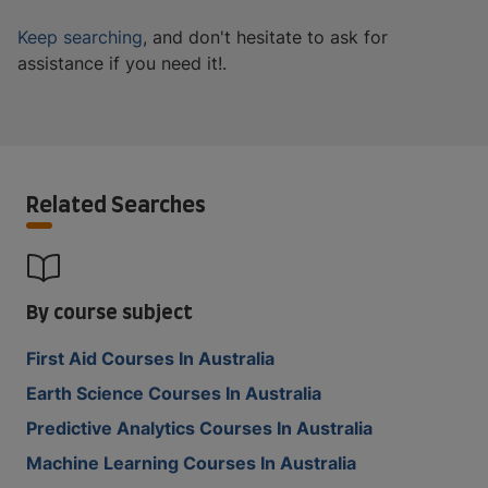
Keep searching
, and don't hesitate to ask for
assistance if you need it!.
Related Searches
By course subject
First Aid Courses In Australia
Earth Science Courses In Australia
Predictive Analytics Courses In Australia
Machine Learning Courses In Australia