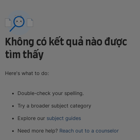
Không có kết quả nào được
tìm thấy
Here's what to do:
Double-check your spelling.
Try a broader subject category
Explore our
subject guides
Need more help?
Reach out to a counselor