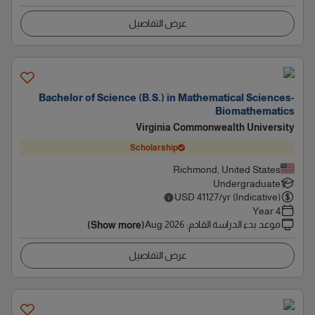
عرض التفاصيل
Bachelor of Science (B.S.) in Mathematical Sciences-
Biomathematics
Virginia Commonwealth University
Scholarship
Richmond, United States
Undergraduate
USD
41127
/yr (Indicative)
4 Year
Aug 2026
:
موعد بدء الدراسة القادم
(Show more)
عرض التفاصيل