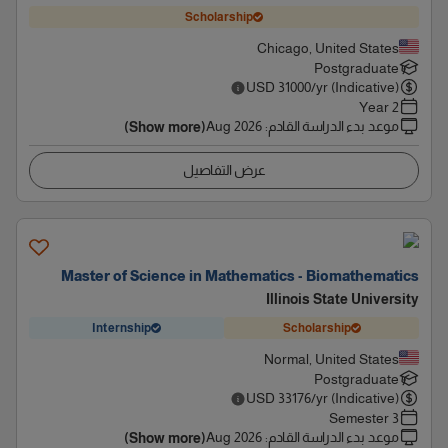
Scholarship
Chicago, United States
Postgraduate
USD
31000
/yr (Indicative)
2 Year
Aug 2026
:
موعد بدء الدراسة القادم
(Show more)
عرض التفاصيل
Master of Science in Mathematics - Biomathematics
Illinois State University
Internship
Scholarship
Normal, United States
Postgraduate
USD
33176
/yr (Indicative)
3 Semester
Aug 2026
:
موعد بدء الدراسة القادم
(Show more)