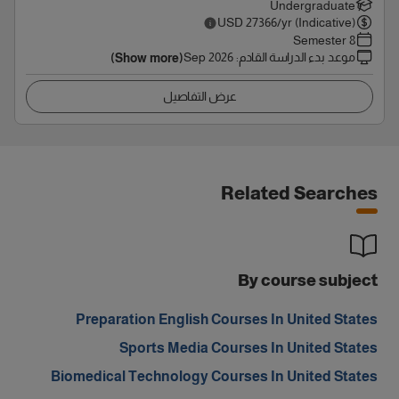
Undergraduate
USD
27366
/yr (Indicative)
8 Semester
Sep 2026
:
موعد بدء الدراسة القادم
(Show more)
عرض التفاصيل
Related Searches
By course subject
Preparation English Courses In United States
Sports Media Courses In United States
Biomedical Technology Courses In United States