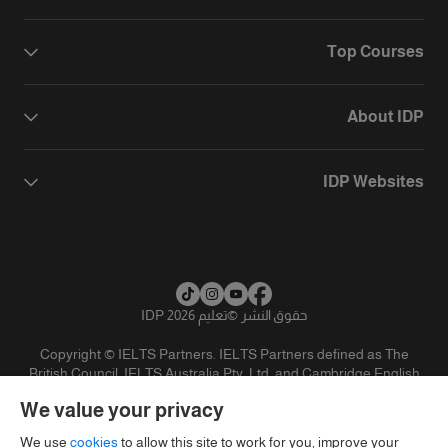
Top Courses
About IDP
IDP Websites
تعليم IDP 2026
©
حقوق النشر
Copyright © IELTS Partners. IELTS Partners defined as The
British Council, IELTS Australia Pty. Ltd. and Cambridge English
(part of Cambridge University Press & Assessment)
We value your privacy
تنويه
سياسية الخصوصية
شروط الاستخدام
المستثمرين
We use
cookies
to allow this site to work for you, improve your