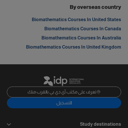
By overseas country
Biomathematics Courses In United States
Biomathematics Courses In Canada
Biomathematics Courses In Australia
Biomathematics Courses In United Kingdom
تعرف على مكتب آي دي بي بالقرب منك
التسجيل
Study destinations