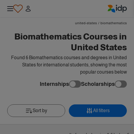
IDP Education
united-states
/
biomathematics
Biomathematics Courses in
United States
Found 6 Biomathematics courses and degrees in United
States for international students, showing the most
popular courses below
Internships
Scholarships
Sort by
All filters