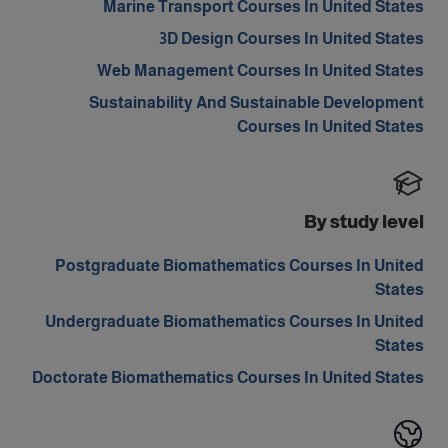
Marine Transport Courses In United States
3D Design Courses In United States
Web Management Courses In United States
Sustainability And Sustainable Development
Courses In United States
By study level
Postgraduate Biomathematics Courses In United
States
Undergraduate Biomathematics Courses In United
States
Doctorate Biomathematics Courses In United States