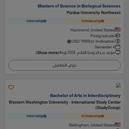
Masters of Science in Biological Sciences
Purdue University Northwest
Internship
Scholarship
Hammond, United States
Postgraduate
USD
11989
/yr (Indicative)
4 Semester
Aug 2026
:
موعد بدء الدراسة القادم
(Show more)
عرض التفاصيل
Bachelor of Arts in Interdisciplinary
Western Washington University - International Study Center
(StudyGroup)
Internship
Scholarship
Bellingham, United States