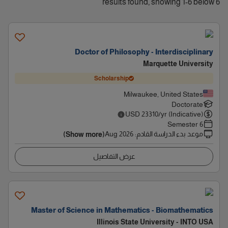
6 results found, showing 1-6 below
Doctor of Philosophy - Interdisciplinary
Marquette University
Scholarship
Milwaukee, United States
Doctorate
USD
23310
/yr (Indicative)
6 Semester
Aug 2026
:
موعد بدء الدراسة القادم
(Show more)
عرض التفاصيل
Master of Science in Mathematics - Biomathematics
Illinois State University - INTO USA